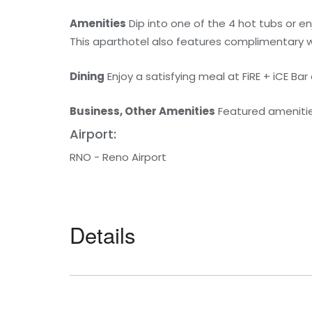
Amenities
Dip into one of the 4 hot tubs or e
This aparthotel also features complimentary wi
Dining
Enjoy a satisfying meal at FiRE + iCE Bar
Business, Other Amenities
Featured amenities
Airport:
RNO - Reno Airport
Details