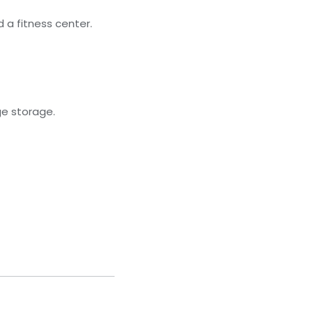
 a fitness center.
ge storage.