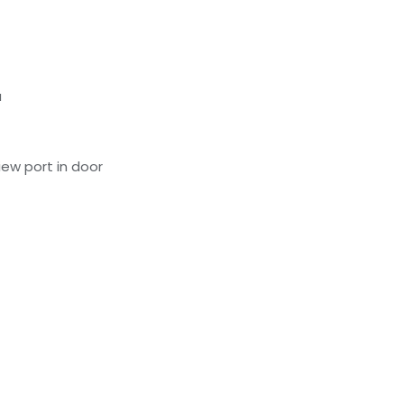
a
ew port in door