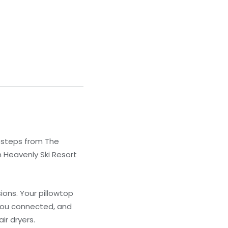
e steps from The
m Heavenly Ski Resort
ons. Your pillowtop
you connected, and
ir dryers.