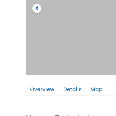
Overview
Details
Map