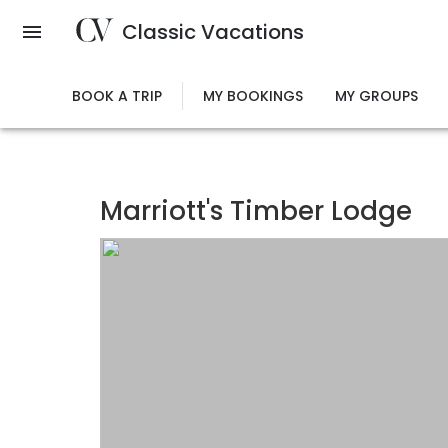
Skip
Classic Vacations
to
main
content
BOOK A TRIP
MY BOOKINGS
MY GROUPS
Marriott's Timber Lodge