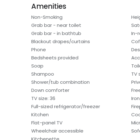
Amenities
Non-Smoking
Hei
Grab bar - near toilet
Sat
Grab bar - in bathtub
In-
Blackout drapes/curtains
Cof
Phone
Des
Bedsheets provided
Acc
Soap
Toi
Shampoo
TV 
Shower/tub combination
Pri
Down comforter
Free
TV size: 36
Iro
Full-sized refrigerator/freezer
Fir
Kitchen
Coo
Flat-panel TV
Mic
Wheelchair accessible
Sof
Kitchenette