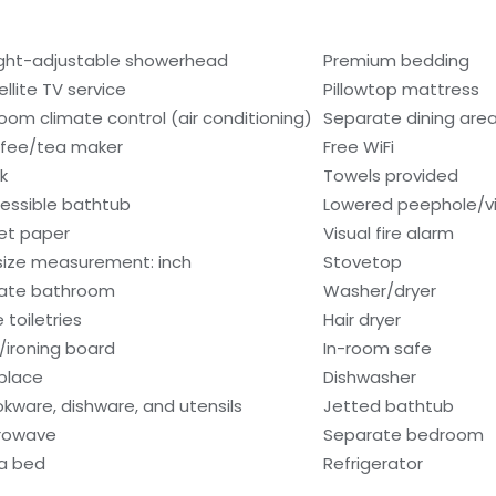
ght-adjustable showerhead
Premium bedding
ellite TV service
Pillowtop mattress
room climate control (air conditioning)
Separate dining are
fee/tea maker
Free WiFi
k
Towels provided
essible bathtub
Lowered peephole/vi
let paper
Visual fire alarm
size measurement: inch
Stovetop
vate bathroom
Washer/dryer
 toiletries
Hair dryer
n/ironing board
In-room safe
eplace
Dishwasher
kware, dishware, and utensils
Jetted bathtub
rowave
Separate bedroom
a bed
Refrigerator