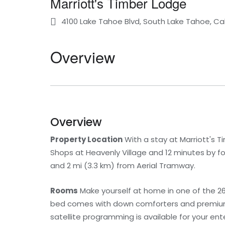
Marriott's Timber Lodge
4100 Lake Tahoe Blvd, South Lake Tahoe, Cal
Overview
Overview
Property Location
With a stay at Marriott's T
Shops at Heavenly Village and 12 minutes by fo
and 2 mi (3.3 km) from Aerial Tramway.
Rooms
Make yourself at home in one of the 26
bed comes with down comforters and premium
satellite programming is available for your en