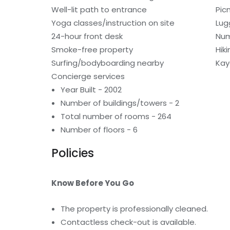
Well-lit path to entrance
Pic
Yoga classes/instruction on site
Lug
24-hour front desk
Num
Smoke-free property
Hiki
Surfing/bodyboarding nearby
Kay
Concierge services
Year Built - 2002
Number of buildings/towers - 2
Total number of rooms - 264
Number of floors - 6
Policies
Know Before You Go
The property is professionally cleaned.
Contactless check-out is available.