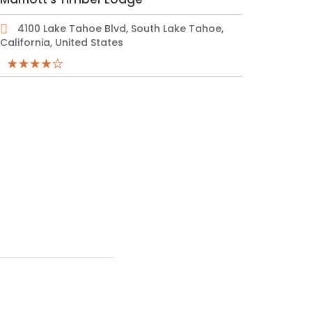
4100 Lake Tahoe Blvd, South Lake Tahoe,
California, United States