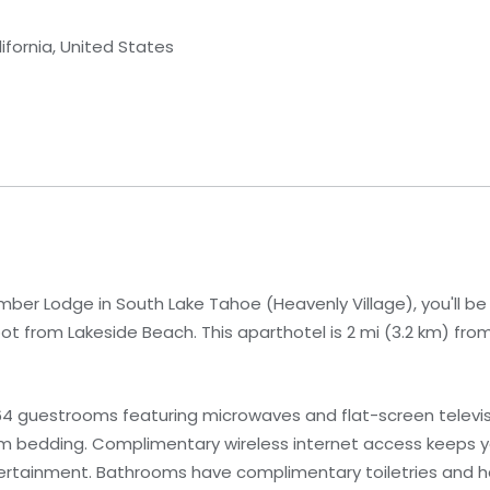
ifornia, United States
imber Lodge in South Lake Tahoe (Heavenly Village), you'll b
ot from Lakeside Beach. This aparthotel is 2 mi (3.2 km) fro
4 guestrooms featuring microwaves and flat-screen televisi
 bedding. Complimentary wireless internet access keeps 
tertainment. Bathrooms have complimentary toiletries and ha