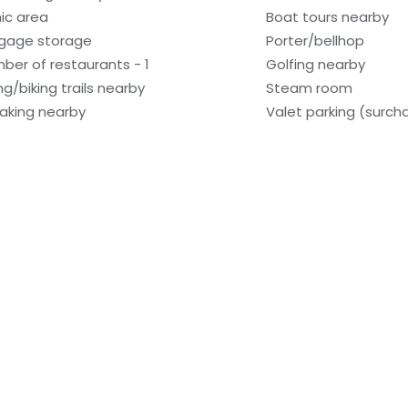
nic area
Boat tours nearby
gage storage
Porter/bellhop
ber of restaurants - 1
Golfing nearby
ng/biking trails nearby
Steam room
aking nearby
Valet parking (surch