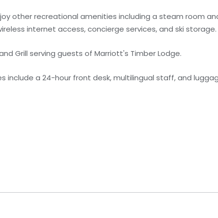
njoy other recreational amenities including a steam room and
reless internet access, concierge services, and ski storage.
 and Grill serving guests of Marriott's Timber Lodge.
 include a 24-hour front desk, multilingual staff, and lugga