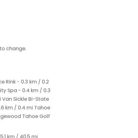
 to change.
e Rink - 0.3 km / 0.2
ity Spa - 0.4 km / 0.3
i
Van Sickle Bi-State
.6 km / 0.4 mi
Tahoe
dgewood Tahoe Golf
.1 km / 40.5 mi