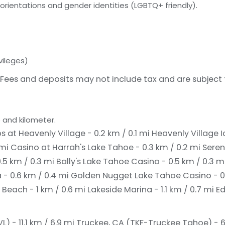
orientations and gender identities (LGBTQ+ friendly).
vileges)
Fees and deposits may not include tax and are subject
 and kilometer.
 at Heavenly Village - 0.2 km / 0.1 mi
Heavenly Village Ic
 mi
Casino at Harrah's Lake Tahoe - 0.3 km / 0.2 mi
Seren
.5 km / 0.3 mi
Bally's Lake Tahoe Casino - 0.5 km / 0.3 m
 - 0.6 km / 0.4 mi
Golden Nugget Lake Tahoe Casino - 0
 Beach - 1 km / 0.6 mi
Lakeside Marina - 1.1 km / 0.7 mi
E
) - 11.1 km / 6.9 mi
Truckee, CA (TKF-Truckee Tahoe) - 65