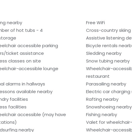
ling nearby
Free WiFi
ber of hot tubs - 4
Cross-country skiing
 storage
Assistive listening d
elchair accessible parking
Bicycle rentals nearb
rs/ticket assistance
Sledding nearby
ness classes on site
Snow tubing nearby
elchair-accessible lounge
Wheelchair-accessib
restaurant
ual alarms in hallways
Parasailing nearby
 lessons available nearby
Electric car charging
dry facilities
Rafting nearby
ess facilities
Snowshoeing nearby
elchair accessible (may have
Fishing nearby
itations)
Valet for wheelchair
dsurfing nearby
Wheelchair-accessib