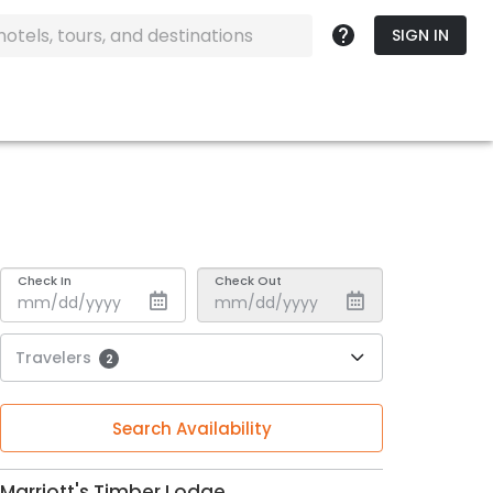
SIGN IN
Check In
Check Out
Travelers
2
Search Availability
Marriott's Timber Lodge