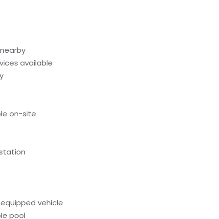
 nearby
evices available
y
le on-site
 station
-equipped vehicle
le pool