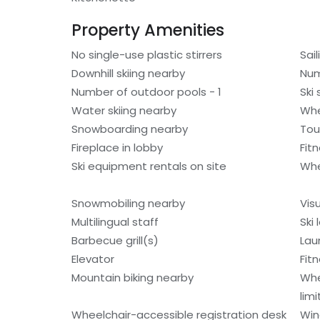
Property Amenities
No single-use plastic stirrers
Sai
Downhill skiing nearby
Num
Number of outdoor pools - 1
Ski
Water skiing nearby
Whe
Snowboarding nearby
Tou
Fireplace in lobby
Fit
Ski equipment rentals on site
Whe
Snowmobiling nearby
Vis
Multilingual staff
Ski
Barbecue grill(s)
Laun
Elevator
Fitn
Mountain biking nearby
Whe
lim
Wheelchair-accessible registration desk
Win