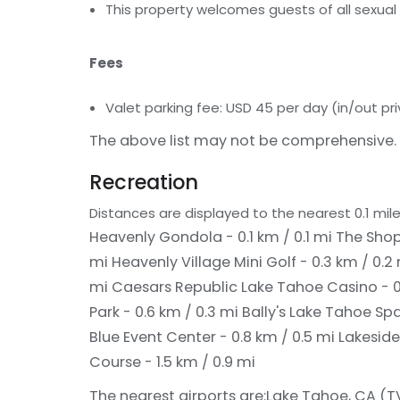
This property welcomes guests of all sexual 
Fees
Valet parking fee: USD 45 per day (in/out pri
The above list may not be comprehensive. 
Recreation
Distances are displayed to the nearest 0.1 mile
Heavenly Gondola - 0.1 km / 0.1 mi
The Shops
mi
Heavenly Village Mini Golf - 0.3 km / 0.2
mi
Caesars Republic Lake Tahoe Casino - 0
Park - 0.6 km / 0.3 mi
Bally's Lake Tahoe Spa
Blue Event Center - 0.8 km / 0.5 mi
Lakeside
Course - 1.5 km / 0.9 mi
The nearest airports are:
Lake Tahoe, CA (TVL