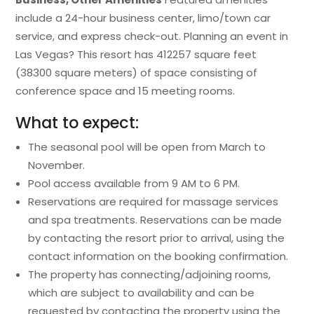
include a 24-hour business center, limo/town car
service, and express check-out. Planning an event in
Las Vegas? This resort has 412257 square feet
(38300 square meters) of space consisting of
conference space and 15 meeting rooms.
What to expect:
The seasonal pool will be open from March to
November.
Pool access available from 9 AM to 6 PM.
Reservations are required for massage services
and spa treatments. Reservations can be made
by contacting the resort prior to arrival, using the
contact information on the booking confirmation.
The property has connecting/adjoining rooms,
which are subject to availability and can be
requested by contacting the property using the