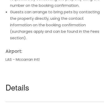
number on the booking confirmation.
Guests can arrange to bring pets by contacting
the property directly, using the contact
information on the booking confirmation
(surcharges apply and can be found in the Fees
section).
Airport:
LAS - Mccarran Intl
Details