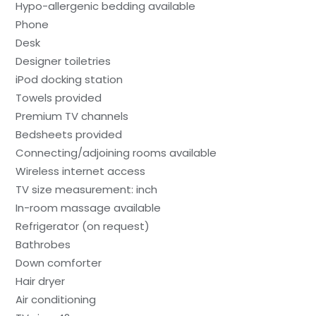
Hypo-allergenic bedding available
Phone
Desk
Designer toiletries
iPod docking station
Towels provided
Premium TV channels
Bedsheets provided
Connecting/adjoining rooms available
Wireless internet access
TV size measurement: inch
In-room massage available
Refrigerator (on request)
Bathrobes
Down comforter
Hair dryer
Air conditioning