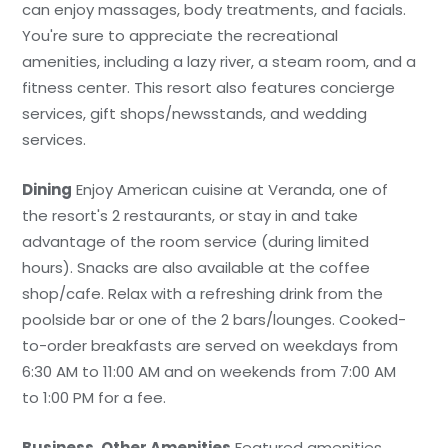
can enjoy massages, body treatments, and facials.
You're sure to appreciate the recreational
amenities, including a lazy river, a steam room, and a
fitness center. This resort also features concierge
services, gift shops/newsstands, and wedding
services.
Dining
Enjoy American cuisine at Veranda, one of
the resort's 2 restaurants, or stay in and take
advantage of the room service (during limited
hours). Snacks are also available at the coffee
shop/cafe. Relax with a refreshing drink from the
poolside bar or one of the 2 bars/lounges. Cooked-
to-order breakfasts are served on weekdays from
6:30 AM to 11:00 AM and on weekends from 7:00 AM
to 1:00 PM for a fee.
Business, Other Amenities
Featured amenities