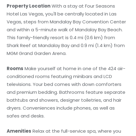
Property Location
With a stay at Four Seasons
Hotel Las Vegas, you'll be centrally located in Las
Vegas, steps from Mandalay Bay Convention Center
and within a 5-minute walk of Mandalay Bay Beach.
This family-friendly resort is 0.4 mi (0.6 km) from
Shark Reef at Mandalay Bay and 0.9 mi (1.4 km) from
MGM Grand Garden Arena.
Rooms
Make yourself at home in one of the 424 air-
conditioned rooms featuring minibars and LCD
televisions. Your bed comes with down comforters
and premium bedding. Bathrooms feature separate
bathtubs and showers, designer toiletries, and hair
dryers. Conveniences include phones, as well as
safes and desks.
Amenities
Relax at the full-service spa, where you