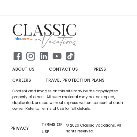
ABOUT US
CONTACT US
PRESS
CAREERS
TRAVEL PROTECTION PLANS
Content and images on this site may be the copyrighted
property of others. All such material may not be copied,
duplicated, or used without express written consent of each
owner. Refer to Terms of Use for full details.
TERMS OF
©
2026
Classic Vacations. All
PRIVACY
rights reserved.
USE