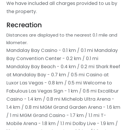
We have included all charges provided to us by
the property.
Recreation
Distances are displayed to the nearest 0.1 mile and
kilometer.
Mandalay Bay Casino - 0.1 km / 0.1 mi
Mandalay
Bay Convention Center - 0.2 km / 0.1 mi
Mandalay Bay Beach - 0.4 km / 0.2 mi
Shark Reef
at Mandalay Bay - 0.7 km / 0.5 mi
Casino at
Luxor Las Vegas - 0.8 km / 0.5 mi
Welcome to
Fabulous Las Vegas Sign - 1 km / 0.6 mi
Excalibur
Casino - 1.4 km / 0.8 mi
Michelob Ultra Arena -
1.4 km / 0.8 mi
MGM Grand Garden Arena - 1.6 km
/ 1 mi
MGM Grand Casino - 1.7 km / 1.1 mi
T-
Mobile Arena - 1.8 km / 1.1 mi
Dolby Live - 1.9 km /