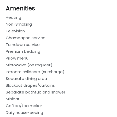
Amenities
Heating
Non-Smoking
Television
Champagne service
Turndown service
Premium bedding
Pillow menu
Microwave (on request)
In-room childcare (surcharge)
Separate dining area
Blackout drapes/curtains
Separate bathtub and shower
Minibar
Coffee/tea maker
Daily housekeeping