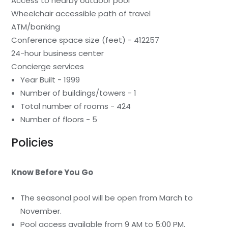
Access to nearby outdoor pool
Wheelchair accessible path of travel
ATM/banking
Conference space size (feet) - 412257
24-hour business center
Concierge services
Year Built - 1999
Number of buildings/towers - 1
Total number of rooms - 424
Number of floors - 5
Policies
Know Before You Go
The seasonal pool will be open from March to
November.
Pool access available from 9 AM to 5:00 PM.