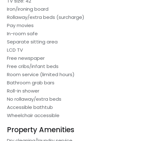
TV size: 42
Iron/ironing board
Rollaway/extra beds (surcharge)
Pay movies
In-room safe
Separate sitting area
LCD TV
Free newspaper
Free cribs/infant beds
Room service (limited hours)
Bathroom grab bars
Roll-in shower
No rollaway/extra beds
Accessible bathtub
Wheelchair accessible
Property Amenities
Dry cleaning/laundry service