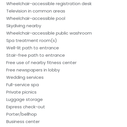
Wheelchair-accessible registration desk
Television in common areas
Wheelchair-accessible pool
Skydiving nearby
Wheelchair-accessible public washroom
Spa treatment room(s)
Well-lit path to entrance
Stair-free path to entrance
Free use of nearby fitness center
Free newspapers in lobby
Wedding services
Full-service spa
Private picnics
Luggage storage
Express check-out
Porter/bellhop
Business center