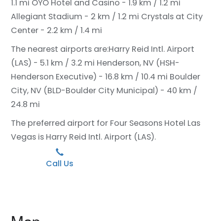
1.1 mi
OYO Hotel and Casino - 1.9 km / 1.2 mi
Allegiant Stadium - 2 km / 1.2 mi
Crystals at City
Center - 2.2 km / 1.4 mi
The nearest airports are:
Harry Reid Intl. Airport
(LAS) - 5.1 km / 3.2 mi
Henderson, NV (HSH-
Henderson Executive) - 16.8 km / 10.4 mi
Boulder
City, NV (BLD-Boulder City Municipal) - 40 km /
24.8 mi
The preferred airport for Four Seasons Hotel Las
Vegas is Harry Reid Intl. Airport (LAS).
Call Us
Map