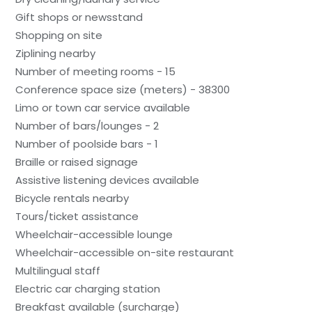
Gift shops or newsstand
Shopping on site
Ziplining nearby
Number of meeting rooms - 15
Conference space size (meters) - 38300
Limo or town car service available
Number of bars/lounges - 2
Number of poolside bars - 1
Braille or raised signage
Assistive listening devices available
Bicycle rentals nearby
Tours/ticket assistance
Wheelchair-accessible lounge
Wheelchair-accessible on-site restaurant
Multilingual staff
Electric car charging station
Breakfast available (surcharge)