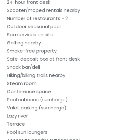
24-hour front desk
Scooter/moped rentals nearby
Number of restaurants - 2
Outdoor seasonal pool
Spa services on site
Golfing nearby
Smoke-free property
Safe-deposit box at front desk
Snack bar/deli
Hiking/biking trails nearby
Steam room
Conference space
Pool cabanas (surcharge)
Valet parking (surcharge)
Lazy river
Terrace
Pool sun loungers