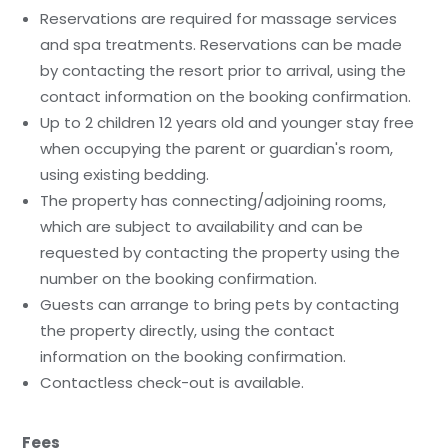
Reservations are required for massage services
and spa treatments. Reservations can be made
by contacting the resort prior to arrival, using the
contact information on the booking confirmation.
Up to 2 children 12 years old and younger stay free
when occupying the parent or guardian's room,
using existing bedding.
The property has connecting/adjoining rooms,
which are subject to availability and can be
requested by contacting the property using the
number on the booking confirmation.
Guests can arrange to bring pets by contacting
the property directly, using the contact
information on the booking confirmation.
Contactless check-out is available.
Fees