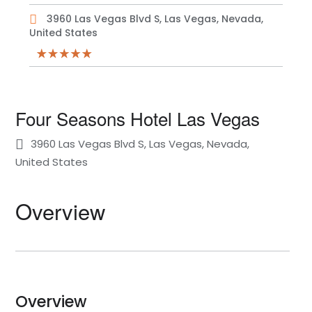
3960 Las Vegas Blvd S, Las Vegas, Nevada,
United States
Four Seasons Hotel Las Vegas
3960 Las Vegas Blvd S, Las Vegas, Nevada,
United States
Overview
Overview