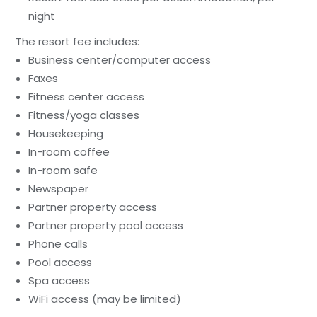
night
The resort fee includes:
Business center/computer access
Faxes
Fitness center access
Fitness/yoga classes
Housekeeping
In-room coffee
In-room safe
Newspaper
Partner property access
Partner property pool access
Phone calls
Pool access
Spa access
WiFi access (may be limited)