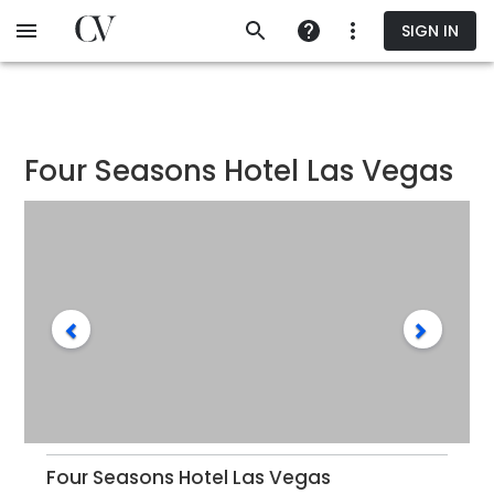
Skip
SIGN IN
to
main
content
Four Seasons Hotel Las Vegas
Four Seasons Hotel Las Vegas