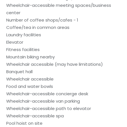
Wheelchair-accessible meeting spaces/business
center
Number of coffee shops/cafes - 1
Coffee/tea in common areas
Laundry facilities
Elevator
Fitness facilities
Mountain biking nearby
Wheelchair accessible (may have limitations)
Banquet hall
Wheelchair accessible
Food and water bowls
Wheelchair-accessible concierge desk
Wheelchair-accessible van parking
Wheelchair-accessible path to elevator
Wheelchair-accessible spa
Pool hoist on site