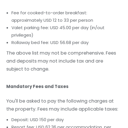
Fee for cooked-to-order breakfast:
approximately USD 12 to 33 per person
Valet parking fee: USD 45.00 per day (in/out
privileges)
Rollaway bed fee: USD 56.68 per day
The above list may not be comprehensive. Fees
and deposits may not include tax and are
subject to change.
Mandatory Fees and Taxes
You'll be asked to pay the following charges at
the property. Fees may include applicable taxes:
Deposit: USD 150 per day
Resort fee: USD 62.36 per accommodation, per