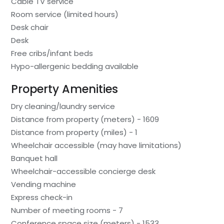
Cable TV service
Room service (limited hours)
Desk chair
Desk
Free cribs/infant beds
Hypo-allergenic bedding available
Property Amenities
Dry cleaning/laundry service
Distance from property (meters) - 1609
Distance from property (miles) - 1
Wheelchair accessible (may have limitations)
Banquet hall
Wheelchair-accessible concierge desk
Vending machine
Express check-in
Number of meeting rooms - 7
Conference space size (meters) - 1533