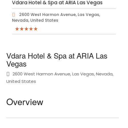
Vdara Hotel & Spa at ARIA Las Vegas
2600 West Harmon Avenue, Las Vegas,
Nevada, United States
Vdara Hotel & Spa at ARIA Las
Vegas
2600 West Harmon Avenue, Las Vegas, Nevada,
United States
Overview