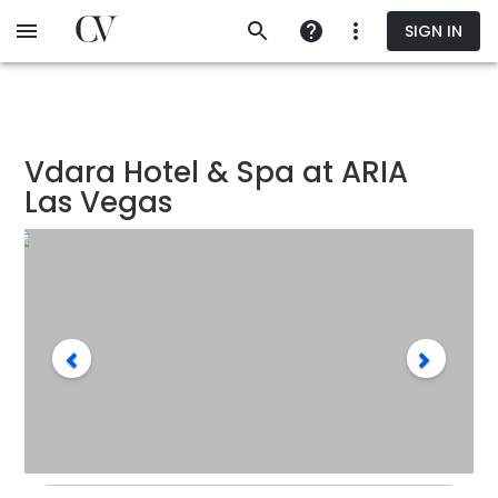
Skip
SIGN IN
to
main
content
Vdara Hotel & Spa at ARIA
Las Vegas