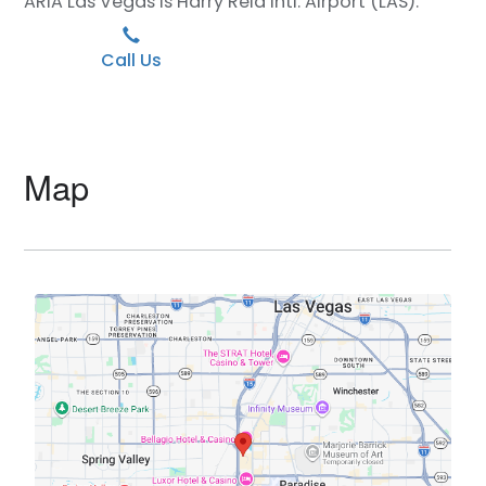
ARIA Las Vegas is Harry Reid Intl. Airport (LAS).
Call Us
Map