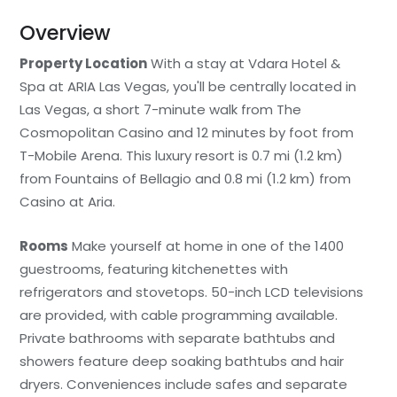
Overview
Property Location
With a stay at Vdara Hotel &
Spa at ARIA Las Vegas, you'll be centrally located in
Las Vegas, a short 7-minute walk from The
Cosmopolitan Casino and 12 minutes by foot from
T-Mobile Arena. This luxury resort is 0.7 mi (1.2 km)
from Fountains of Bellagio and 0.8 mi (1.2 km) from
Casino at Aria.
Rooms
Make yourself at home in one of the 1400
guestrooms, featuring kitchenettes with
refrigerators and stovetops. 50-inch LCD televisions
are provided, with cable programming available.
Private bathrooms with separate bathtubs and
showers feature deep soaking bathtubs and hair
dryers. Conveniences include safes and separate