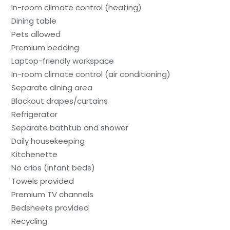
In-room climate control (heating)
Dining table
Pets allowed
Premium bedding
Laptop-friendly workspace
In-room climate control (air conditioning)
Separate dining area
Blackout drapes/curtains
Refrigerator
Separate bathtub and shower
Daily housekeeping
Kitchenette
No cribs (infant beds)
Towels provided
Premium TV channels
Bedsheets provided
Recycling