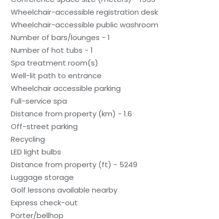
Wheelchair-accessible registration desk
Wheelchair-accessible public washroom
Number of bars/lounges - 1
Number of hot tubs - 1
Spa treatment room(s)
Well-lit path to entrance
Wheelchair accessible parking
Full-service spa
Distance from property (km) - 1.6
Off-street parking
Recycling
LED light bulbs
Distance from property (ft) - 5249
Luggage storage
Golf lessons available nearby
Express check-out
Porter/bellhop