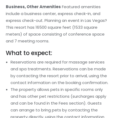
Business, Other Amenities
Featured amenities
include a business center, express check-in, and
express check-out. Planning an event in Las Vegas?
This resort has 16500 square feet (1533 square
meters) of space consisting of conference space
and 7 meeting rooms.
What to expect:
Reservations are required for massage services
and spa treatments. Reservations can be made
by contacting the resort prior to arrival, using the
contact information on the booking confirmation.
The property allows pets in specific rooms only
and has other pet restrictions (surcharges apply
and can be found in the Fees section). Guests
can arrange to bring pets by contacting the
property directly, using the contact information