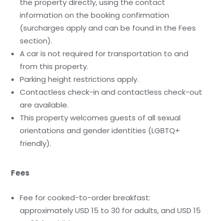
the property directly, using the contact
information on the booking confirmation
(surcharges apply and can be found in the Fees
section).
A car is not required for transportation to and
from this property.
Parking height restrictions apply.
Contactless check-in and contactless check-out
are available.
This property welcomes guests of all sexual
orientations and gender identities (LGBTQ+
friendly).
Fees
Fee for cooked-to-order breakfast:
approximately USD 15 to 30 for adults, and USD 15