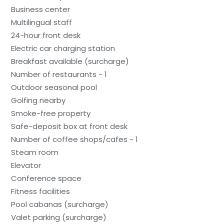
Business center
Multilingual staff
24-hour front desk
Electric car charging station
Breakfast available (surcharge)
Number of restaurants - 1
Outdoor seasonal pool
Golfing nearby
Smoke-free property
Safe-deposit box at front desk
Number of coffee shops/cafes - 1
Steam room
Elevator
Conference space
Fitness facilities
Pool cabanas (surcharge)
Valet parking (surcharge)