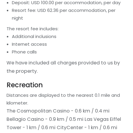
Deposit: USD 100.00 per accommodation, per day
Resort fee: USD 62.36 per accommodation, per
night
The resort fee includes:
Additional inclusions
Internet access
Phone calls
We have included all charges provided to us by
the property.
Recreation
Distances are displayed to the nearest 0.1 mile and
kilometer.
The Cosmopolitan Casino - 0.6 km / 0.4 mi
Bellagio Casino - 0.9 km / 0.5 mi
Las Vegas Eiffel
Tower - 1 km / 0.6 mi
CityCenter - 1 km / 0.6 mi