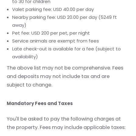
to 30 for children
Valet parking fee: USD 40.00 per day
Nearby parking fee: USD 20.00 per day (5249 ft
away)
Pet fee: USD 200 per pet, per night
Service animals are exempt from fees
Late check-out is available for a fee (subject to
availability)
The above list may not be comprehensive. Fees
and deposits may not include tax and are
subject to change.
Mandatory Fees and Taxes
You'll be asked to pay the following charges at
the property. Fees may include applicable taxes: