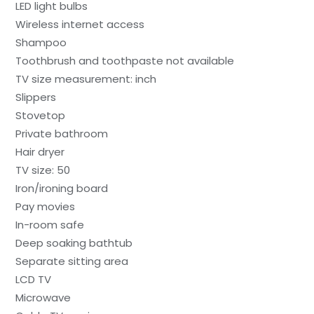
LED light bulbs
Wireless internet access
Shampoo
Toothbrush and toothpaste not available
TV size measurement: inch
Slippers
Stovetop
Private bathroom
Hair dryer
TV size: 50
Iron/ironing board
Pay movies
In-room safe
Deep soaking bathtub
Separate sitting area
LCD TV
Microwave