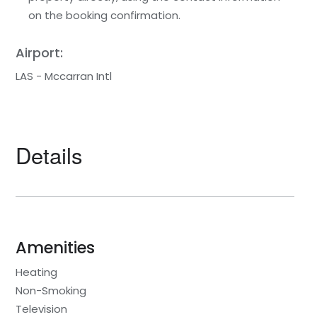
on the booking confirmation.
Airport:
LAS - Mccarran Intl
Details
Amenities
Heating
Non-Smoking
Television