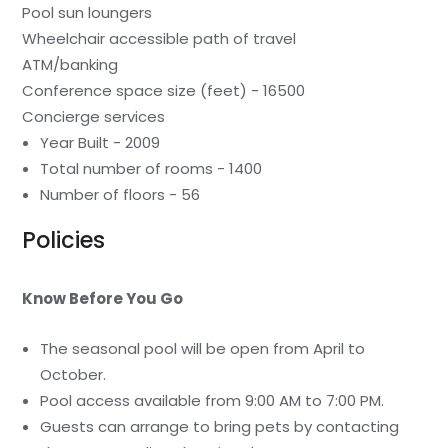
Pool sun loungers
Wheelchair accessible path of travel
ATM/banking
Conference space size (feet) - 16500
Concierge services
Year Built - 2009
Total number of rooms - 1400
Number of floors - 56
Policies
Know Before You Go
The seasonal pool will be open from April to
October.
Pool access available from 9:00 AM to 7:00 PM.
Guests can arrange to bring pets by contacting