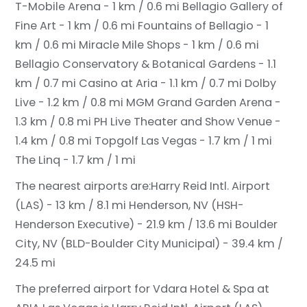
T-Mobile Arena - 1 km / 0.6 mi
Bellagio Gallery of
Fine Art - 1 km / 0.6 mi
Fountains of Bellagio - 1
km / 0.6 mi
Miracle Mile Shops - 1 km / 0.6 mi
Bellagio Conservatory & Botanical Gardens - 1.1
km / 0.7 mi
Casino at Aria - 1.1 km / 0.7 mi
Dolby
Live - 1.2 km / 0.8 mi
MGM Grand Garden Arena -
1.3 km / 0.8 mi
PH Live Theater and Show Venue -
1.4 km / 0.8 mi
Topgolf Las Vegas - 1.7 km / 1 mi
The Linq - 1.7 km / 1 mi
The nearest airports are:
Harry Reid Intl. Airport
(LAS) - 13 km / 8.1 mi
Henderson, NV (HSH-
Henderson Executive) - 21.9 km / 13.6 mi
Boulder
City, NV (BLD-Boulder City Municipal) - 39.4 km /
24.5 mi
The preferred airport for Vdara Hotel & Spa at