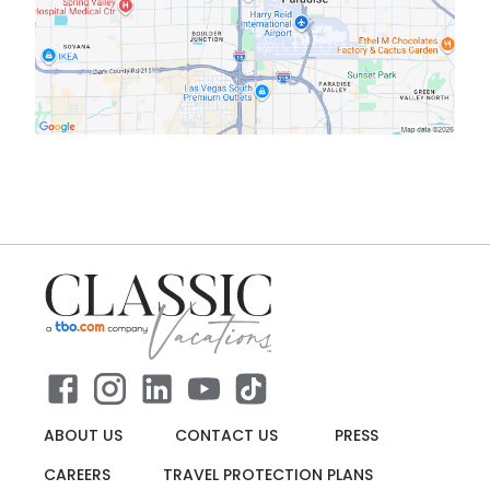
ABOUT US
CONTACT US
PRESS
CAREERS
TRAVEL PROTECTION PLANS