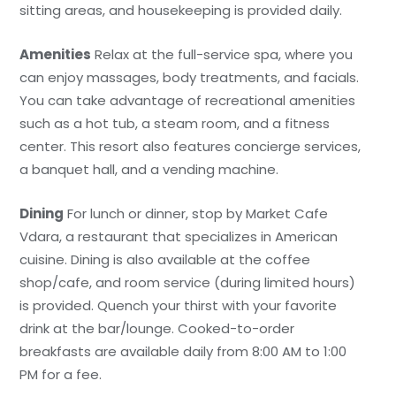
sitting areas, and housekeeping is provided daily.
Amenities
Relax at the full-service spa, where you
can enjoy massages, body treatments, and facials.
You can take advantage of recreational amenities
such as a hot tub, a steam room, and a fitness
center. This resort also features concierge services,
a banquet hall, and a vending machine.
Dining
For lunch or dinner, stop by Market Cafe
Vdara, a restaurant that specializes in American
cuisine. Dining is also available at the coffee
shop/cafe, and room service (during limited hours)
is provided. Quench your thirst with your favorite
drink at the bar/lounge. Cooked-to-order
breakfasts are available daily from 8:00 AM to 1:00
PM for a fee.