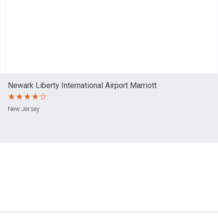
Newark Liberty International Airport Marriott
New Jersey