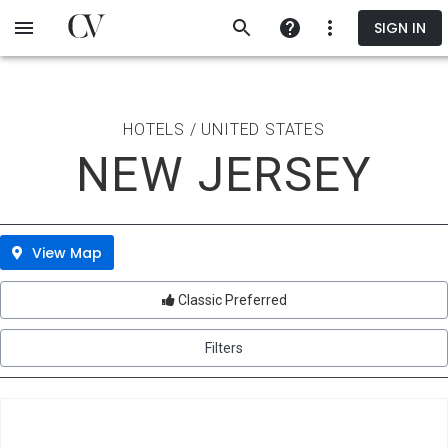
Skip
SIGN IN
to
main
content
HOTELS / UNITED STATES
NEW JERSEY
View Map
Classic Preferred
Filters