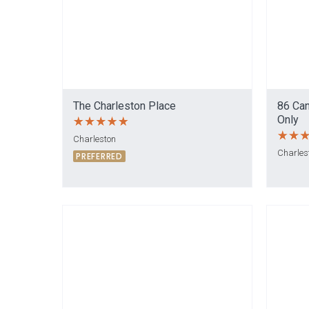
The Charleston Place
86 Can
Only
Charleston
Charles
PREFERRED