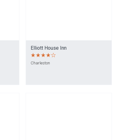
Elliott House Inn
Charleston