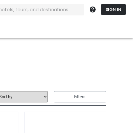
SIGN IN
Filters