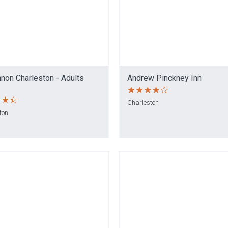
non Charleston - Adults
Andrew Pinckney Inn
Charleston
ton