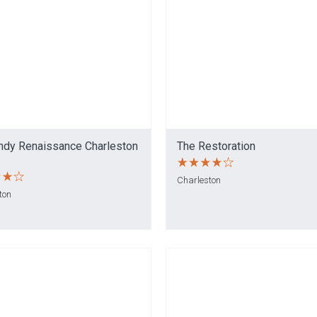
ndy Renaissance Charleston
The Restoration
Charleston
ton