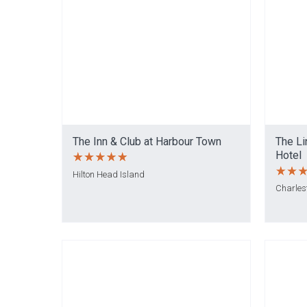
The Inn & Club at Harbour Town
The Li
Hotel
Hilton Head Island
Charles