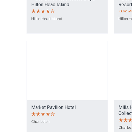
Hilton Head Island
Resort
Hilton Head Island
Hilton 
Market Pavilion Hotel
Mills 
Collec
Charleston
Charles