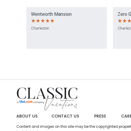
Wentworth Mansion
Zero G
Charleston
Charles
ABOUT US
CONTACT US
PRESS
CAR
Content and images on this site may be the copyrighted property 