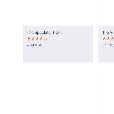
The Spectator Hotel
The V
Charleston
Charles