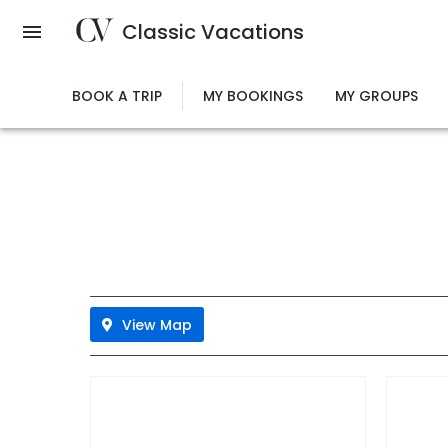
Skip
Classic Vacations
to
main
content
BOOK A TRIP
MY BOOKINGS
MY GROUPS
View Map