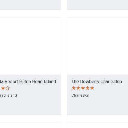
a Resort Hilton Head Island
The Dewberry Charleston
Head Island
Charleston