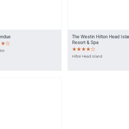
endue
The Westin Hilton Head Isla
Resort & Spa
ton
Hilton Head Island