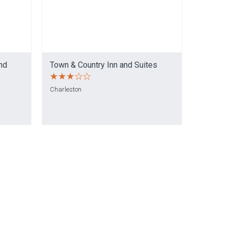
nd
Town & Country Inn and Suites
Charleston