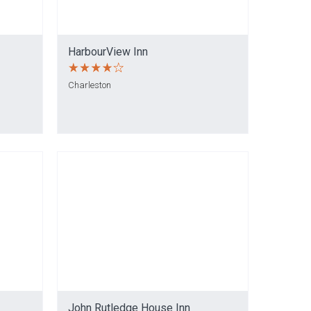
HarbourView Inn
Charleston
John Rutledge House Inn