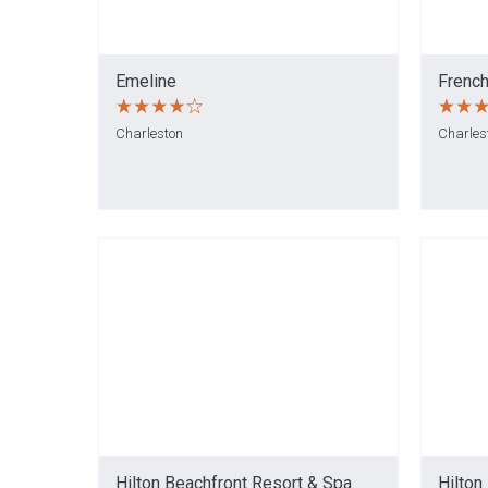
Emeline
French
Charleston
Charles
Hilton Beachfront Resort & Spa
Hilton