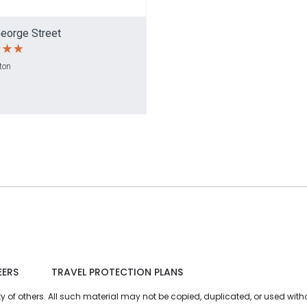
eorge Street
ton
EERS
TRAVEL PROTECTION PLANS
of others. All such material may not be copied, duplicated, or used witho