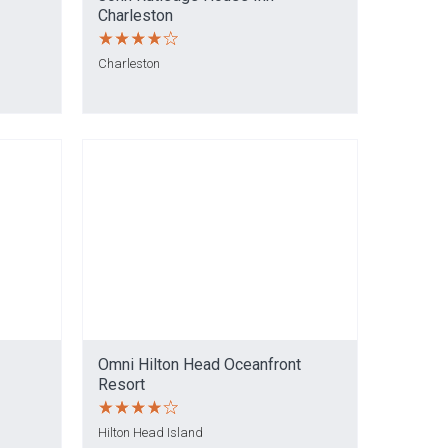
Charleston
Charleston
Omni Hilton Head Oceanfront
Resort
Hilton Head Island