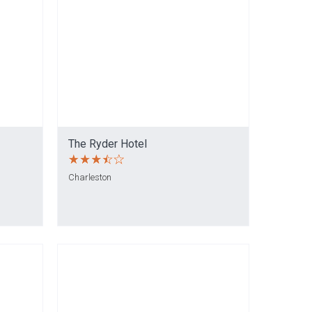
The Ryder Hotel
Charleston