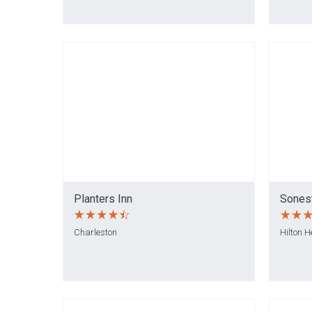
Planters Inn
Sonest
Charleston
Hilton 