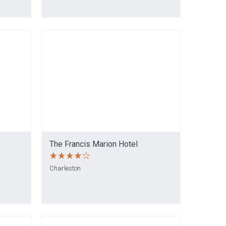
The Francis Marion Hotel
Charleston