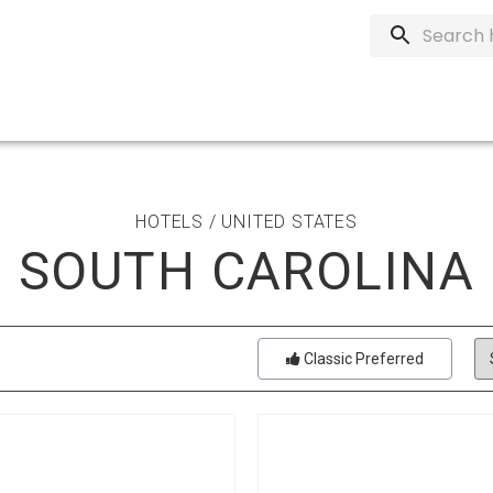
HOTELS / UNITED STATES
SOUTH CAROLINA
Classic Preferred