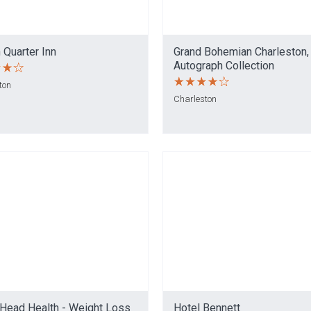
 Quarter Inn
Grand Bohemian Charleston,
Autograph Collection
ton
Charleston
 Head Health - Weight Loss
Hotel Bennett