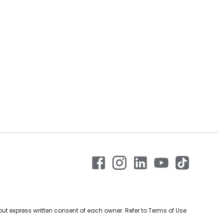
ut express written consent of each owner. Refer to Terms of Use