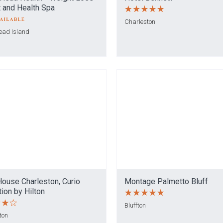
 and Health Spa
Charleston
Head Island
House Charleston, Curio
Montage Palmetto Bluff
tion by Hilton
Bluffton
ton