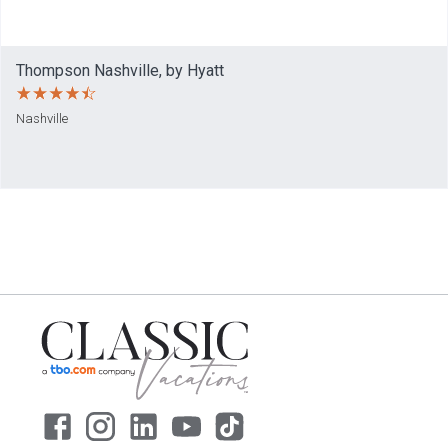
Thompson Nashville, by Hyatt
Nashville