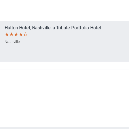
Hutton Hotel, Nashville, a Tribute Portfolio Hotel
Nashville