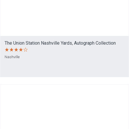
The Union Station Nashville Yards, Autograph Collection
Nashville