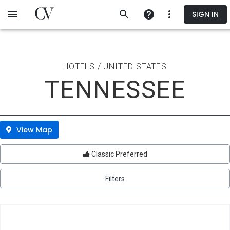
Skip
SIGN IN
to
main
content
HOTELS / UNITED STATES
TENNESSEE
View Map
Classic Preferred
Filters