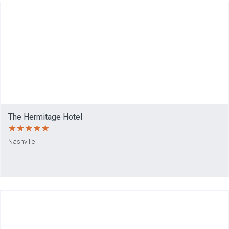
The Hermitage Hotel
Nashville