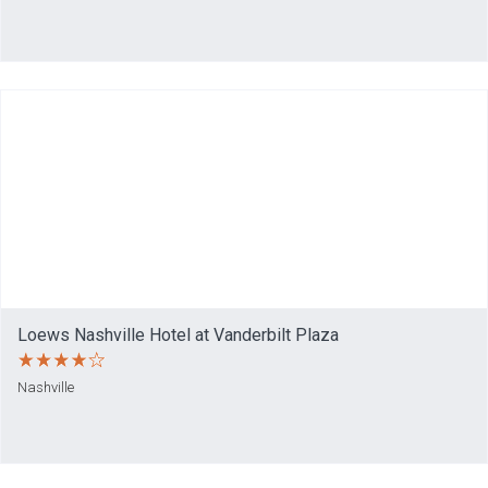
Loews Nashville Hotel at Vanderbilt Plaza
Nashville