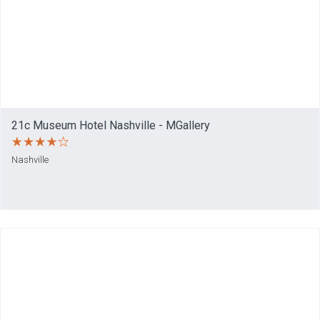
21c Museum Hotel Nashville - MGallery
Nashville