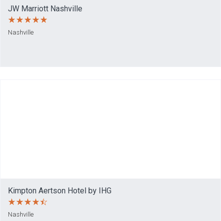
JW Marriott Nashville
Nashville
Kimpton Aertson Hotel by IHG
Nashville