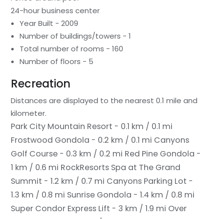
24-hour business center
Year Built - 2009
Number of buildings/towers - 1
Total number of rooms - 160
Number of floors - 5
Recreation
Distances are displayed to the nearest 0.1 mile and
kilometer.
Park City Mountain Resort - 0.1 km / 0.1 mi
Frostwood Gondola - 0.2 km / 0.1 mi
Canyons
Golf Course - 0.3 km / 0.2 mi
Red Pine Gondola -
1 km / 0.6 mi
RockResorts Spa at The Grand
Summit - 1.2 km / 0.7 mi
Canyons Parking Lot -
1.3 km / 0.8 mi
Sunrise Gondola - 1.4 km / 0.8 mi
Super Condor Express Lift - 3 km / 1.9 mi
Over