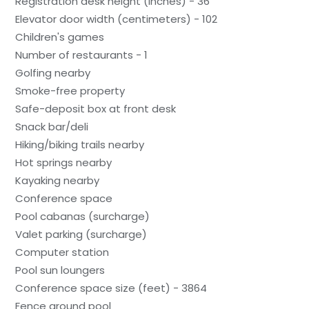
Registration desk height (inches) - 36
Elevator door width (centimeters) - 102
Children's games
Number of restaurants - 1
Golfing nearby
Smoke-free property
Safe-deposit box at front desk
Snack bar/deli
Hiking/biking trails nearby
Hot springs nearby
Kayaking nearby
Conference space
Pool cabanas (surcharge)
Valet parking (surcharge)
Computer station
Pool sun loungers
Conference space size (feet) - 3864
Fence around pool