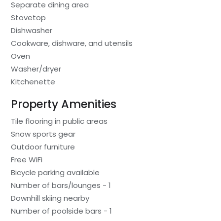
Separate dining area
Stovetop
Dishwasher
Cookware, dishware, and utensils
Oven
Washer/dryer
Kitchenette
Property Amenities
Tile flooring in public areas
Snow sports gear
Outdoor furniture
Free WiFi
Bicycle parking available
Number of bars/lounges - 1
Downhill skiing nearby
Number of poolside bars - 1