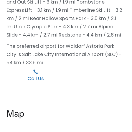
and Out Ski Lift - 3 km / 1.9 mi
Tombstone
Express Lift - 3.1 km / 1.9 mi
Timberline Ski Lift - 3.2
km / 2 mi
Bear Hollow Sports Park - 3.5 km / 2.1
mi
Utah Olympic Park - 4.3 km / 2.7 mi
Alpine
Slide - 4.4 km / 2.7 mi
Redstone - 4.4 km / 2.8 mi
The preferred airport for Waldorf Astoria Park
City is Salt Lake City International Airport (SLC) -
54 km / 33.5 mi
Call Us
Map