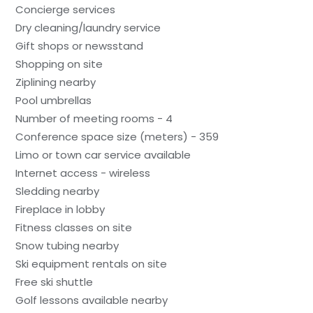
Concierge services
Dry cleaning/laundry service
Gift shops or newsstand
Shopping on site
Ziplining nearby
Pool umbrellas
Number of meeting rooms - 4
Conference space size (meters) - 359
Limo or town car service available
Internet access - wireless
Sledding nearby
Fireplace in lobby
Fitness classes on site
Snow tubing nearby
Ski equipment rentals on site
Free ski shuttle
Golf lessons available nearby