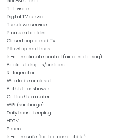
Non-Smoking
Television
Digital TV service
Turndown service
Premium bedding
Closed captioned TV
Pillowtop mattress
In-room climate control (air conditioning)
Blackout drapes/curtains
Refrigerator
Wardrobe or closet
Bathtub or shower
Coffee/tea maker
WiFi (surcharge)
Daily housekeeping
HDTV
Phone
In-room safe (laptop compatible)