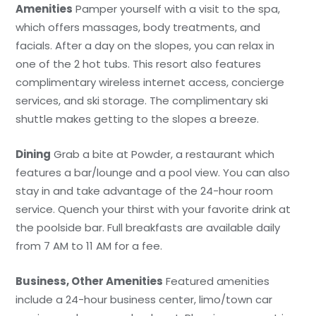
Amenities
Pamper yourself with a visit to the spa,
which offers massages, body treatments, and
facials. After a day on the slopes, you can relax in
one of the 2 hot tubs. This resort also features
complimentary wireless internet access, concierge
services, and ski storage. The complimentary ski
shuttle makes getting to the slopes a breeze.
Dining
Grab a bite at Powder, a restaurant which
features a bar/lounge and a pool view. You can also
stay in and take advantage of the 24-hour room
service. Quench your thirst with your favorite drink at
the poolside bar. Full breakfasts are available daily
from 7 AM to 11 AM for a fee.
Business, Other Amenities
Featured amenities
include a 24-hour business center, limo/town car