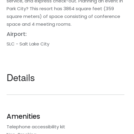
service, and express check-out. Planning an event in
Park City? This resort has 3864 square feet (359
square meters) of space consisting of conference
space and 4 meeting rooms.
Airport:
SLC - Salt Lake City
Details
Amenities
Telephone accessibility kit