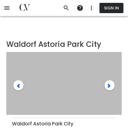
Skip
SIGN IN
to
main
content
Waldorf Astoria Park City
Waldorf Astoria Park City