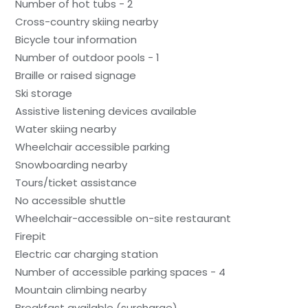
Number of hot tubs - 2
Cross-country skiing nearby
Bicycle tour information
Number of outdoor pools - 1
Braille or raised signage
Ski storage
Assistive listening devices available
Water skiing nearby
Wheelchair accessible parking
Snowboarding nearby
Tours/ticket assistance
No accessible shuttle
Wheelchair-accessible on-site restaurant
Firepit
Electric car charging station
Number of accessible parking spaces - 4
Mountain climbing nearby
Breakfast available (surcharge)