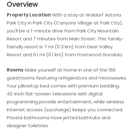
Overview
Property Location
With a stay at Waldorf Astoria
Park City in Park City (Canyons Village at Park City),
you'll be a 1-minute drive from Park City Mountain
Resort and 7 minutes from Main Street. This family-
friendly resort is 7 mi (11.3 km) from Deer Valley
Resort and 0.1 mi (0.1 km) from Frostwood Gondola.
Rooms
Make yourself at home in one of the 160
guestrooms featuring refrigerators and microwaves.
Your pillowtop bed comes with premium bedding.
42-inch flat-screen televisions with digital
programming provide entertainment, while wireless
internet access (surcharge) keeps you connected.
Private bathrooms have jetted bathtubs and
designer toiletries.