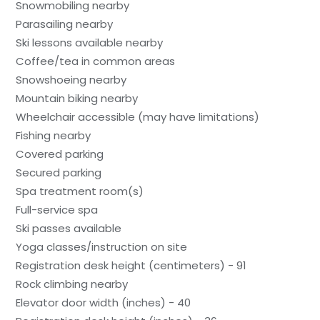
Snowmobiling nearby
Parasailing nearby
Ski lessons available nearby
Coffee/tea in common areas
Snowshoeing nearby
Mountain biking nearby
Wheelchair accessible (may have limitations)
Fishing nearby
Covered parking
Secured parking
Spa treatment room(s)
Full-service spa
Ski passes available
Yoga classes/instruction on site
Registration desk height (centimeters) - 91
Rock climbing nearby
Elevator door width (inches) - 40