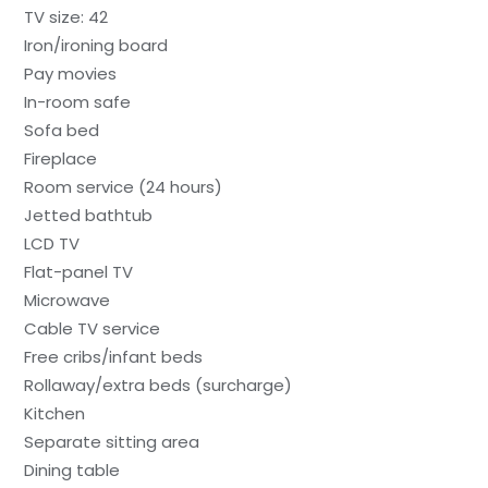
TV size: 42
Iron/ironing board
Pay movies
In-room safe
Sofa bed
Fireplace
Room service (24 hours)
Jetted bathtub
LCD TV
Flat-panel TV
Microwave
Cable TV service
Free cribs/infant beds
Rollaway/extra beds (surcharge)
Kitchen
Separate sitting area
Dining table