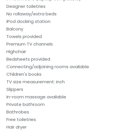
Designer toiletries
No rollaway/extra beds
iPod docking station
Balcony
Towels provided
Premium TV channels
Highchair
Bedsheets provided
Connecting/adjoining rooms available
Children's books
TV size measurement: inch
Slippers
In-room massage available
Private bathroom
Bathrobes
Free toiletries
Hair dryer