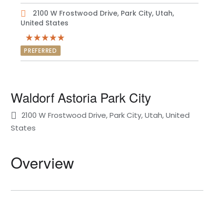
2100 W Frostwood Drive, Park City, Utah,
United States
PREFERRED
Waldorf Astoria Park City
2100 W Frostwood Drive, Park City, Utah, United
States
Overview