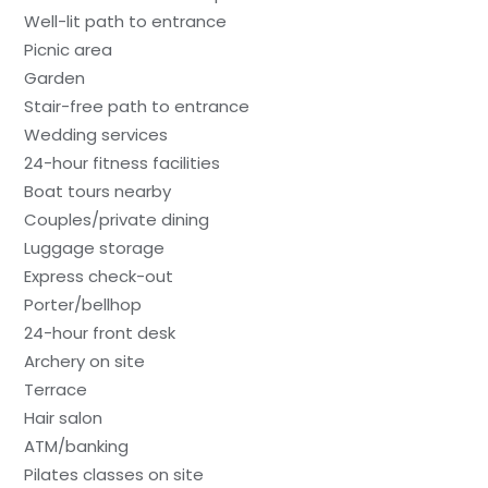
Well-lit path to entrance
Picnic area
Garden
Stair-free path to entrance
Wedding services
24-hour fitness facilities
Boat tours nearby
Couples/private dining
Luggage storage
Express check-out
Porter/bellhop
24-hour front desk
Archery on site
Terrace
Hair salon
ATM/banking
Pilates classes on site