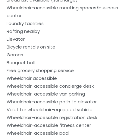
Wheelchair-accessible meeting spaces/business
center
Laundry facilities
Rafting nearby
Elevator
Bicycle rentals on site
Games
Banquet hall
Free grocery shopping service
Wheelchair accessible
Wheelchair-accessible concierge desk
Wheelchair-accessible van parking
Wheelchair-accessible path to elevator
Valet for wheelchair-equipped vehicle
Wheelchair-accessible registration desk
Wheelchair-accessible fitness center
Wheelchair-accessible pool