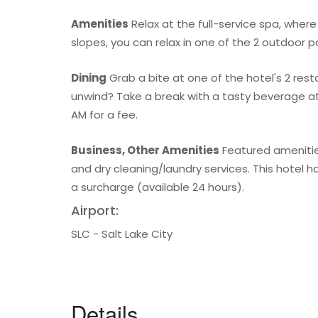
Amenities
Relax at the full-service spa, wher
slopes, you can relax in one of the 2 outdoor 
Dining
Grab a bite at one of the hotel's 2 res
unwind? Take a break with a tasty beverage at o
AM for a fee.
Business, Other Amenities
Featured amenitie
and dry cleaning/laundry services. This hotel h
a surcharge (available 24 hours).
Airport:
SLC - Salt Lake City
Details