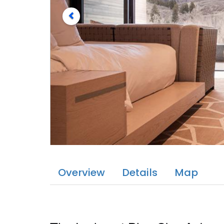
Overview
Details
Map