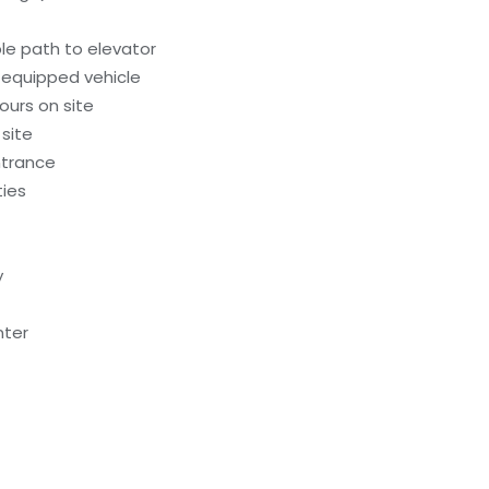
le path to elevator
-equipped vehicle
ours on site
 site
ntrance
ties
y
nter