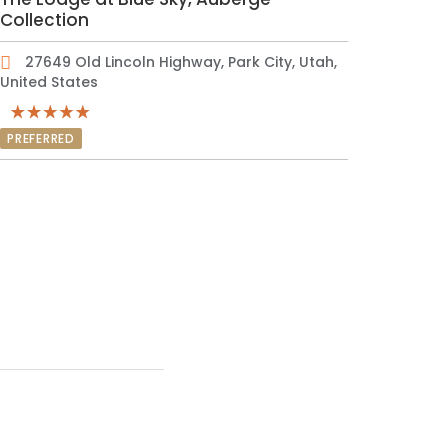
Collection
27649 Old Lincoln Highway, Park City, Utah,
United States
PREFERRED