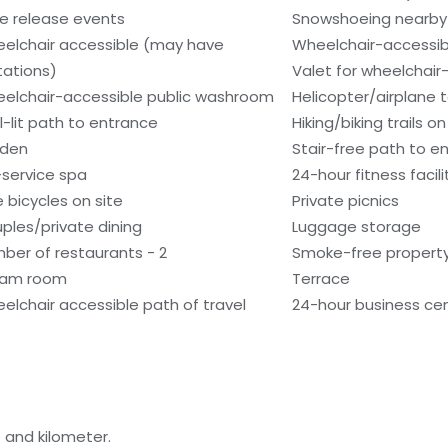
e release events
Snowshoeing nearby
elchair accessible (may have
Wheelchair-accessib
itations)
Valet for wheelchair
elchair-accessible public washroom
Helicopter/airplane t
l-lit path to entrance
Hiking/biking trails on
den
Stair-free path to e
l-service spa
24-hour fitness facili
e bicycles on site
Private picnics
ples/private dining
Luggage storage
ber of restaurants - 2
Smoke-free propert
eam room
Terrace
elchair accessible path of travel
24-hour business ce
 and kilometer.