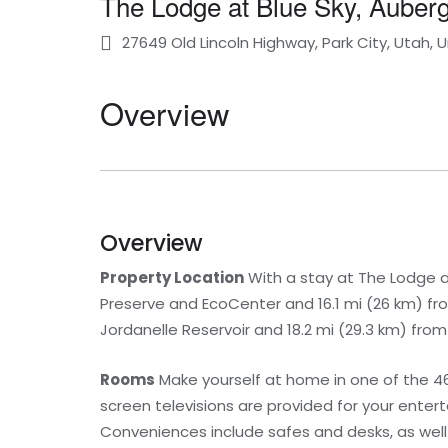
The Lodge at Blue Sky, Auberg
27649 Old Lincoln Highway, Park City, Utah, 
Overview
Overview
Property Location
With a stay at The Lodge at 
Preserve and EcoCenter and 16.1 mi (26 km) from
Jordanelle Reservoir and 18.2 mi (29.3 km) from
Rooms
Make yourself at home in one of the 46
screen televisions are provided for your enter
Conveniences include safes and desks, as well 