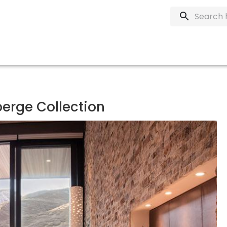
berge Collection