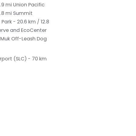
6.9 mi
Union Pacific
0.8 mi
Summit
 Park - 20.6 km / 12.8
erve and EcoCenter
Muk Off-Leash Dog
irport (SLC) - 70 km