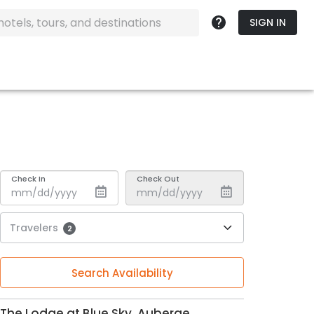
SIGN IN
Check In
Check Out
Travelers
2
Search Availability
The Lodge at Blue Sky, Auberge