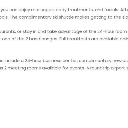
e you can enjoy massages, body treatments, and facials. Aft
pools. The complimentary ski shuttle makes getting to the sl
taurants, or stay in and take advantage of the 24-hour room
ne of the 2 bars/lounges. Full breakfasts are available daily
s include a 24-hour business center, complimentary newspap
as 2 meeting rooms available for events. A roundtrip airport s