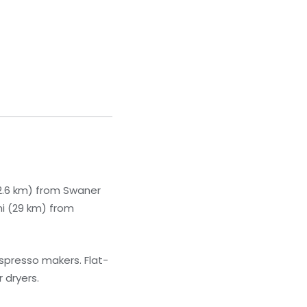
(22.6 km) from Swaner
mi (29 km) from
spresso makers. Flat-
 dryers.