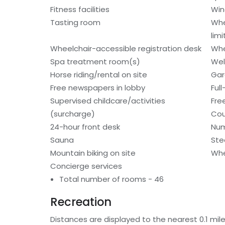
Fitness facilities
Win
Tasting room
Whe
lim
Wheelchair-accessible registration desk
Whe
Spa treatment room(s)
Wel
Horse riding/rental on site
Gar
Free newspapers in lobby
Ful
Supervised childcare/activities
Fre
(surcharge)
Cou
24-hour front desk
Num
Sauna
St
Mountain biking on site
Whe
Concierge services
Total number of rooms - 46
Recreation
Distances are displayed to the nearest 0.1 mile