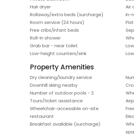
Hair dryer
Air
Rollaway/extra beds (surcharge)
In-
Room service (24 hours)
Fla
Free cribs/infant beds
Sep
Roll-in shower
Whe
Grab bar - near toilet
Low
Low-height counters/sink
Low
Property Amenities
Dry cleaning/laundry service
Num
Downhill skiing nearby
Cro
Number of outdoor pools - 2
Whe
Tours/ticket assistance
Air
Wheelchair-accessible on-site
Free
restaurant
Ele
Breakfast available (surcharge)
Whe
spa