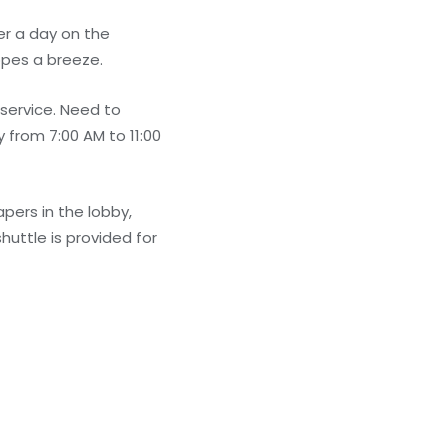
er a day on the
opes a breeze.
 service. Need to
 from 7:00 AM to 11:00
ers in the lobby,
huttle is provided for