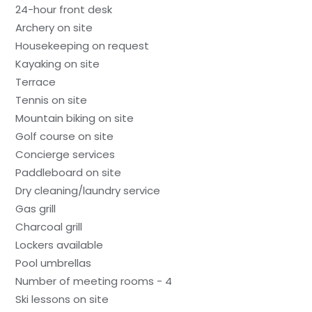
24-hour front desk
Archery on site
Housekeeping on request
Kayaking on site
Terrace
Tennis on site
Mountain biking on site
Golf course on site
Concierge services
Paddleboard on site
Dry cleaning/laundry service
Gas grill
Charcoal grill
Lockers available
Pool umbrellas
Number of meeting rooms - 4
Ski lessons on site