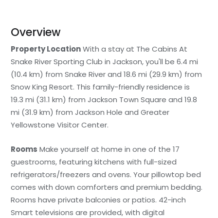
Overview
Property Location
With a stay at The Cabins At
Snake River Sporting Club in Jackson, you'll be 6.4 mi
(10.4 km) from Snake River and 18.6 mi (29.9 km) from
Snow King Resort. This family-friendly residence is
19.3 mi (31.1 km) from Jackson Town Square and 19.8
mi (31.9 km) from Jackson Hole and Greater
Yellowstone Visitor Center.
Rooms
Make yourself at home in one of the 17
guestrooms, featuring kitchens with full-sized
refrigerators/freezers and ovens. Your pillowtop bed
comes with down comforters and premium bedding.
Rooms have private balconies or patios. 42-inch
Smart televisions are provided, with digital