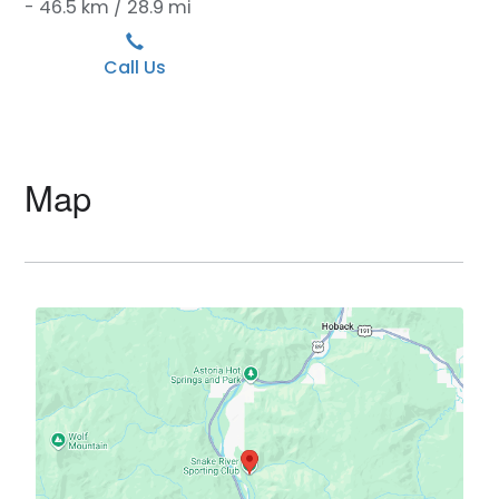
- 46.5 km / 28.9 mi
Call Us
Map