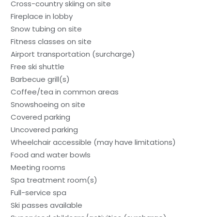
Cross-country skiing on site
Fireplace in lobby
Snow tubing on site
Fitness classes on site
Airport transportation (surcharge)
Free ski shuttle
Barbecue grill(s)
Coffee/tea in common areas
Snowshoeing on site
Covered parking
Uncovered parking
Wheelchair accessible (may have limitations)
Food and water bowls
Meeting rooms
Spa treatment room(s)
Full-service spa
Ski passes available