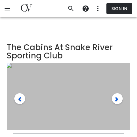
Skip
SIGN IN
to
main
content
The Cabins At Snake River
Sporting Club