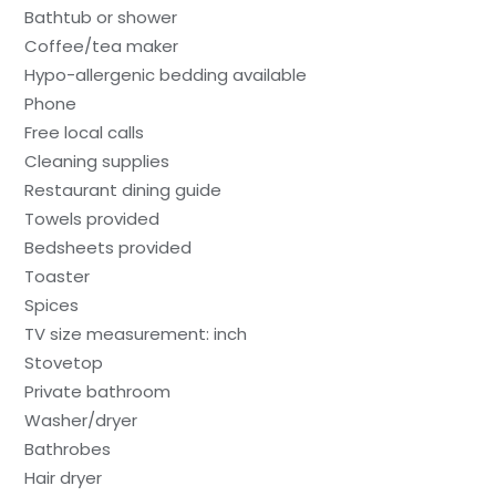
Bathtub or shower
Coffee/tea maker
Hypo-allergenic bedding available
Phone
Free local calls
Cleaning supplies
Restaurant dining guide
Towels provided
Bedsheets provided
Toaster
Spices
TV size measurement: inch
Stovetop
Private bathroom
Washer/dryer
Bathrobes
Hair dryer