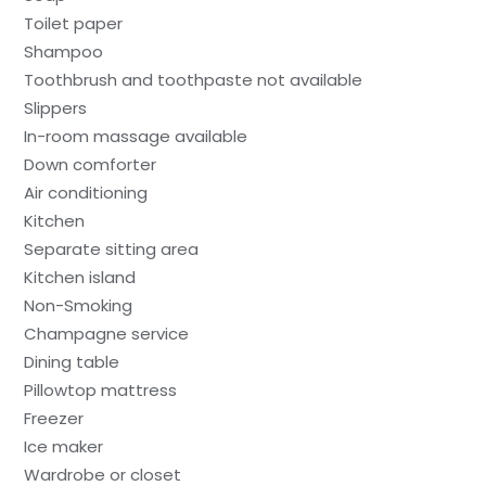
Toilet paper
Shampoo
Toothbrush and toothpaste not available
Slippers
In-room massage available
Down comforter
Air conditioning
Kitchen
Separate sitting area
Kitchen island
Non-Smoking
Champagne service
Dining table
Pillowtop mattress
Freezer
Ice maker
Wardrobe or closet