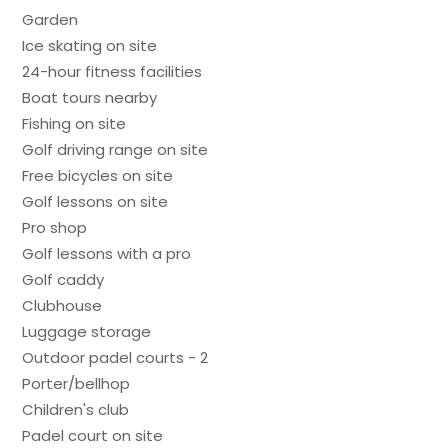
Garden
Ice skating on site
24-hour fitness facilities
Boat tours nearby
Fishing on site
Golf driving range on site
Free bicycles on site
Golf lessons on site
Pro shop
Golf lessons with a pro
Golf caddy
Clubhouse
Luggage storage
Outdoor padel courts - 2
Porter/bellhop
Children's club
Padel court on site