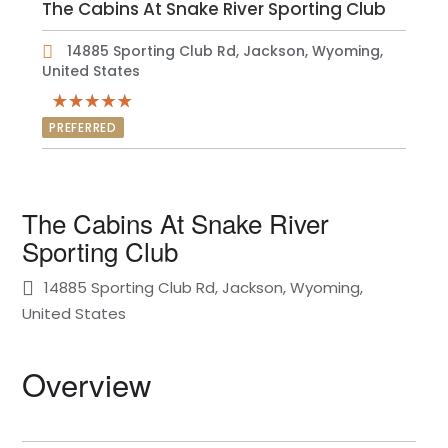
The Cabins At Snake River Sporting Club
14885 Sporting Club Rd, Jackson, Wyoming,
United States
PREFERRED
The Cabins At Snake River
Sporting Club
14885 Sporting Club Rd, Jackson, Wyoming,
United States
Overview