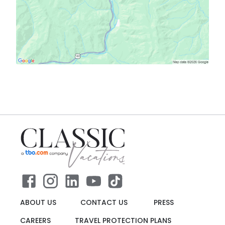
ABOUT US
CONTACT US
PRESS
CAREERS
TRAVEL PROTECTION PLANS