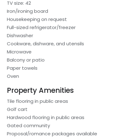
TV size: 42
Iron/ironing board
Housekeeping on request
Full-sized refrigerator/freezer
Dishwasher
Cookware, dishware, and utensils
Microwave
Balcony or patio
Paper towels
Oven
Property Amenities
Tile flooring in public areas
Golf cart
Hardwood flooring in public areas
Gated community
Proposal/romance packages available