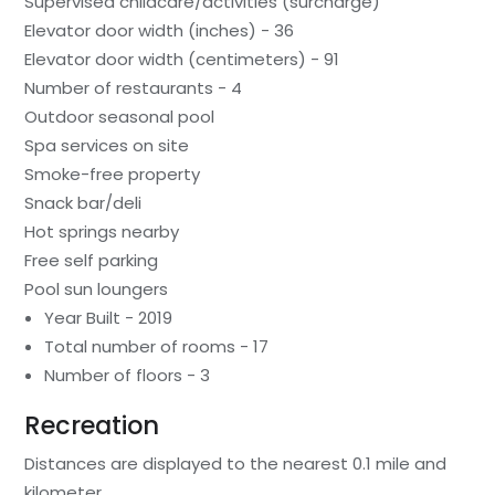
Supervised childcare/activities (surcharge)
Elevator door width (inches) - 36
Elevator door width (centimeters) - 91
Number of restaurants - 4
Outdoor seasonal pool
Spa services on site
Smoke-free property
Snack bar/deli
Hot springs nearby
Free self parking
Pool sun loungers
Year Built - 2019
Total number of rooms - 17
Number of floors - 3
Recreation
Distances are displayed to the nearest 0.1 mile and
kilometer.