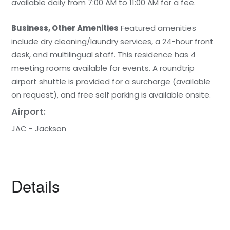
available daily from 7:00 AM to 11:00 AM for a fee.
Business, Other Amenities
Featured amenities
include dry cleaning/laundry services, a 24-hour front
desk, and multilingual staff. This residence has 4
meeting rooms available for events. A roundtrip
airport shuttle is provided for a surcharge (available
on request), and free self parking is available onsite.
Airport:
JAC - Jackson
Details