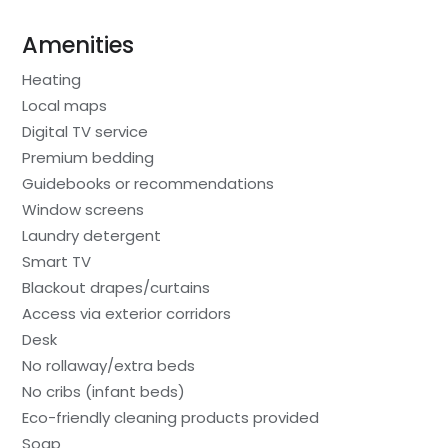
Amenities
Heating
Local maps
Digital TV service
Premium bedding
Guidebooks or recommendations
Window screens
Laundry detergent
Smart TV
Blackout drapes/curtains
Access via exterior corridors
Desk
No rollaway/extra beds
No cribs (infant beds)
Eco-friendly cleaning products provided
Soap