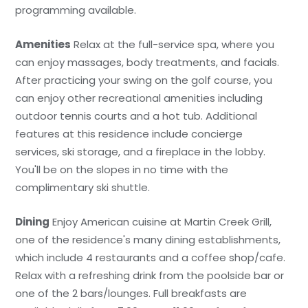
programming available.
Amenities
Relax at the full-service spa, where you
can enjoy massages, body treatments, and facials.
After practicing your swing on the golf course, you
can enjoy other recreational amenities including
outdoor tennis courts and a hot tub. Additional
features at this residence include concierge
services, ski storage, and a fireplace in the lobby.
You'll be on the slopes in no time with the
complimentary ski shuttle.
Dining
Enjoy American cuisine at Martin Creek Grill,
one of the residence's many dining establishments,
which include 4 restaurants and a coffee shop/cafe.
Relax with a refreshing drink from the poolside bar or
one of the 2 bars/lounges. Full breakfasts are