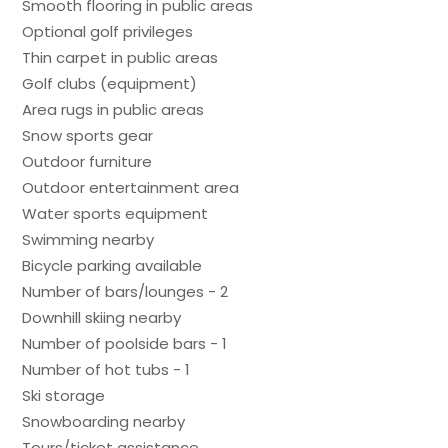
Smooth flooring in public areas
Optional golf privileges
Thin carpet in public areas
Golf clubs (equipment)
Area rugs in public areas
Snow sports gear
Outdoor furniture
Outdoor entertainment area
Water sports equipment
Swimming nearby
Bicycle parking available
Number of bars/lounges - 2
Downhill skiing nearby
Number of poolside bars - 1
Number of hot tubs - 1
Ski storage
Snowboarding nearby
Tours/ticket assistance