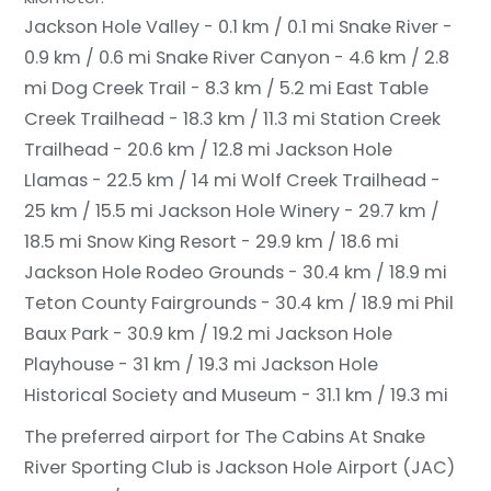
Jackson Hole Valley - 0.1 km / 0.1 mi
Snake River -
0.9 km / 0.6 mi
Snake River Canyon - 4.6 km / 2.8
mi
Dog Creek Trail - 8.3 km / 5.2 mi
East Table
Creek Trailhead - 18.3 km / 11.3 mi
Station Creek
Trailhead - 20.6 km / 12.8 mi
Jackson Hole
Llamas - 22.5 km / 14 mi
Wolf Creek Trailhead -
25 km / 15.5 mi
Jackson Hole Winery - 29.7 km /
18.5 mi
Snow King Resort - 29.9 km / 18.6 mi
Jackson Hole Rodeo Grounds - 30.4 km / 18.9 mi
Teton County Fairgrounds - 30.4 km / 18.9 mi
Phil
Baux Park - 30.9 km / 19.2 mi
Jackson Hole
Playhouse - 31 km / 19.3 mi
Jackson Hole
Historical Society and Museum - 31.1 km / 19.3 mi
The preferred airport for The Cabins At Snake
River Sporting Club is Jackson Hole Airport (JAC)