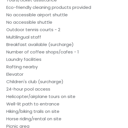
Eco-friendly cleaning products provided
No accessible airport shuttle
No accessible shuttle
Outdoor tennis courts - 2
Multilingual staff
Breakfast available (surcharge)
Number of coffee shops/cafes - 1
Laundry facilities
Rafting nearby
Elevator
Children's club (surcharge)
24-hour pool access
Helicopter/airplane tours on site
Well-lit path to entrance
Hiking/biking trails on site
Horse riding/rental on site
Picnic area