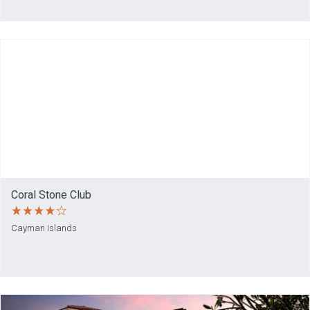
Coral Stone Club
Cayman Islands