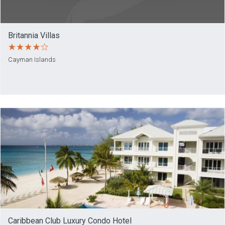
Britannia Villas
Cayman Islands
Caribbean Club Luxury Condo Hotel