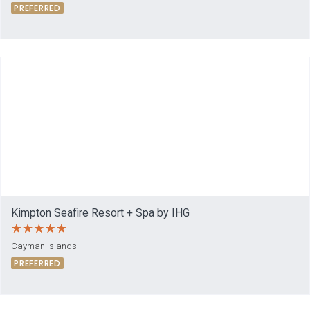
PREFERRED
Kimpton Seafire Resort + Spa by IHG
Cayman Islands
PREFERRED