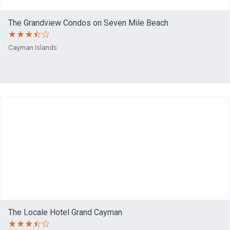
The Grandview Condos on Seven Mile Beach
Cayman Islands
The Locale Hotel Grand Cayman