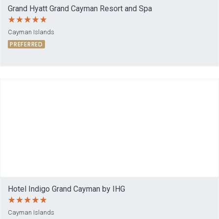
Grand Hyatt Grand Cayman Resort and Spa
Cayman Islands
PREFERRED
Hotel Indigo Grand Cayman by IHG
Cayman Islands