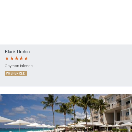
Black Urchin
Cayman Islands
PREFERRED