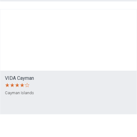
VIDA Cayman
Cayman Islands