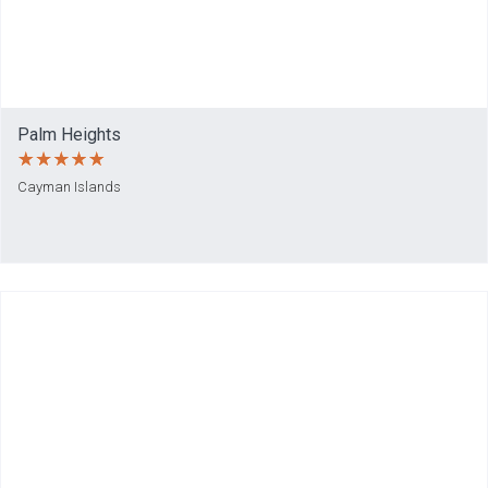
Palm Heights
Cayman Islands