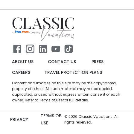
ABOUT US
CONTACT US
PRESS
CAREERS
TRAVEL PROTECTION PLANS
Content and images on this site may be the copyrighted
property of others. All such material may not be copied,
duplicated, or used without express written consent of each
owner. Refer to Terms of Use for full details.
TERMS OF
©
2026
Classic Vacations. All
PRIVACY
rights reserved.
USE