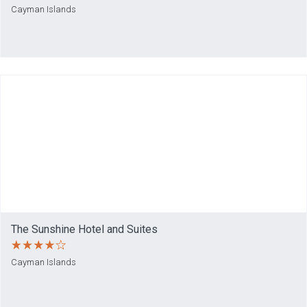
Cayman Islands
The Sunshine Hotel and Suites
Cayman Islands