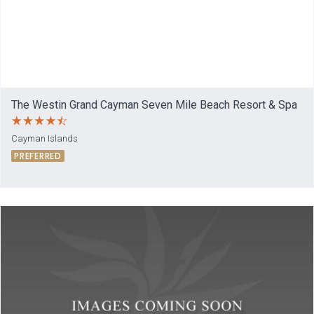
The Westin Grand Cayman Seven Mile Beach Resort & Spa
Cayman Islands
PREFERRED