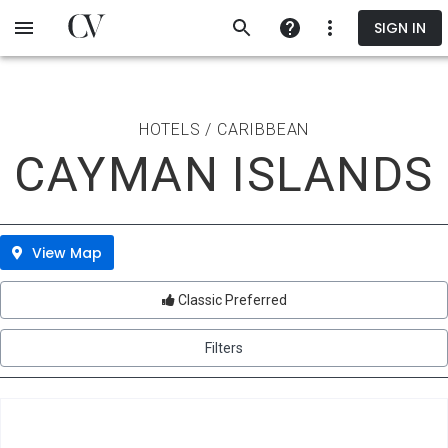
Skip
SIGN IN
to
main
content
HOTELS / CARIBBEAN
CAYMAN ISLANDS
View Map
Classic Preferred
Filters