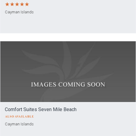
Cayman Islands
Comfort Suites Seven Mile Beach
Cayman Islands