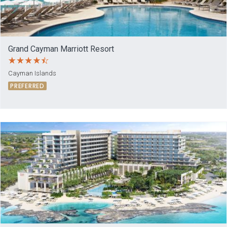
Grand Cayman Marriott Resort
Cayman Islands
PREFERRED