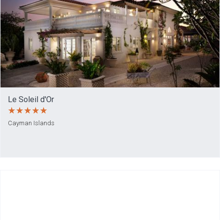
Le Soleil d'Or
Cayman Islands