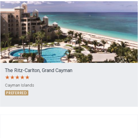
The Ritz-Carlton, Grand Cayman
Cayman Islands
PREFERRED