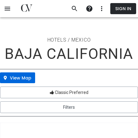
Skip
SIGN IN
to
main
content
HOTELS / MEXICO
BAJA CALIFORNIA
View Map
Classic Preferred
Filters