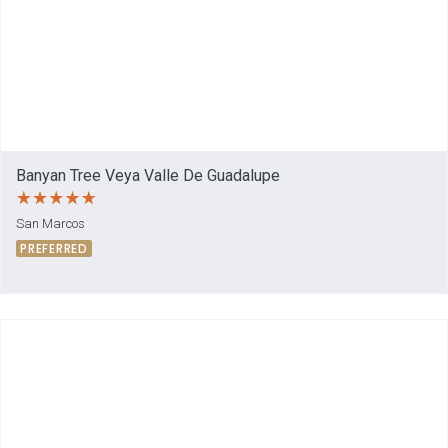
Banyan Tree Veya Valle De Guadalupe
San Marcos
PREFERRED