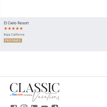
El Cielo Resort
Baja California
PREFERRED