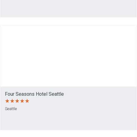
Four Seasons Hotel Seattle
Seattle