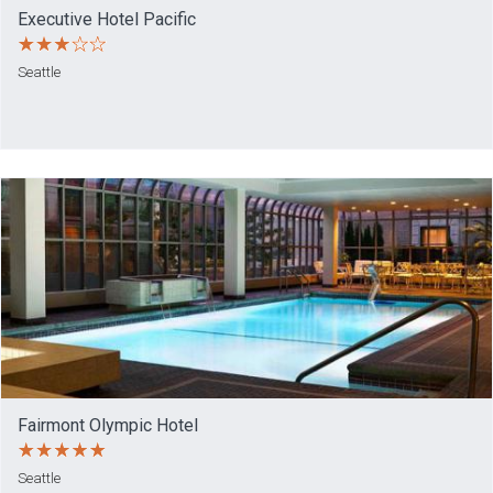
Executive Hotel Pacific
Seattle
Fairmont Olympic Hotel
Seattle