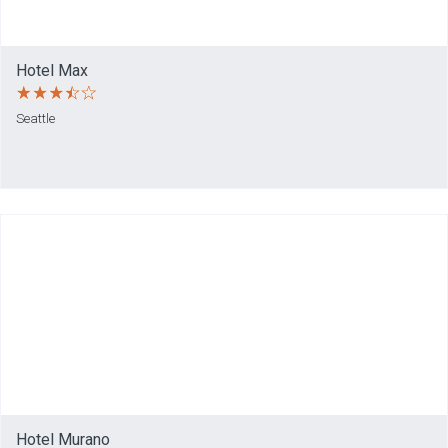
Hotel Max
Seattle
Hotel Murano