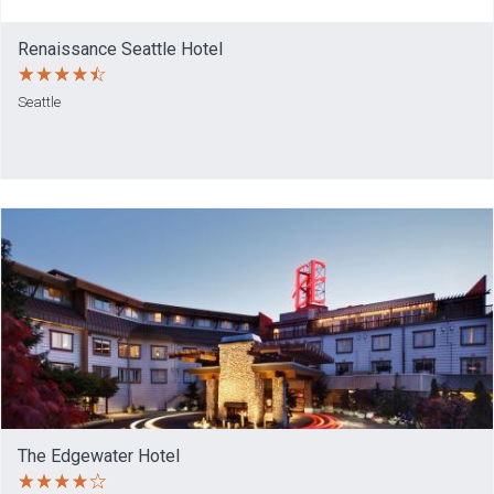
Renaissance Seattle Hotel
Seattle
The Edgewater Hotel