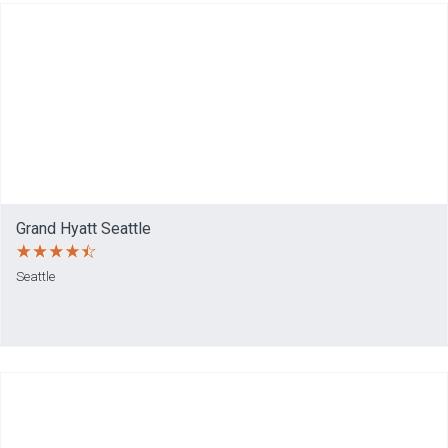
Grand Hyatt Seattle
Seattle