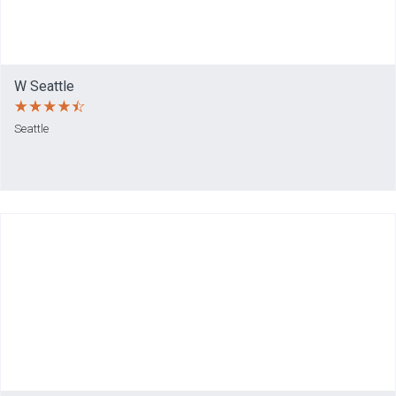
W Seattle
Seattle