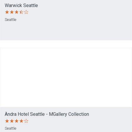
Warwick Seattle
Seattle
Ändra Hotel Seattle - MGallery Collection
Seattle