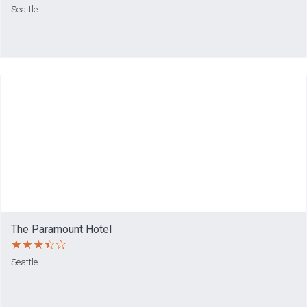
Seattle
The Paramount Hotel
Seattle