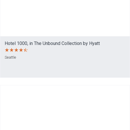
Hotel 1000, in The Unbound Collection by Hyatt
Seattle