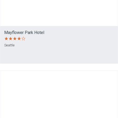
Mayflower Park Hotel
Seattle