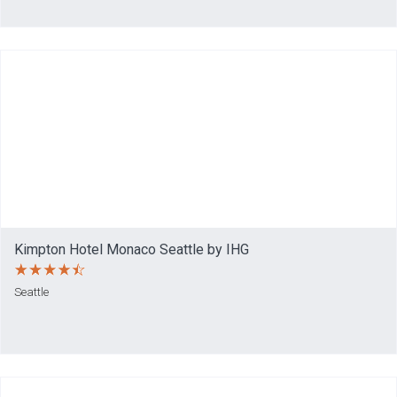
Kimpton Hotel Monaco Seattle by IHG
Seattle