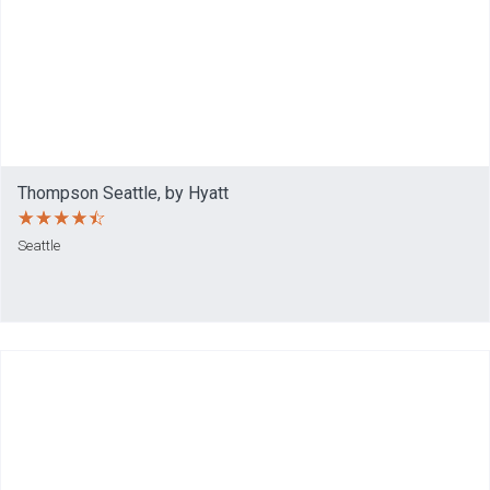
Thompson Seattle, by Hyatt
Seattle