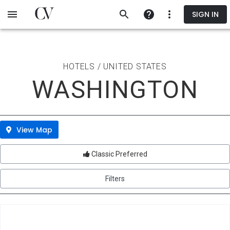
Skip
SIGN IN
to
main
content
HOTELS / UNITED STATES
WASHINGTON
View Map
Classic Preferred
Filters