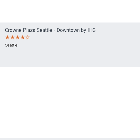
Crowne Plaza Seattle - Downtown by IHG
Seattle