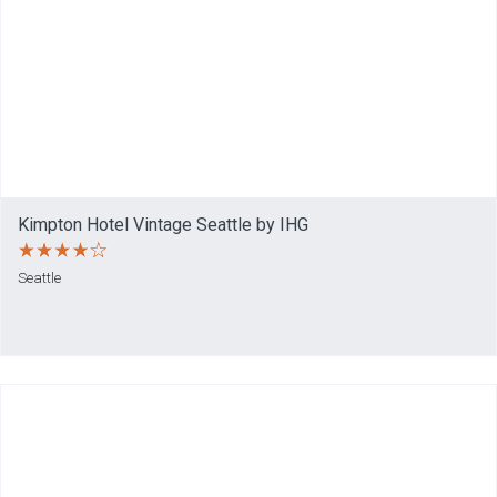
Kimpton Hotel Vintage Seattle by IHG
Seattle