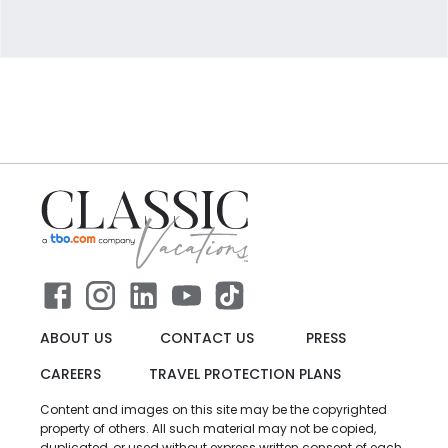
ABOUT US
CONTACT US
PRESS
CAREERS
TRAVEL PROTECTION PLANS
Content and images on this site may be the copyrighted
property of others. All such material may not be copied,
duplicated, or used without express written consent of each