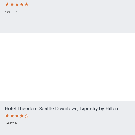
Seattle
Hotel Theodore Seattle Downtown, Tapestry by Hilton
Seattle