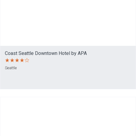
Coast Seattle Downtown Hotel by APA
Seattle