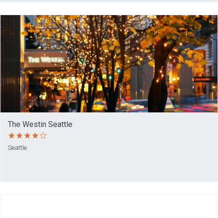
The Westin Seattle
Seattle