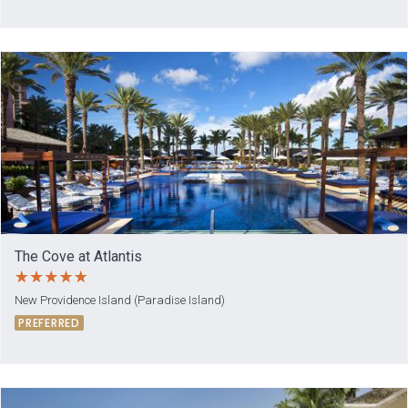
The Cove at Atlantis
New Providence Island (Paradise Island)
PREFERRED