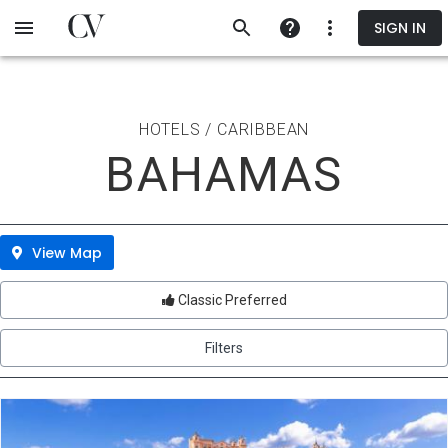
Skip
SIGN IN
to
main
content
HOTELS / CARIBBEAN
BAHAMAS
View Map
Classic Preferred
Filters