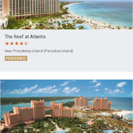
The Reef at Atlantis
New Providence Island (Paradise Island)
PREFERRED