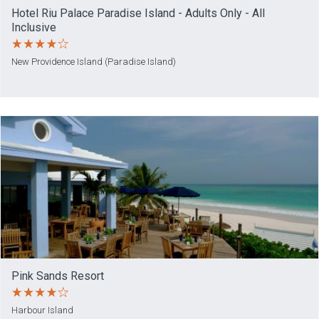
Hotel Riu Palace Paradise Island - Adults Only - All
Inclusive
New Providence Island (Paradise Island)
Pink Sands Resort
Harbour Island