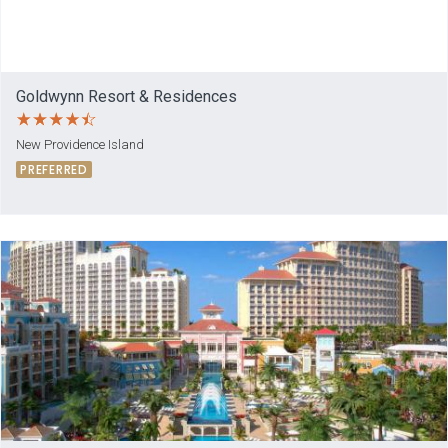
Goldwynn Resort & Residences
New Providence Island
PREFERRED