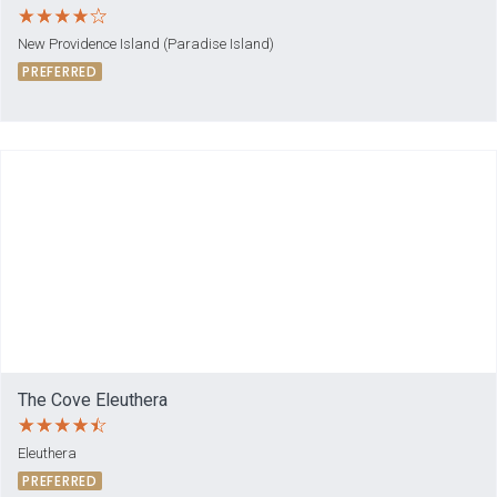
New Providence Island (Paradise Island)
PREFERRED
The Cove Eleuthera
Eleuthera
PREFERRED