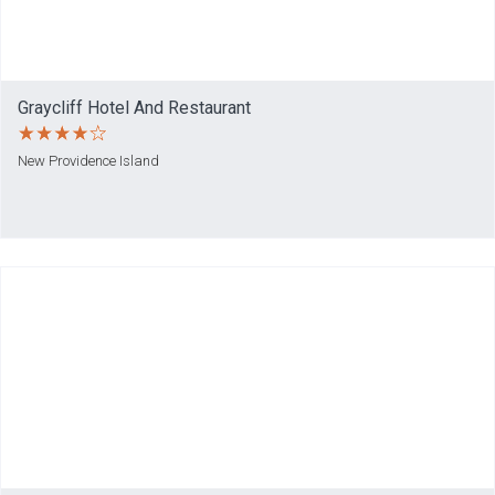
Graycliff Hotel And Restaurant
New Providence Island