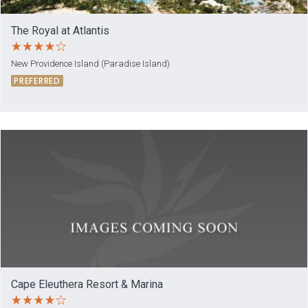
The Royal at Atlantis
New Providence Island (Paradise Island)
PREFERRED
Cape Eleuthera Resort & Marina