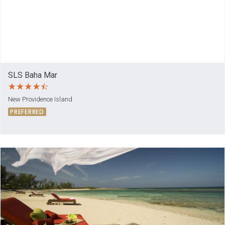
SLS Baha Mar
New Providence Island
PREFERRED