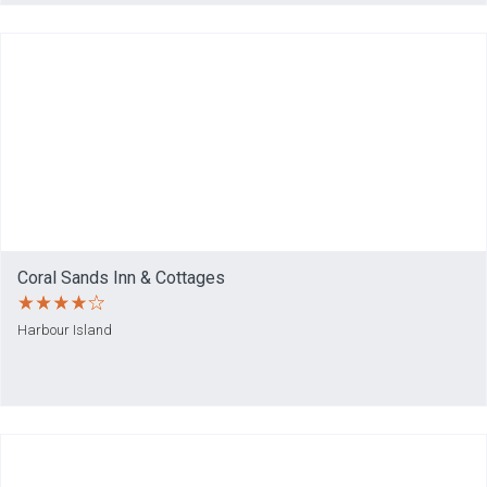
Coral Sands Inn & Cottages
Harbour Island