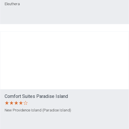
Eleuthera
Comfort Suites Paradise Island
New Providence Island (Paradise Island)