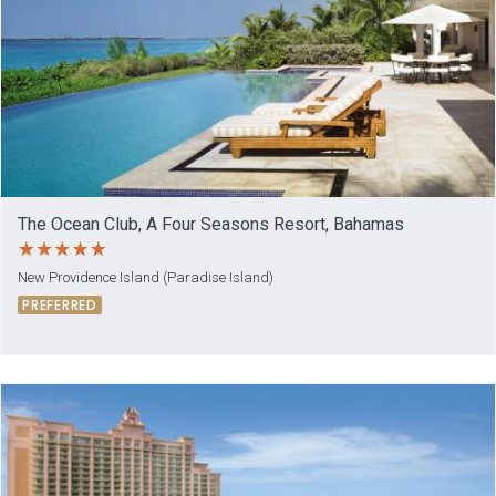
The Ocean Club, A Four Seasons Resort, Bahamas
New Providence Island (Paradise Island)
PREFERRED