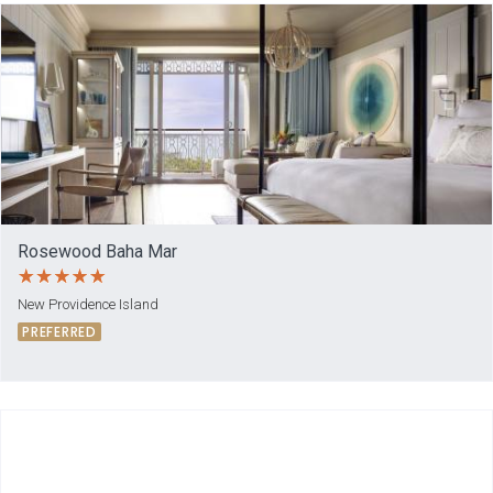
Rosewood Baha Mar
New Providence Island
PREFERRED