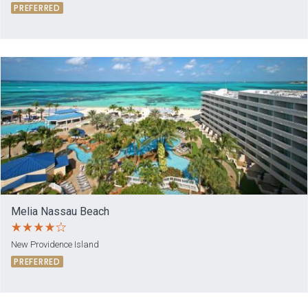
PREFERRED
Melia Nassau Beach
New Providence Island
PREFERRED