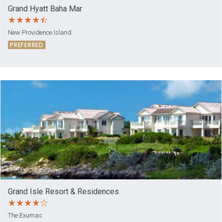
Grand Hyatt Baha Mar
New Providence Island
PREFERRED
Grand Isle Resort & Residences
The Exumas