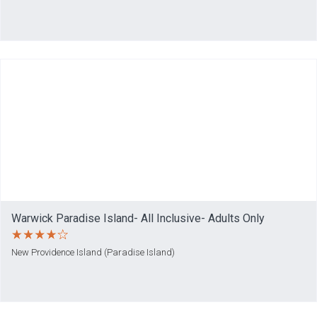
Warwick Paradise Island- All Inclusive- Adults Only
New Providence Island (Paradise Island)