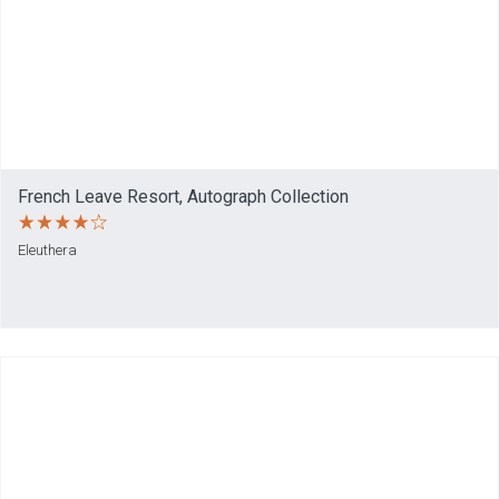
French Leave Resort, Autograph Collection
Eleuthera