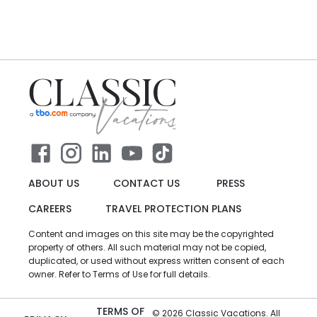
ABOUT US
CONTACT US
PRESS
CAREERS
TRAVEL PROTECTION PLANS
Content and images on this site may be the copyrighted
property of others. All such material may not be copied,
duplicated, or used without express written consent of each
owner. Refer to Terms of Use for full details.
TERMS OF
©
2026
Classic Vacations. All