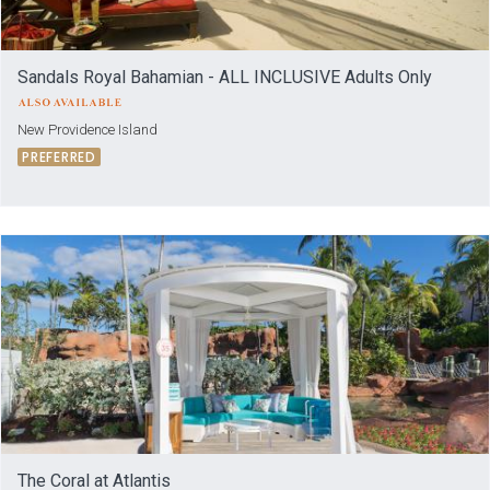
Sandals Royal Bahamian - ALL INCLUSIVE Adults Only
New Providence Island
PREFERRED
The Coral at Atlantis