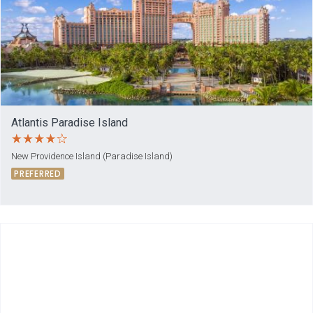
Atlantis Paradise Island
New Providence Island (Paradise Island)
PREFERRED