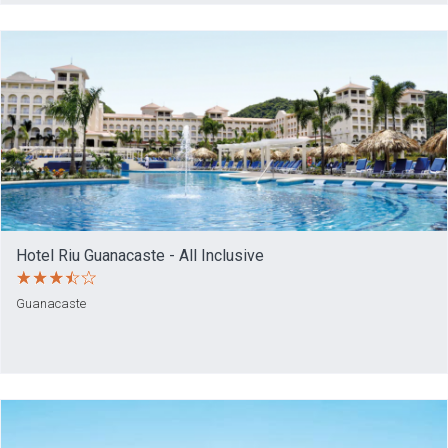
Hotel Riu Guanacaste - All Inclusive
Guanacaste