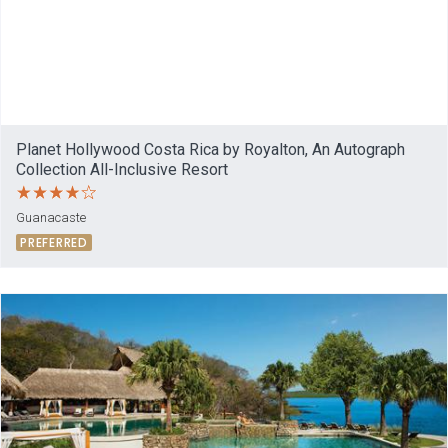
Planet Hollywood Costa Rica by Royalton, An Autograph
Collection All-Inclusive Resort
Guanacaste
PREFERRED