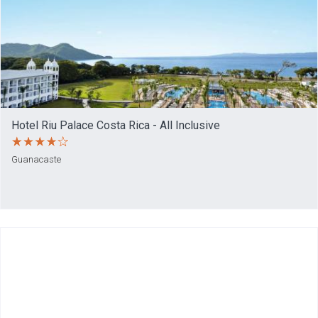
Hotel Riu Palace Costa Rica - All Inclusive
Guanacaste