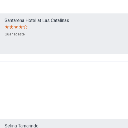
Santarena Hotel at Las Catalinas
Guanacaste
Selina Tamarindo