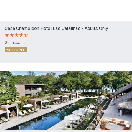
Casa Chameleon Hotel Las Catalinas - Adults Only
Guanacaste
PREFERRED