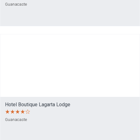
Guanacaste
Hotel Boutique Lagarta Lodge
Guanacaste