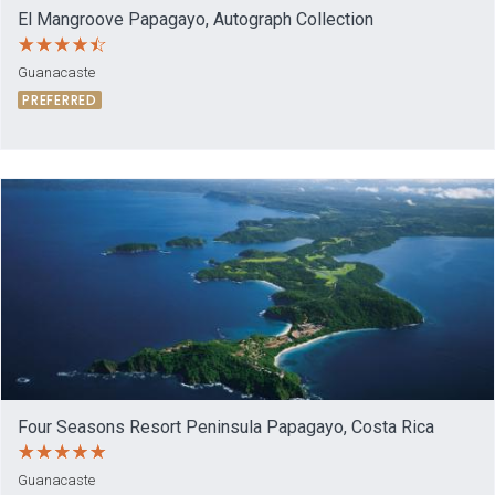
El Mangroove Papagayo, Autograph Collection
Guanacaste
PREFERRED
Four Seasons Resort Peninsula Papagayo, Costa Rica
Guanacaste