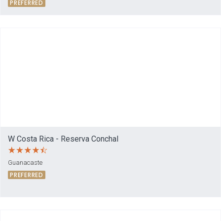
PREFERRED
W Costa Rica - Reserva Conchal
Guanacaste
PREFERRED