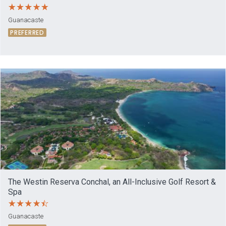
Guanacaste
PREFERRED
The Westin Reserva Conchal, an All-Inclusive Golf Resort &
Spa
Guanacaste