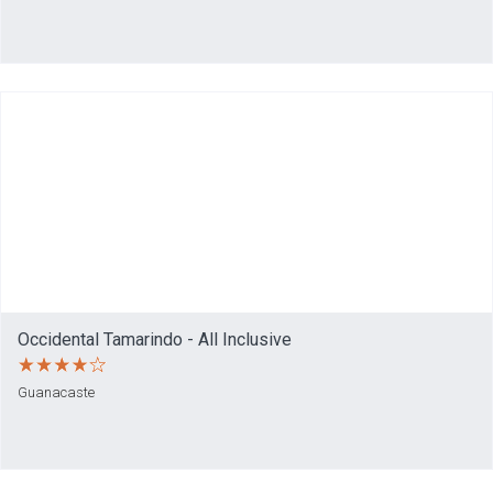
Occidental Tamarindo - All Inclusive
Guanacaste