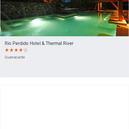
Rio Perdido Hotel & Thermal River
Guanacaste