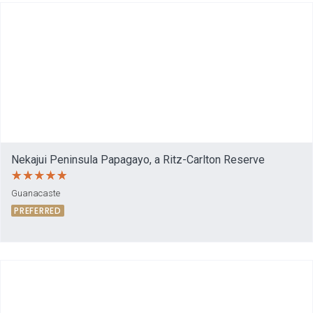
Nekajui Peninsula Papagayo, a Ritz-Carlton Reserve
Guanacaste
PREFERRED