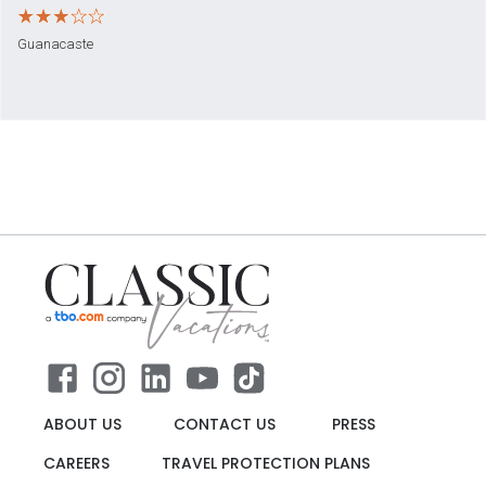
Guanacaste
ABOUT US
CONTACT US
PRESS
CAREERS
TRAVEL PROTECTION PLANS