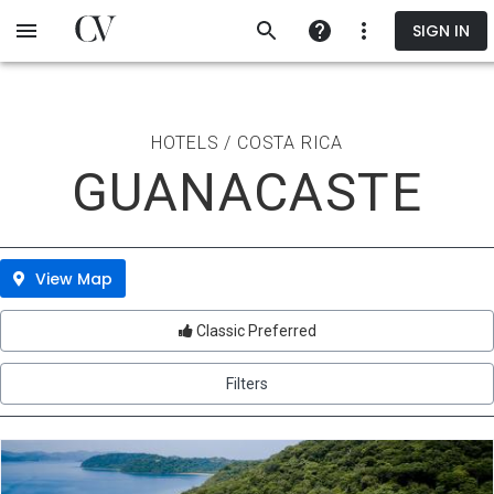
Skip
SIGN IN
to
main
content
HOTELS / COSTA RICA
GUANACASTE
View Map
Classic Preferred
Filters