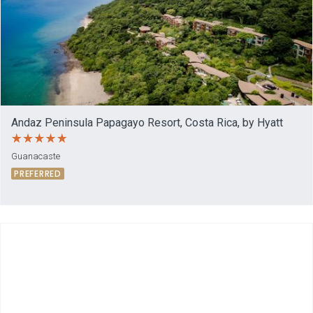
Andaz Peninsula Papagayo Resort, Costa Rica, by Hyatt
Guanacaste
PREFERRED