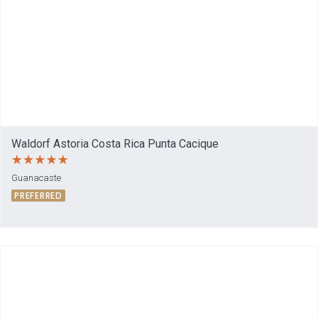
Waldorf Astoria Costa Rica Punta Cacique
Guanacaste
PREFERRED