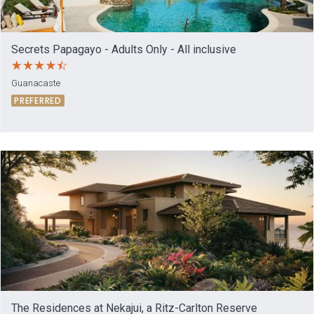
Secrets Papagayo - Adults Only - All inclusive
Guanacaste
PREFERRED
The Residences at Nekajui, a Ritz-Carlton Reserve