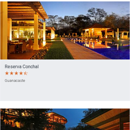
Reserva Conchal
Guanacaste