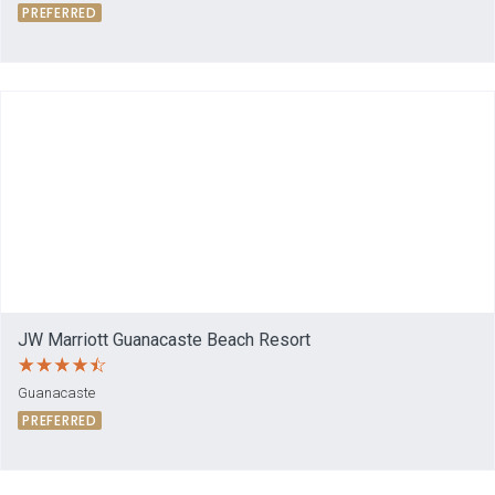
PREFERRED
JW Marriott Guanacaste Beach Resort
Guanacaste
PREFERRED