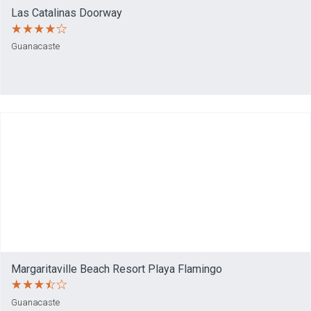
Las Catalinas Doorway
Guanacaste
Margaritaville Beach Resort Playa Flamingo
Guanacaste