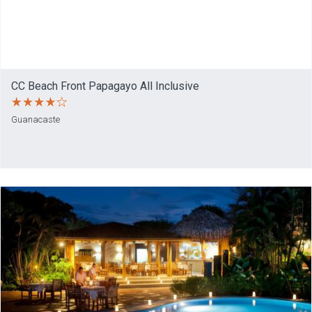
CC Beach Front Papagayo All Inclusive
Guanacaste