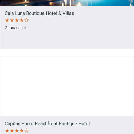
Cala Luna Boutique Hotel & Villas
Guanacaste
Capitán Suizo Beachfront Boutique Hotel