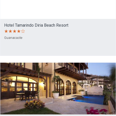
Hotel Tamarindo Diria Beach Resort
Guanacaste