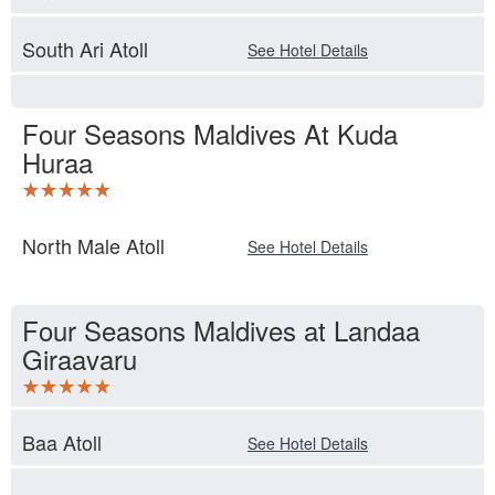
South Ari Atoll
See Hotel Details
Four Seasons Maldives At Kuda
Huraa
North Male Atoll
See Hotel Details
Four Seasons Maldives at Landaa
Giraavaru
Baa Atoll
See Hotel Details