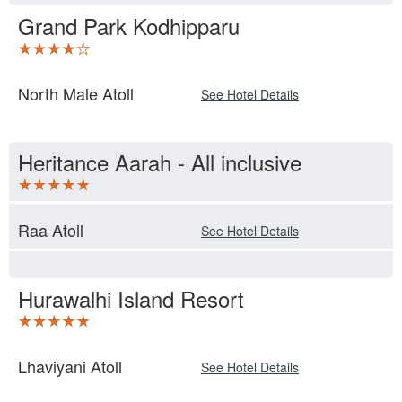
Grand Park Kodhipparu
North Male Atoll
See Hotel Details
Heritance Aarah - All inclusive
Raa Atoll
See Hotel Details
Hurawalhi Island Resort
Lhaviyani Atoll
See Hotel Details