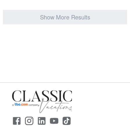
Show More Results