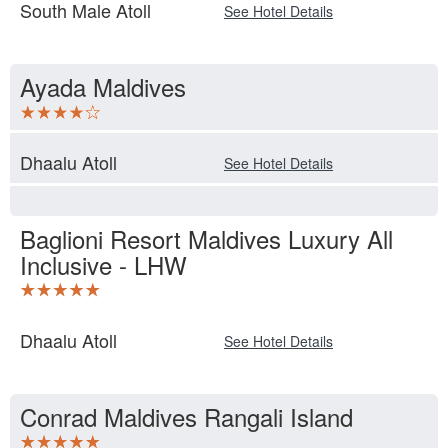
South Male Atoll
See Hotel Details
Ayada Maldives
Dhaalu Atoll
See Hotel Details
Baglioni Resort Maldives Luxury All
Inclusive - LHW
Dhaalu Atoll
See Hotel Details
Conrad Maldives Rangali Island