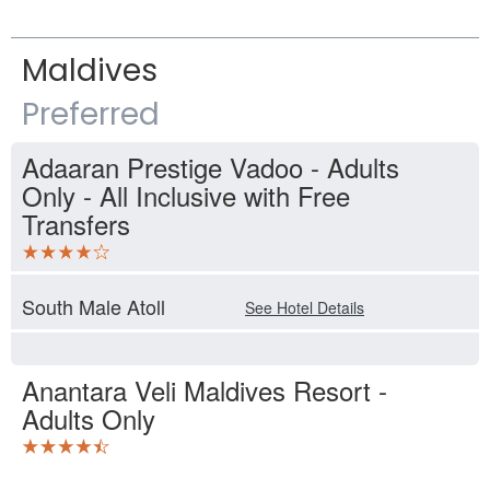
Maldives
Preferred
Adaaran Prestige Vadoo - Adults
Only - All Inclusive with Free
Transfers
South Male Atoll
See Hotel Details
Anantara Veli Maldives Resort -
Adults Only