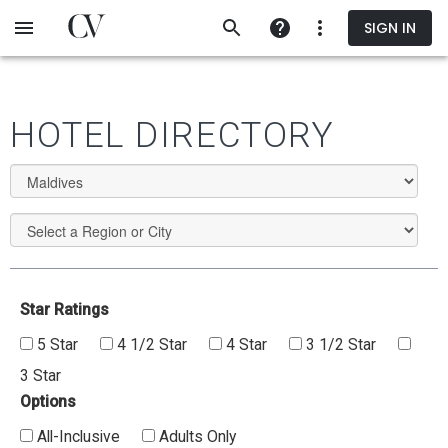
Skip
SIGN IN
to
main
content
HOTEL DIRECTORY
Star Ratings
5 Star
4 1/2 Star
4 Star
3 1/2 Star
3 Star
Options
All-Inclusive
Adults Only