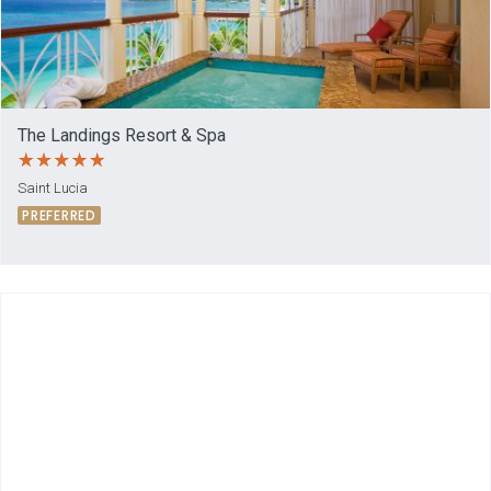
The Landings Resort & Spa
Saint Lucia
PREFERRED