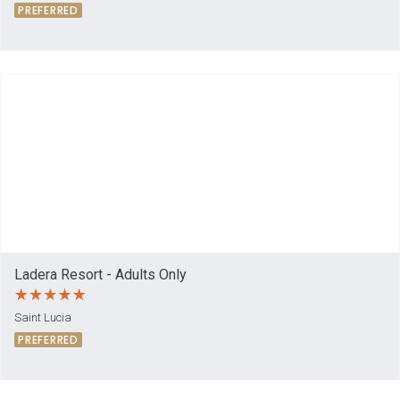
PREFERRED
Ladera Resort - Adults Only
Saint Lucia
PREFERRED