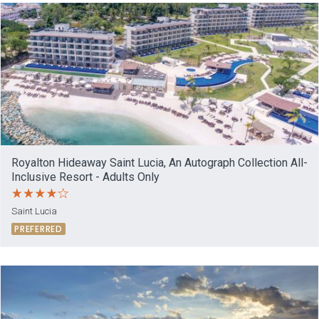
Royalton Hideaway Saint Lucia, An Autograph Collection All-
Inclusive Resort - Adults Only
Saint Lucia
PREFERRED