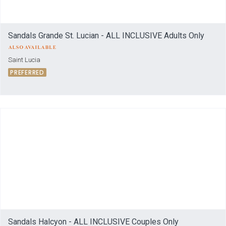
Sandals Grande St. Lucian - ALL INCLUSIVE Adults Only
Saint Lucia
PREFERRED
Sandals Halcyon - ALL INCLUSIVE Couples Only