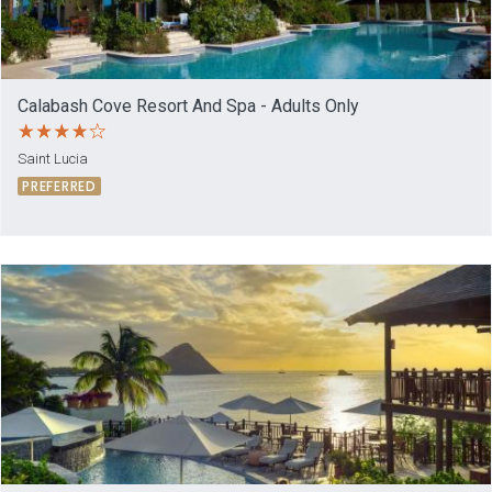
Calabash Cove Resort And Spa - Adults Only
Saint Lucia
PREFERRED