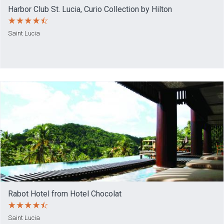
Harbor Club St. Lucia, Curio Collection by Hilton
Saint Lucia
Rabot Hotel from Hotel Chocolat
Saint Lucia