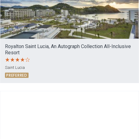
Royalton Saint Lucia, An Autograph Collection All-Inclusive
Resort
Saint Lucia
PREFERRED