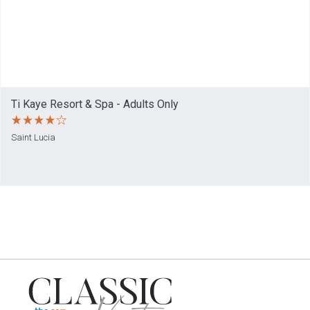
Ti Kaye Resort & Spa - Adults Only
Saint Lucia