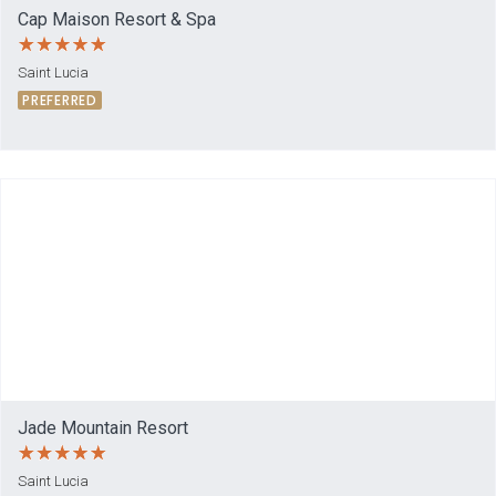
Cap Maison Resort & Spa
Saint Lucia
PREFERRED
Jade Mountain Resort
Saint Lucia