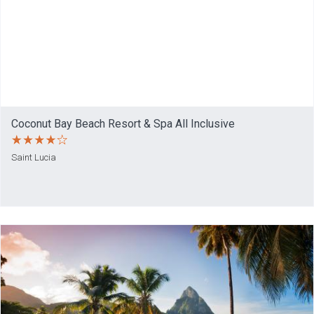
Coconut Bay Beach Resort & Spa All Inclusive
Saint Lucia