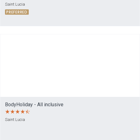
Saint Lucia
PREFERRED
BodyHoliday - All inclusive
Saint Lucia