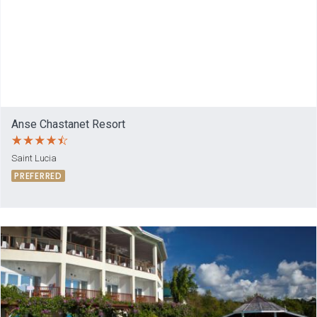
Anse Chastanet Resort
Saint Lucia
PREFERRED