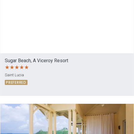
Sugar Beach, A Viceroy Resort
Saint Lucia
PREFERRED