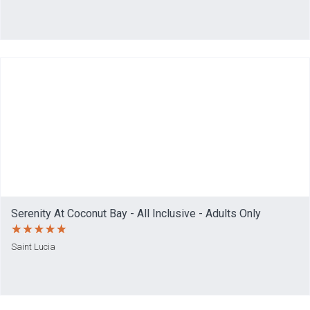
Serenity At Coconut Bay - All Inclusive - Adults Only
Saint Lucia