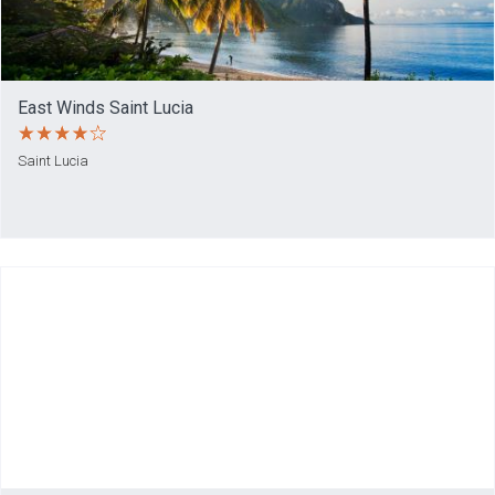
East Winds Saint Lucia
Saint Lucia