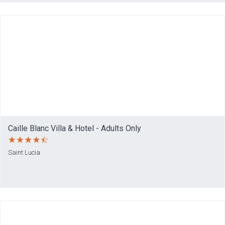
Caille Blanc Villa & Hotel - Adults Only
Saint Lucia