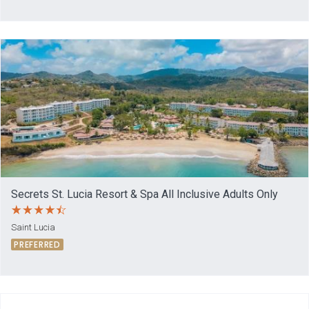
Secrets St. Lucia Resort & Spa All Inclusive Adults Only
Saint Lucia
PREFERRED