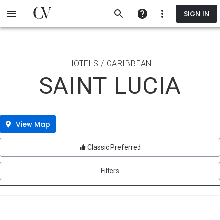
Skip
SIGN IN
to
main
content
HOTELS / CARIBBEAN
SAINT LUCIA
View Map
Classic Preferred
Filters