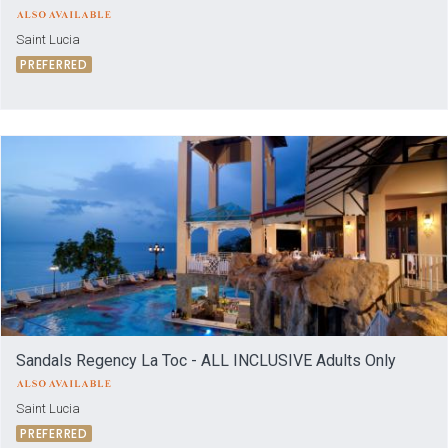
Saint Lucia
PREFERRED
Sandals Regency La Toc - ALL INCLUSIVE Adults Only
Saint Lucia
PREFERRED