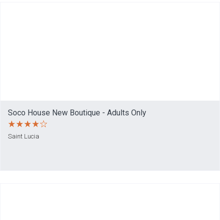
Soco House New Boutique - Adults Only
Saint Lucia