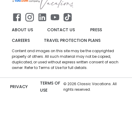
ABOUT US
CONTACT US
PRESS
CAREERS
TRAVEL PROTECTION PLANS
Content and images on this site may be the copyrighted
property of others. All such material may not be copied,
duplicated, or used without express written consent of each
owner. Refer to Terms of Use for full details.
TERMS OF
©
2026
Classic Vacations. All
PRIVACY
rights reserved.
USE