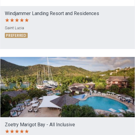
Windjammer Landing Resort and Residences
Saint Lucia
PREFERRED
Zoetry Marigot Bay - All Inclusive