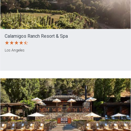
Calamigos Ranch Resort & Spa
Los Angeles