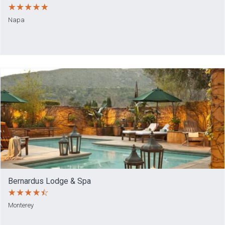
Napa
Bernardus Lodge & Spa
Monterey