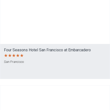
Four Seasons Hotel San Francisco at Embarcadero
San Francisco