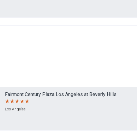
Fairmont Century Plaza Los Angeles at Beverly Hills
Los Angeles