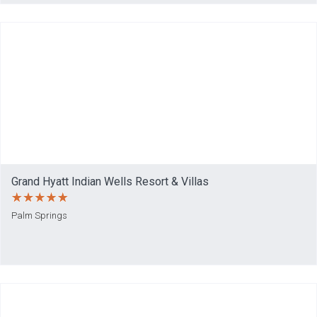
Grand Hyatt Indian Wells Resort & Villas
Palm Springs