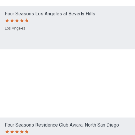
Four Seasons Los Angeles at Beverly Hills
Los Angeles
Four Seasons Residence Club Aviara, North San Diego