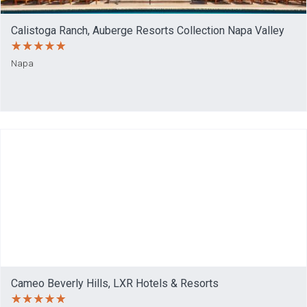
Calistoga Ranch, Auberge Resorts Collection Napa Valley
Napa
Cameo Beverly Hills, LXR Hotels & Resorts