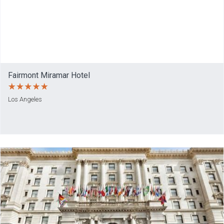
Fairmont Miramar Hotel
Los Angeles