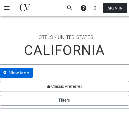
Skip
SIGN IN
to
main
content
HOTELS / UNITED STATES
CALIFORNIA
View Map
Classic Preferred
Filters