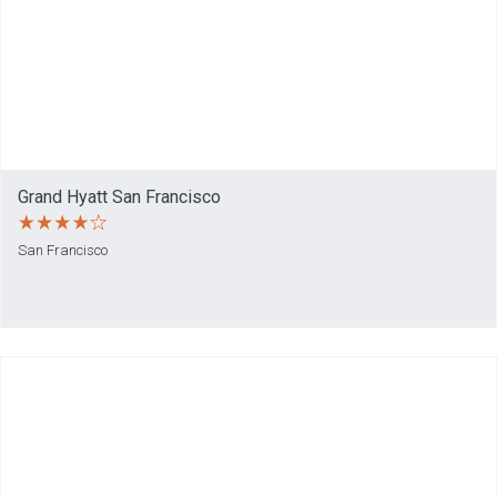
Grand Hyatt San Francisco
San Francisco