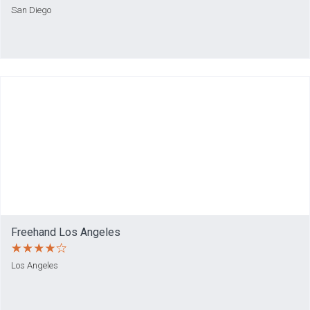
San Diego
Freehand Los Angeles
Los Angeles