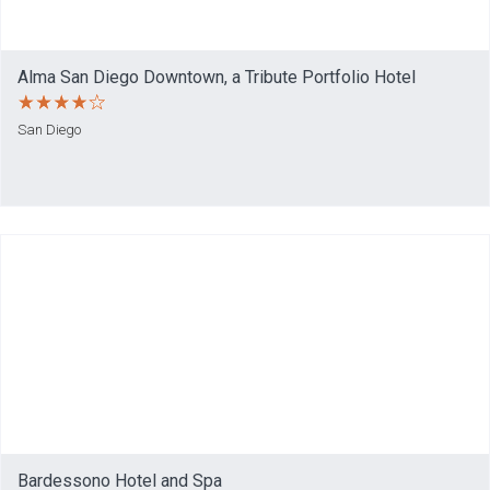
Alma San Diego Downtown, a Tribute Portfolio Hotel
San Diego
Bardessono Hotel and Spa