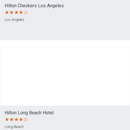
Hilton Checkers Los Angeles
Los Angeles
Hilton Long Beach Hotel
Long Beach