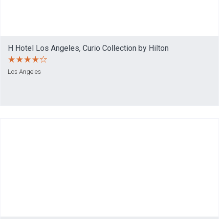
H Hotel Los Angeles, Curio Collection by Hilton
Los Angeles