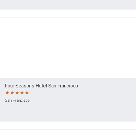
Four Seasons Hotel San Francisco
San Francisco