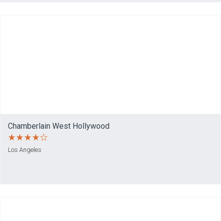
Chamberlain West Hollywood
Los Angeles