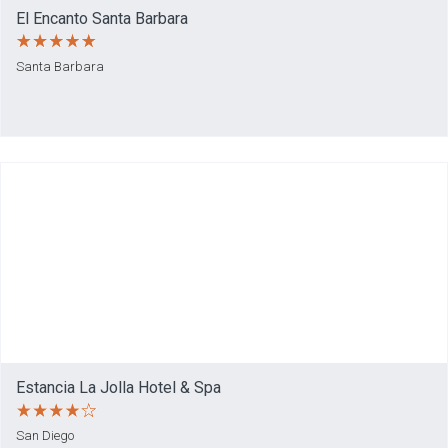
El Encanto Santa Barbara
Santa Barbara
Estancia La Jolla Hotel & Spa
San Diego