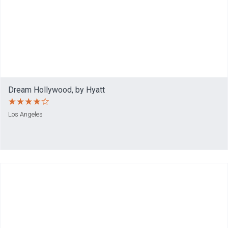
Dream Hollywood, by Hyatt
Los Angeles