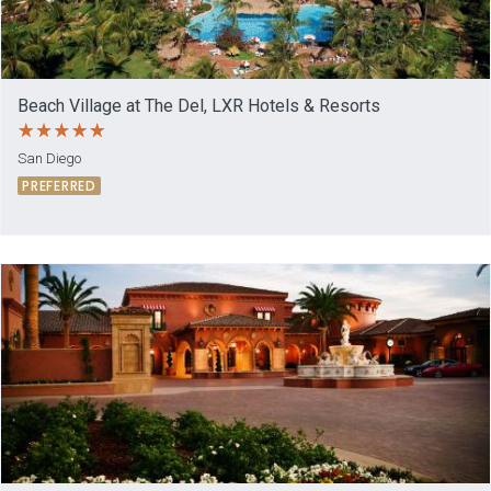
Beach Village at The Del, LXR Hotels & Resorts
San Diego
PREFERRED