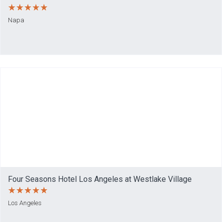
Napa
Four Seasons Hotel Los Angeles at Westlake Village
Los Angeles