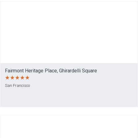
Fairmont Heritage Place, Ghirardelli Square
San Francisco