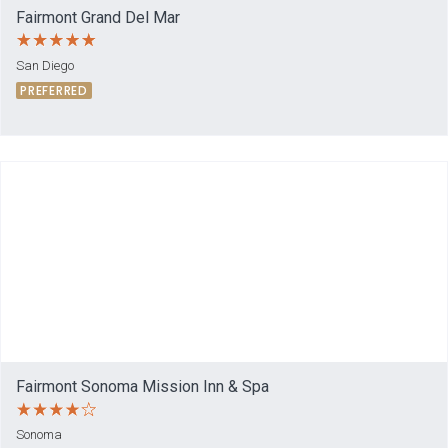
Fairmont Grand Del Mar
San Diego
PREFERRED
Fairmont Sonoma Mission Inn & Spa
Sonoma