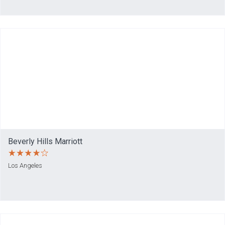
Beverly Hills Marriott
Los Angeles