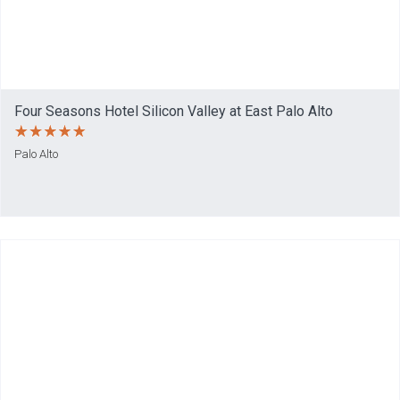
Four Seasons Hotel Silicon Valley at East Palo Alto
Palo Alto