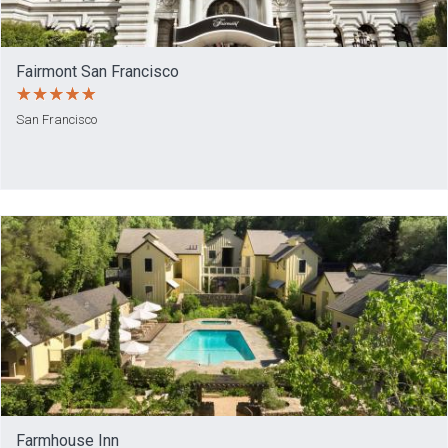
Fairmont San Francisco
San Francisco
Farmhouse Inn