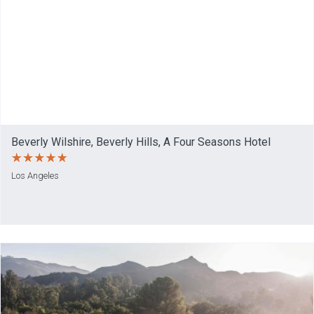
Beverly Wilshire, Beverly Hills, A Four Seasons Hotel
Los Angeles