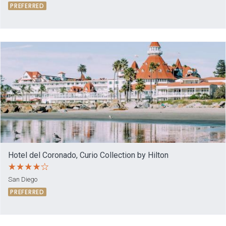
PREFERRED
Hotel del Coronado, Curio Collection by Hilton
San Diego
PREFERRED