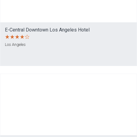
E-Central Downtown Los Angeles Hotel
Los Angeles