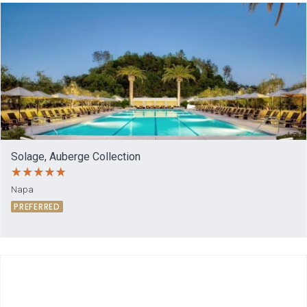
Solage, Auberge Collection
Napa
PREFERRED