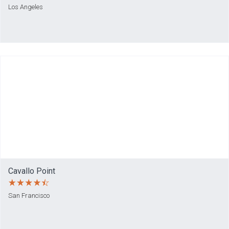
Los Angeles
Cavallo Point
San Francisco