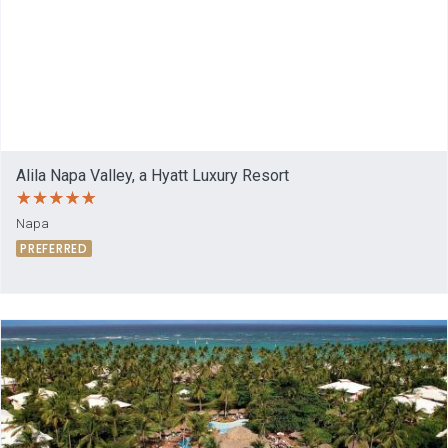
Alila Napa Valley, a Hyatt Luxury Resort
Napa
PREFERRED