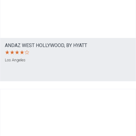
ANDAZ WEST HOLLYWOOD, BY HYATT
Los Angeles