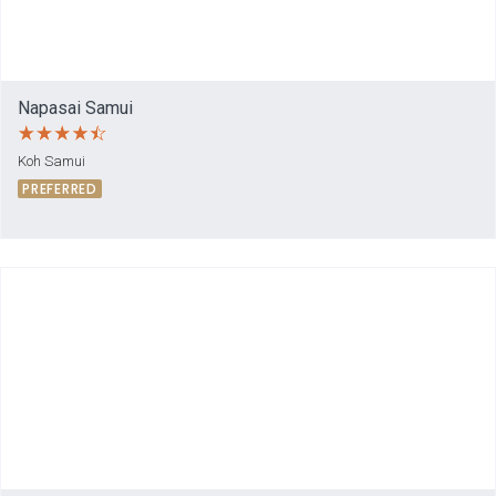
Napasai Samui
Koh Samui
PREFERRED