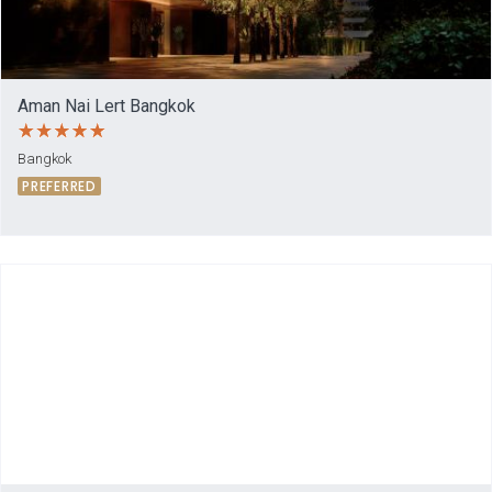
Aman Nai Lert Bangkok
Bangkok
PREFERRED