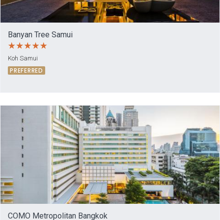
Banyan Tree Samui
Koh Samui
PREFERRED
COMO Metropolitan Bangkok