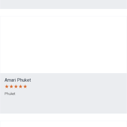
Amari Phuket
Phuket