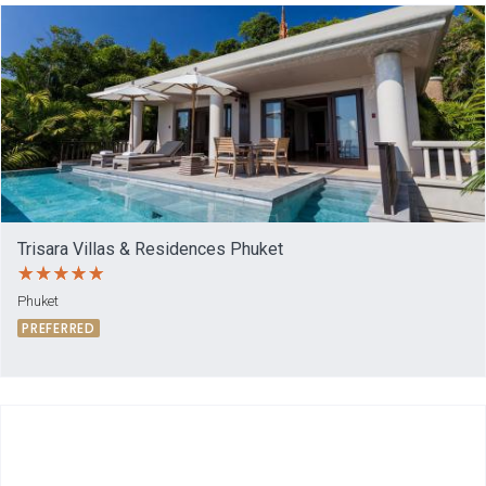
Trisara Villas & Residences Phuket
Phuket
PREFERRED