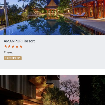
AMANPURI Resort
Phuket
PREFERRED