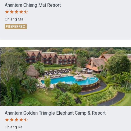
Anantara Chiang Mai Resort
Chiang Mai
PREFERRED
Anantara Golden Triangle Elephant Camp & Resort
Chiang Rai