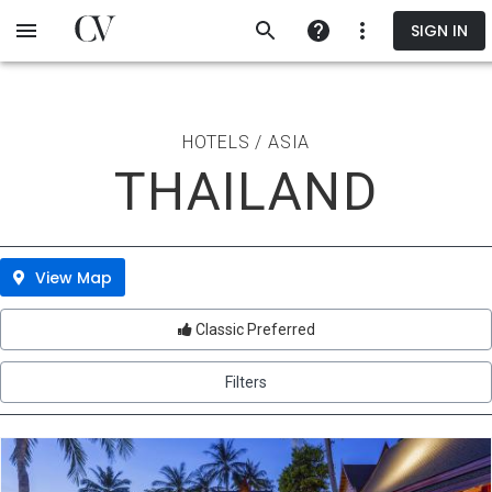
Skip
SIGN IN
to
main
content
HOTELS / ASIA
THAILAND
View Map
Classic Preferred
Filters