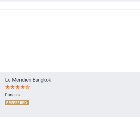
Le Meridien Bangkok
Bangkok
PREFERRED