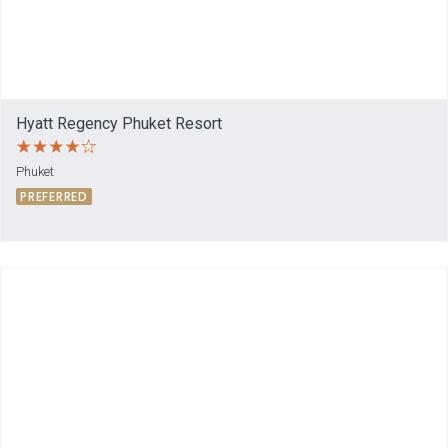
Hyatt Regency Phuket Resort
Phuket
PREFERRED