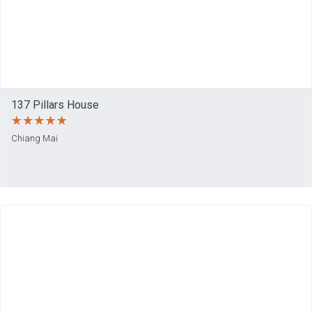
137 Pillars House
Chiang Mai