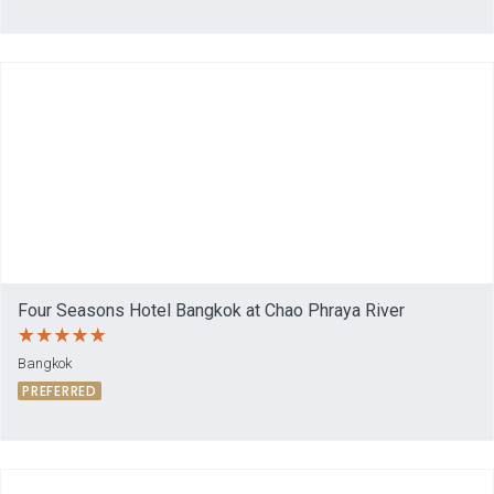
Four Seasons Hotel Bangkok at Chao Phraya River
Bangkok
PREFERRED