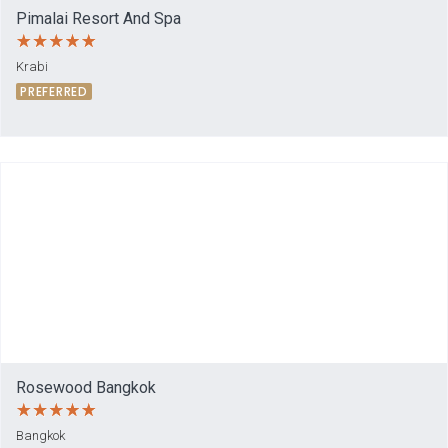
Pimalai Resort And Spa
Krabi
PREFERRED
Rosewood Bangkok
Bangkok