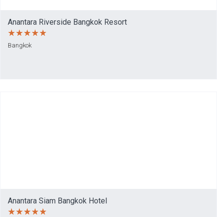
Anantara Riverside Bangkok Resort
Bangkok
Anantara Siam Bangkok Hotel