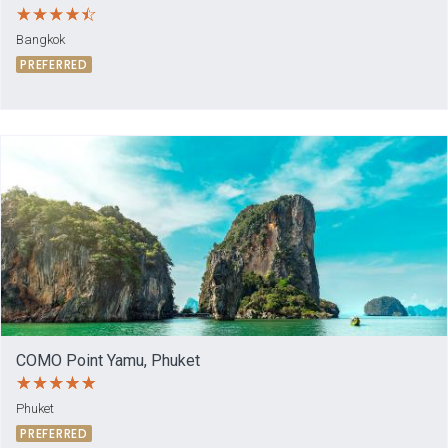
Bangkok
PREFERRED
COMO Point Yamu, Phuket
Phuket
PREFERRED