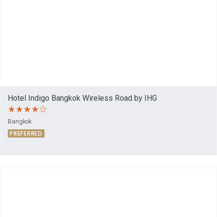
Hotel Indigo Bangkok Wireless Road by IHG
Bangkok
PREFERRED