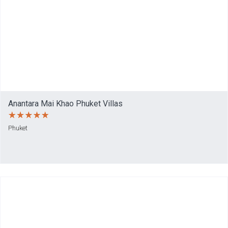
Anantara Mai Khao Phuket Villas
Phuket