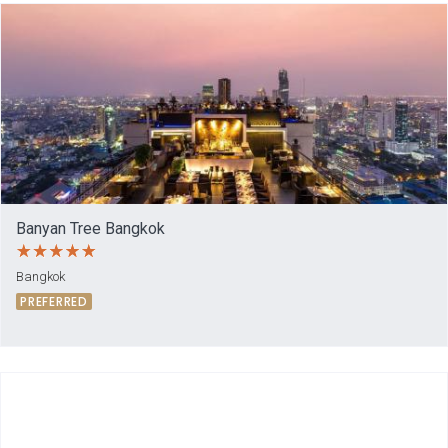
Banyan Tree Bangkok
Bangkok
PREFERRED