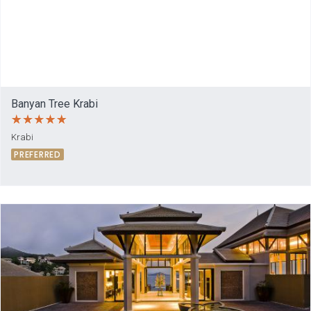
Banyan Tree Krabi
Krabi
PREFERRED