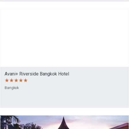
Avani+ Riverside Bangkok Hotel
Bangkok