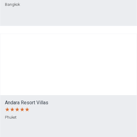
Bangkok
Andara Resort Villas
Phuket