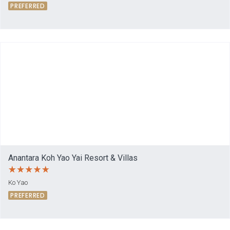
PREFERRED
Anantara Koh Yao Yai Resort & Villas
Ko Yao
PREFERRED