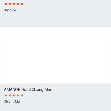
Bangkok
AMANOR Hotel Chiang Mai
Chiang Mai