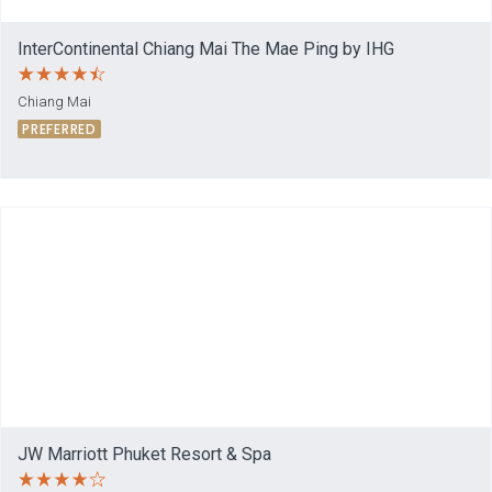
InterContinental Chiang Mai The Mae Ping by IHG
Chiang Mai
PREFERRED
JW Marriott Phuket Resort & Spa