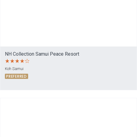
NH Collection Samui Peace Resort
Koh Samui
PREFERRED