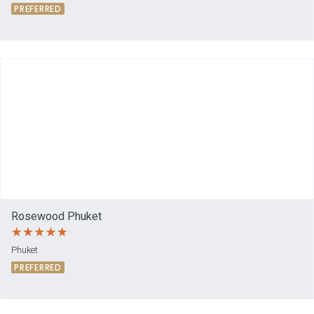
PREFERRED
Rosewood Phuket
Phuket
PREFERRED