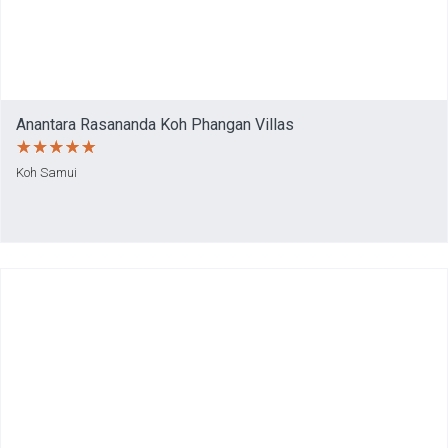
Anantara Rasananda Koh Phangan Villas
Koh Samui