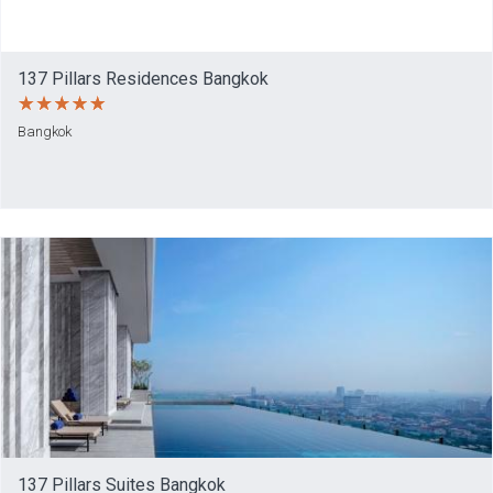
137 Pillars Residences Bangkok
Bangkok
137 Pillars Suites Bangkok