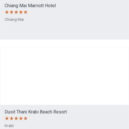
Chiang Mai Marriott Hotel
Chiang Mai
Dusit Thani Krabi Beach Resort
Krabi