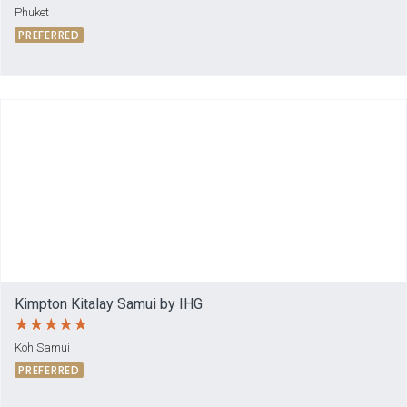
Phuket
PREFERRED
Kimpton Kitalay Samui by IHG
Koh Samui
PREFERRED