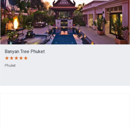
Banyan Tree Phuket
Phuket