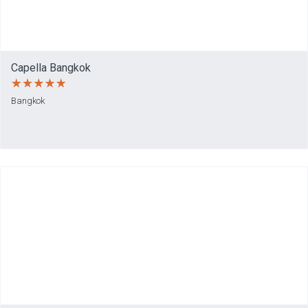
Capella Bangkok
Bangkok