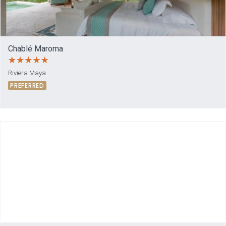
Chablé Maroma
Riviera Maya
PREFERRED