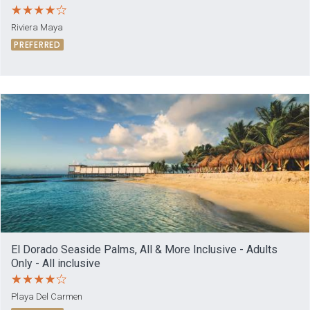
Riviera Maya
PREFERRED
El Dorado Seaside Palms, All & More Inclusive - Adults
Only - All inclusive
Playa Del Carmen