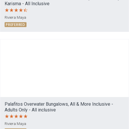
Karisma - All Inclusive
Riviera Maya
PREFERRED
Palafitos Overwater Bungalows, All & More Inclusive -
Adults Only - All inclusive
Riviera Maya