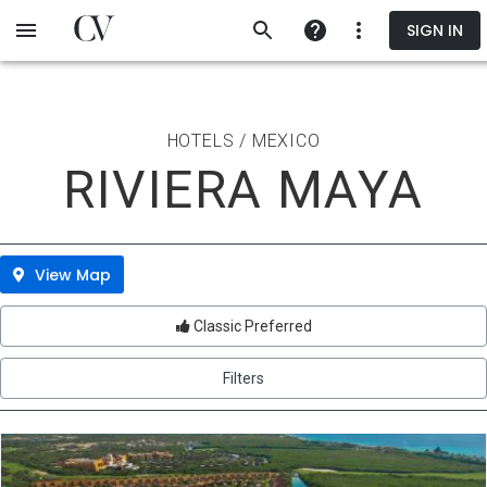
Skip
SIGN IN
to
main
content
HOTELS / MEXICO
RIVIERA MAYA
View Map
Classic Preferred
Filters