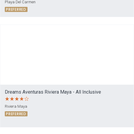
Playa Del Carmen
PREFERRED
Dreams Aventuras Riviera Maya - All Inclusive
Riviera Maya
PREFERRED