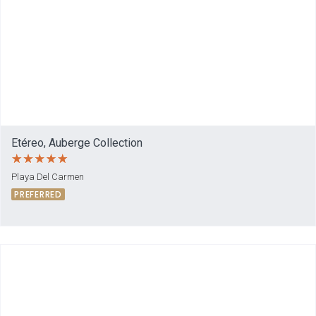
Etéreo, Auberge Collection
Playa Del Carmen
PREFERRED