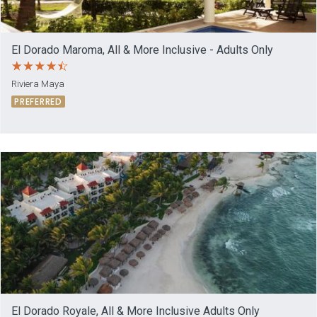
El Dorado Maroma, All & More Inclusive - Adults Only
Riviera Maya
PREFERRED
El Dorado Royale, All & More Inclusive Adults Only