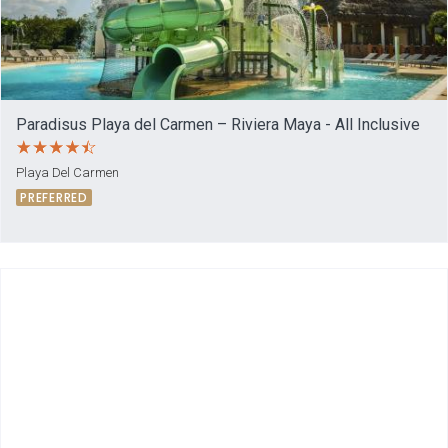
Paradisus Playa del Carmen – Riviera Maya - All Inclusive
Playa Del Carmen
PREFERRED