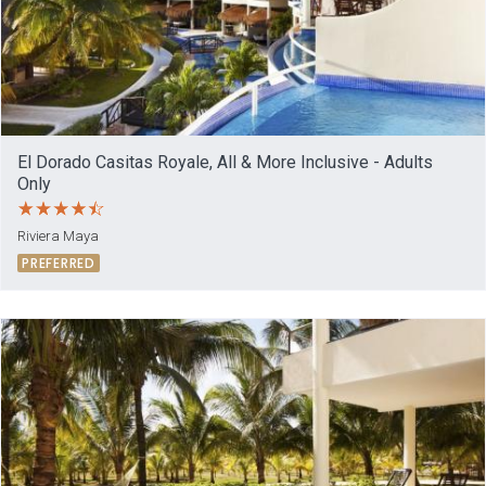
El Dorado Casitas Royale, All & More Inclusive - Adults
Only
Riviera Maya
PREFERRED