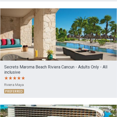
Secrets Maroma Beach Riviera Cancun - Adults Only - All
inclusive
Riviera Maya
PREFERRED