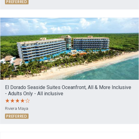
PREFERRED
El Dorado Seaside Suites Oceanfront, All & More Inclusive
- Adults Only - All inclusive
Riviera Maya
PREFERRED