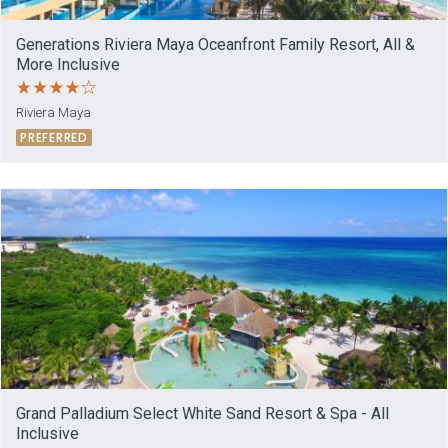
Generations Riviera Maya Oceanfront Family Resort, All &
More Inclusive
Riviera Maya
PREFERRED
Grand Palladium Select White Sand Resort & Spa - All
Inclusive