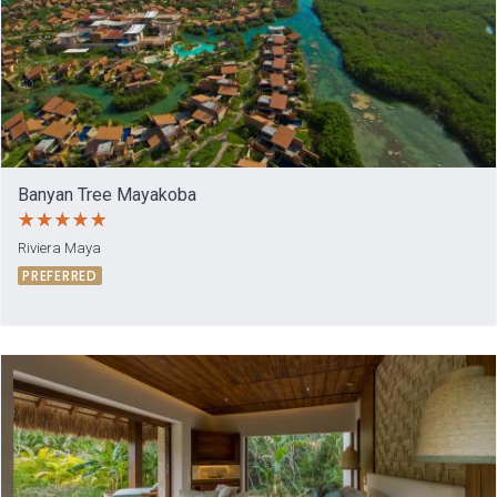
Banyan Tree Mayakoba
Riviera Maya
PREFERRED