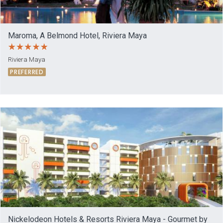
Maroma, A Belmond Hotel, Riviera Maya
Riviera Maya
PREFERRED
Nickelodeon Hotels & Resorts Riviera Maya - Gourmet by