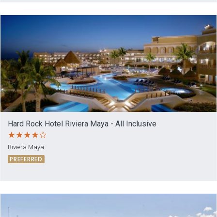
Hard Rock Hotel Riviera Maya - All Inclusive
Riviera Maya
PREFERRED