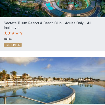
Secrets Tulum Resort & Beach Club - Adults Only - All
Inclusive
Tulum
PREFERRED