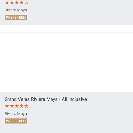
Riviera Maya
PREFERRED
Grand Velas Riviera Maya - All Inclusive
Riviera Maya
PREFERRED