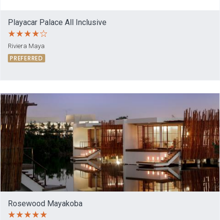
Playacar Palace All Inclusive
Riviera Maya
PREFERRED
Rosewood Mayakoba