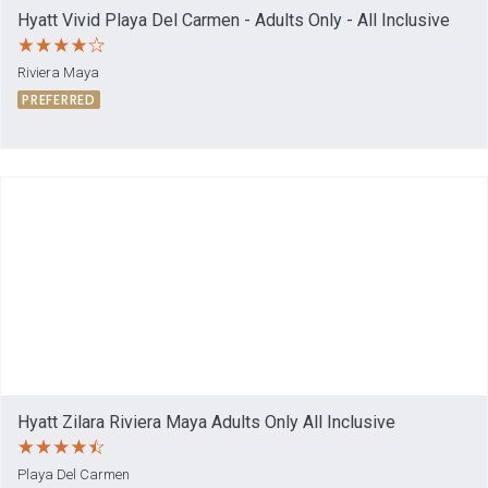
Hyatt Vivid Playa Del Carmen - Adults Only - All Inclusive
Riviera Maya
PREFERRED
Hyatt Zilara Riviera Maya Adults Only All Inclusive
Playa Del Carmen