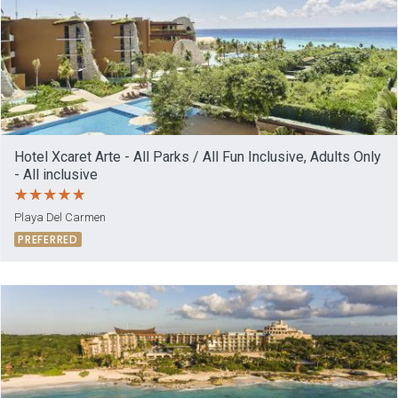
Hotel Xcaret Arte - All Parks / All Fun Inclusive, Adults Only
- All inclusive
Playa Del Carmen
PREFERRED