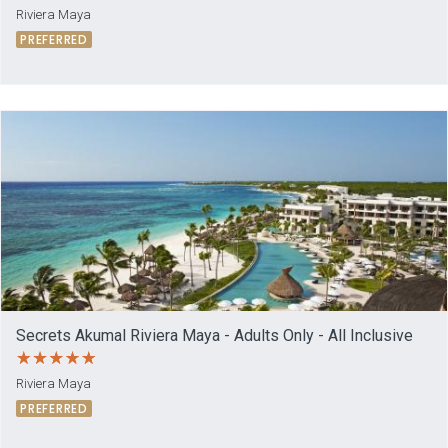
Riviera Maya
PREFERRED
Secrets Akumal Riviera Maya - Adults Only - All Inclusive
Riviera Maya
PREFERRED