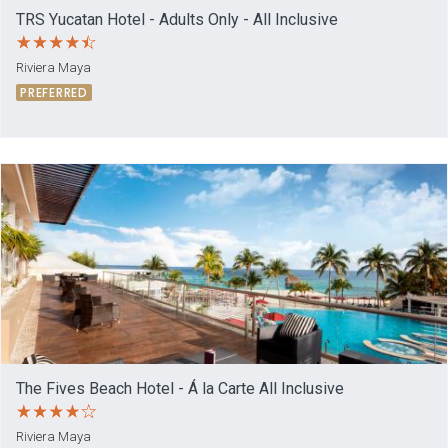
TRS Yucatan Hotel - Adults Only - All Inclusive
Riviera Maya
PREFERRED
The Fives Beach Hotel - Á la Carte All Inclusive
Riviera Maya