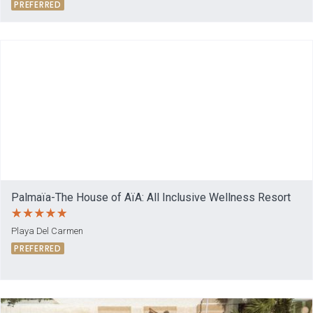
PREFERRED
Palmaïa-The House of AïA: All Inclusive Wellness Resort
Playa Del Carmen
PREFERRED