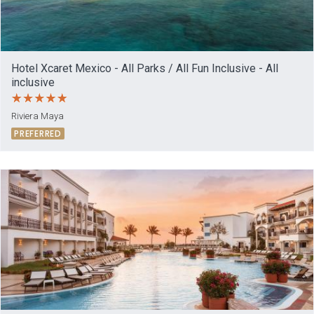
Hotel Xcaret Mexico - All Parks / All Fun Inclusive - All
inclusive
Riviera Maya
PREFERRED