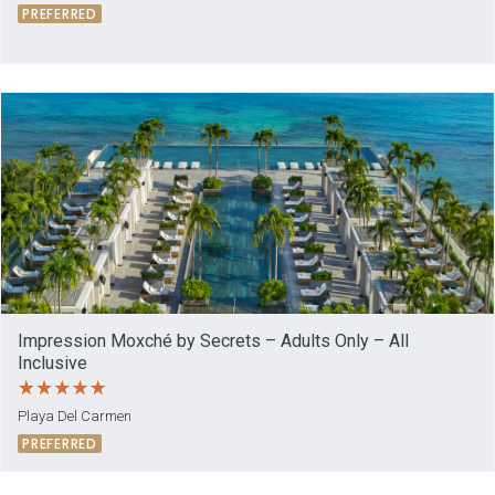
PREFERRED
Impression Moxché by Secrets – Adults Only – All
Inclusive
Playa Del Carmen
PREFERRED