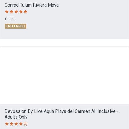
Conrad Tulum Riviera Maya
Tulum
PREFERRED
Devossion By Live Aqua Playa del Carmen All Inclusive -
Adults Only