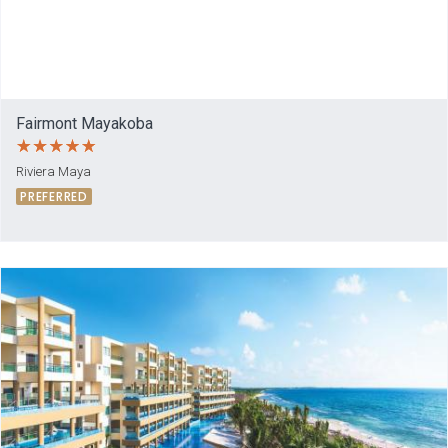
Fairmont Mayakoba
Riviera Maya
PREFERRED