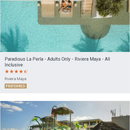
Paradisus La Perla - Adults Only - Riviera Maya - All
Inclusive
Riviera Maya
PREFERRED