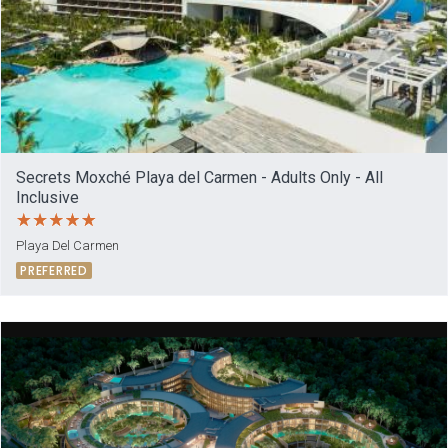
Secrets Moxché Playa del Carmen - Adults Only - All
Inclusive
Playa Del Carmen
PREFERRED