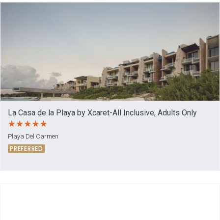
La Casa de la Playa by Xcaret-All Inclusive, Adults Only
Playa Del Carmen
PREFERRED