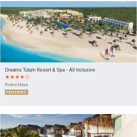
Dreams Tulum Resort & Spa - All Inclusive
Riviera Maya
PREFERRED