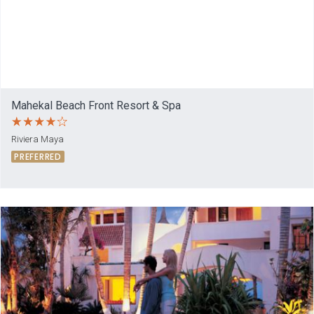
Mahekal Beach Front Resort & Spa
Riviera Maya
PREFERRED