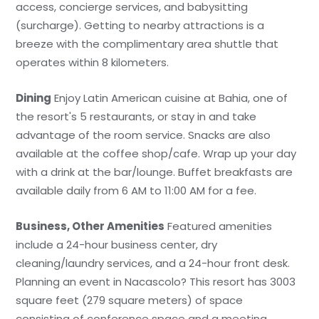
access, concierge services, and babysitting
(surcharge). Getting to nearby attractions is a
breeze with the complimentary area shuttle that
operates within 8 kilometers.
Dining
Enjoy Latin American cuisine at Bahia, one of
the resort's 5 restaurants, or stay in and take
advantage of the room service. Snacks are also
available at the coffee shop/cafe. Wrap up your day
with a drink at the bar/lounge. Buffet breakfasts are
available daily from 6 AM to 11:00 AM for a fee.
Business, Other Amenities
Featured amenities
include a 24-hour business center, dry
cleaning/laundry services, and a 24-hour front desk.
Planning an event in Nacascolo? This resort has 3003
square feet (279 square meters) of space
consisting of conference space and a meeting