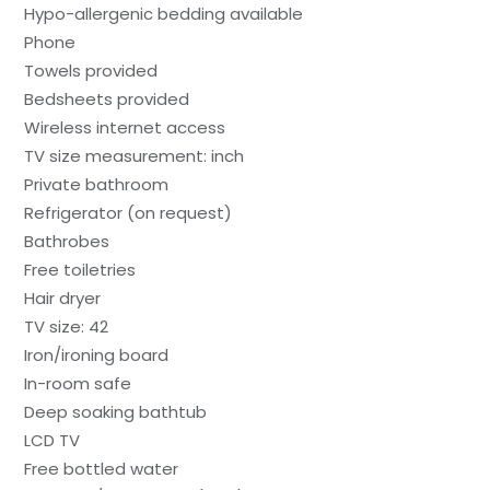
Hypo-allergenic bedding available
Phone
Towels provided
Bedsheets provided
Wireless internet access
TV size measurement: inch
Private bathroom
Refrigerator (on request)
Bathrobes
Free toiletries
Hair dryer
TV size: 42
Iron/ironing board
In-room safe
Deep soaking bathtub
LCD TV
Free bottled water