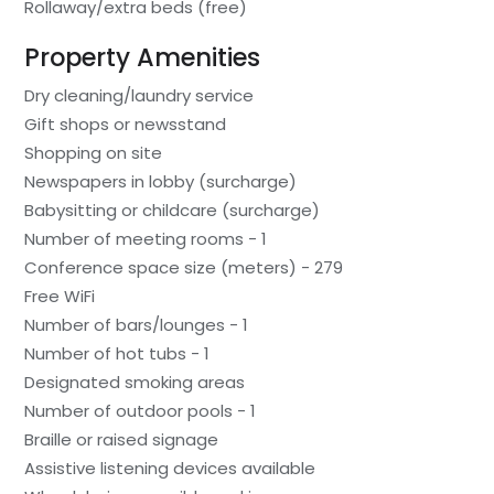
Rollaway/extra beds (free)
Property Amenities
Dry cleaning/laundry service
Gift shops or newsstand
Shopping on site
Newspapers in lobby (surcharge)
Babysitting or childcare (surcharge)
Number of meeting rooms - 1
Conference space size (meters) - 279
Free WiFi
Number of bars/lounges - 1
Number of hot tubs - 1
Designated smoking areas
Number of outdoor pools - 1
Braille or raised signage
Assistive listening devices available