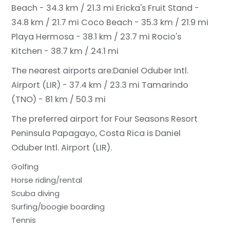
Beach - 34.3 km / 21.3 mi
Ericka's Fruit Stand -
34.8 km / 21.7 mi
Coco Beach - 35.3 km / 21.9 mi
Playa Hermosa - 38.1 km / 23.7 mi
Rocio's
Kitchen - 38.7 km / 24.1 mi
The nearest airports are:
Daniel Oduber Intl.
Airport (LIR) - 37.4 km / 23.3 mi
Tamarindo
(TNO) - 81 km / 50.3 mi
The preferred airport for Four Seasons Resort
Peninsula Papagayo, Costa Rica is Daniel
Oduber Intl. Airport (LIR).
Golfing
Horse riding/rental
Scuba diving
Surfing/boogie boarding
Tennis