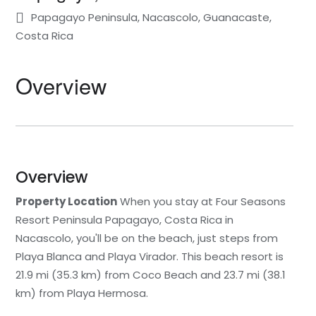
Papagayo Peninsula, Nacascolo, Guanacaste,
Statia
Netherlands
Tennessee
Costa Rica
St. Barthelemy
Norway
Texas
Overview
St. Kitts & Nevis
Portugal
Utah
St. Martin
Romania
Washington
St. Vincent and The
Scotland
Wyoming
Overview
Grenadines
Property Location
When you stay at Four Seasons
Spain
Turks & Caicos
Resort Peninsula Papagayo, Costa Rica in
Nacascolo, you'll be on the beach, just steps from
Sweden
U.S.V.I.
Playa Blanca and Playa Virador. This beach resort is
Switzerland
21.9 mi (35.3 km) from Coco Beach and 23.7 mi (38.1
km) from Playa Hermosa.
Turkey