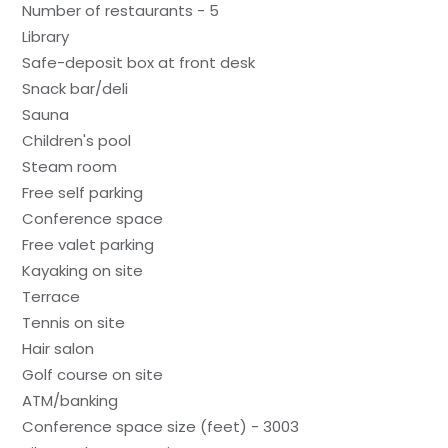
Number of restaurants - 5
Library
Safe-deposit box at front desk
Snack bar/deli
Sauna
Children's pool
Steam room
Free self parking
Conference space
Free valet parking
Kayaking on site
Terrace
Tennis on site
Hair salon
Golf course on site
ATM/banking
Conference space size (feet) - 3003