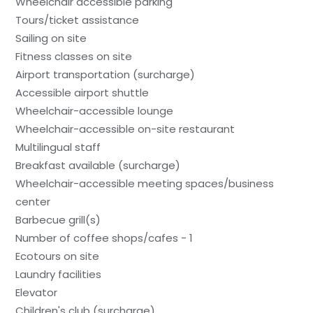
Wheelchair accessible parking
Tours/ticket assistance
Sailing on site
Fitness classes on site
Airport transportation (surcharge)
Accessible airport shuttle
Wheelchair-accessible lounge
Wheelchair-accessible on-site restaurant
Multilingual staff
Breakfast available (surcharge)
Wheelchair-accessible meeting spaces/business
center
Barbecue grill(s)
Number of coffee shops/cafes - 1
Ecotours on site
Laundry facilities
Elevator
Children's club (surcharge)