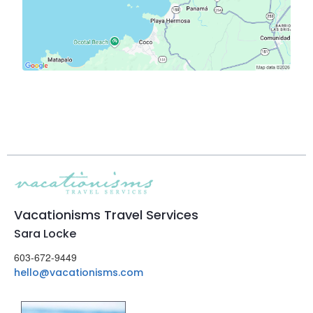
Vacationisms Travel Services
Sara Locke
603-672-9449
hello@vacationisms.com