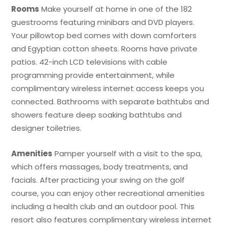
Rooms
Make yourself at home in one of the 182
guestrooms featuring minibars and DVD players.
Your pillowtop bed comes with down comforters
and Egyptian cotton sheets. Rooms have private
patios. 42-inch LCD televisions with cable
programming provide entertainment, while
complimentary wireless internet access keeps you
connected. Bathrooms with separate bathtubs and
showers feature deep soaking bathtubs and
designer toiletries.
Amenities
Pamper yourself with a visit to the spa,
which offers massages, body treatments, and
facials. After practicing your swing on the golf
course, you can enjoy other recreational amenities
including a health club and an outdoor pool. This
resort also features complimentary wireless internet