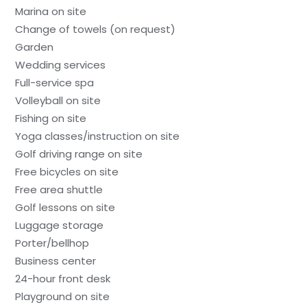
Marina on site
Change of towels (on request)
Garden
Wedding services
Full-service spa
Volleyball on site
Fishing on site
Yoga classes/instruction on site
Golf driving range on site
Free bicycles on site
Free area shuttle
Golf lessons on site
Luggage storage
Porter/bellhop
Business center
24-hour front desk
Playground on site