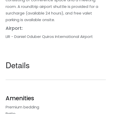
room. A roundtrip airport shuttle is provided for a
surcharge (available 24 hours), and free valet
parking is available onsite.
Airport:
LIR - Daniel Oduber Quiros International Airport
Details
Amenities
Premium bedding
Patio