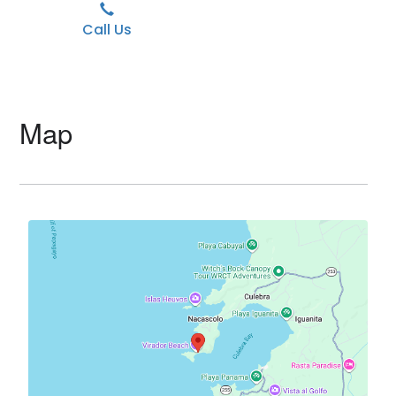
Call Us
Map