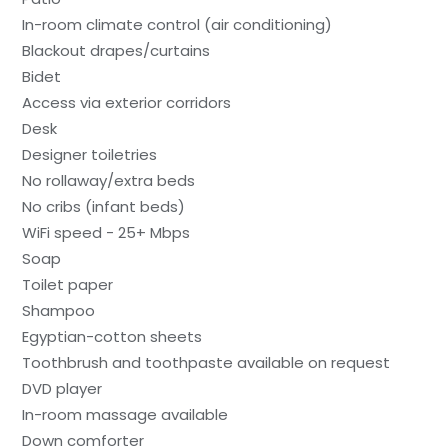
In-room climate control (air conditioning)
Blackout drapes/curtains
Bidet
Access via exterior corridors
Desk
Designer toiletries
No rollaway/extra beds
No cribs (infant beds)
WiFi speed - 25+ Mbps
Soap
Toilet paper
Shampoo
Egyptian-cotton sheets
Toothbrush and toothpaste available on request
DVD player
In-room massage available
Down comforter