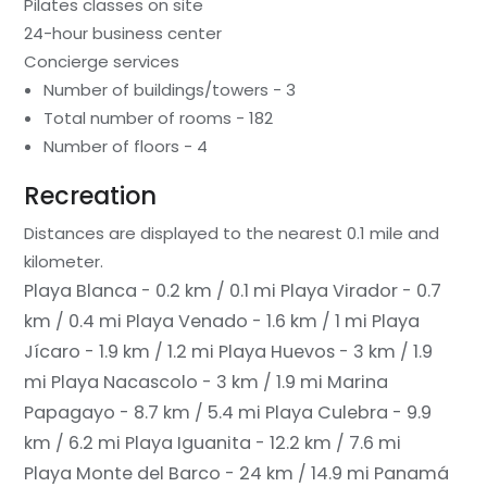
Pilates classes on site
24-hour business center
Concierge services
Number of buildings/towers - 3
Total number of rooms - 182
Number of floors - 4
Recreation
Distances are displayed to the nearest 0.1 mile and
kilometer.
Playa Blanca - 0.2 km / 0.1 mi
Playa Virador - 0.7
km / 0.4 mi
Playa Venado - 1.6 km / 1 mi
Playa
Jícaro - 1.9 km / 1.2 mi
Playa Huevos - 3 km / 1.9
mi
Playa Nacascolo - 3 km / 1.9 mi
Marina
Papagayo - 8.7 km / 5.4 mi
Playa Culebra - 9.9
km / 6.2 mi
Playa Iguanita - 12.2 km / 7.6 mi
Playa Monte del Barco - 24 km / 14.9 mi
Panamá