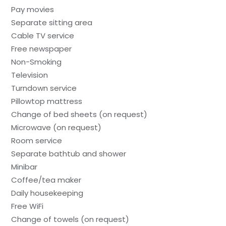
Pay movies
Separate sitting area
Cable TV service
Free newspaper
Non-Smoking
Television
Turndown service
Pillowtop mattress
Change of bed sheets (on request)
Microwave (on request)
Room service
Separate bathtub and shower
Minibar
Coffee/tea maker
Daily housekeeping
Free WiFi
Change of towels (on request)