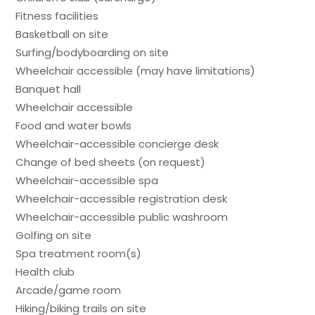
Fitness facilities
Basketball on site
Surfing/bodyboarding on site
Wheelchair accessible (may have limitations)
Banquet hall
Wheelchair accessible
Food and water bowls
Wheelchair-accessible concierge desk
Change of bed sheets (on request)
Wheelchair-accessible spa
Wheelchair-accessible registration desk
Wheelchair-accessible public washroom
Golfing on site
Spa treatment room(s)
Health club
Arcade/game room
Hiking/biking trails on site