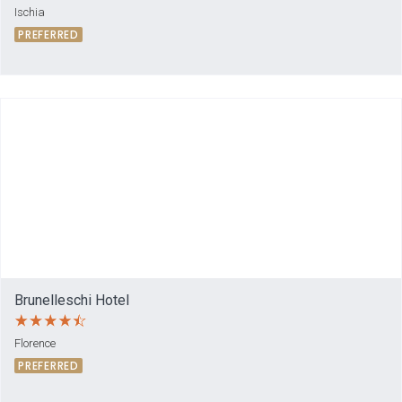
Ischia
PREFERRED
Brunelleschi Hotel
Florence
PREFERRED