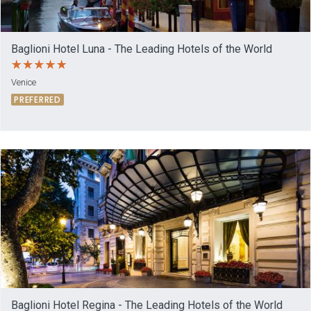
Baglioni Hotel Luna - The Leading Hotels of the World
Venice
PREFERRED
Baglioni Hotel Regina - The Leading Hotels of the World