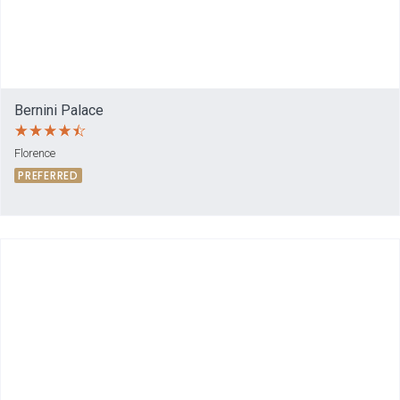
Bernini Palace
Florence
PREFERRED