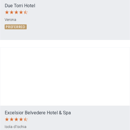
Due Torri Hotel
Verona
PREFERRED
Excelsior Belvedere Hotel & Spa
Isola d'Ischia