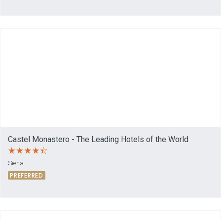
Castel Monastero - The Leading Hotels of the World
Siena
PREFERRED