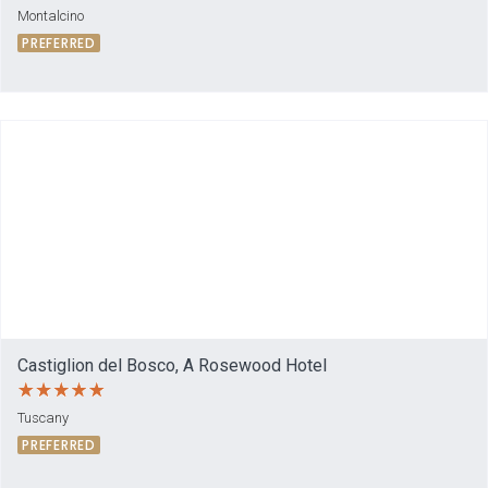
Montalcino
PREFERRED
Castiglion del Bosco, A Rosewood Hotel
Tuscany
PREFERRED