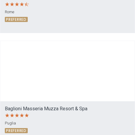
Rome
PREFERRED
Baglioni Masseria Muzza Resort & Spa
Puglia
PREFERRED