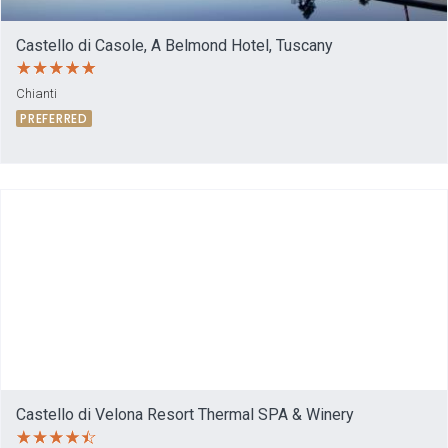
Castello di Casole, A Belmond Hotel, Tuscany
Chianti
PREFERRED
Castello di Velona Resort Thermal SPA & Winery