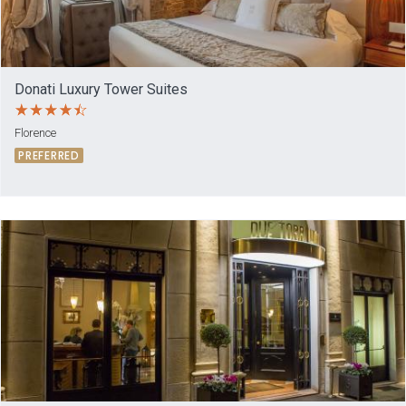
Donati Luxury Tower Suites
Florence
PREFERRED