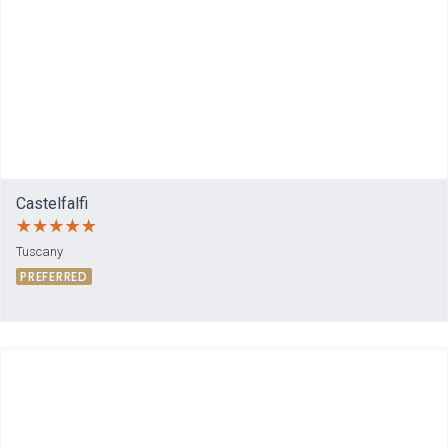
Castelfalfi
Tuscany
PREFERRED