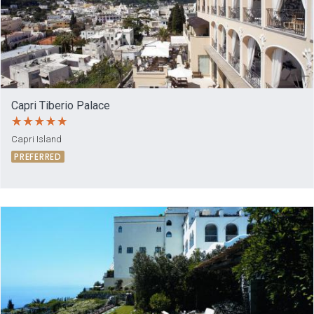
Capri Tiberio Palace
Capri Island
PREFERRED