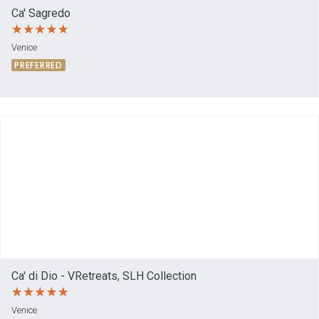
Ca' Sagredo
Venice
PREFERRED
Ca' di Dio - VRetreats, SLH Collection
Venice