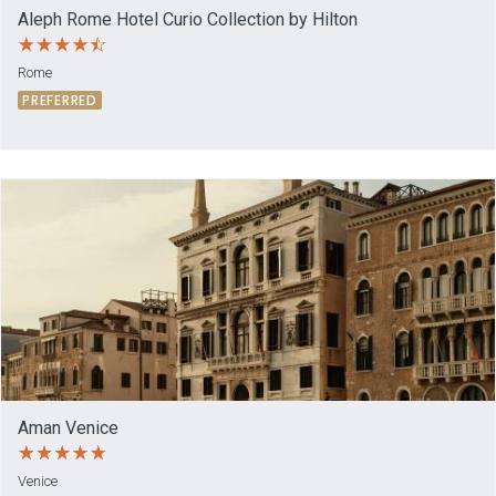
Aleph Rome Hotel Curio Collection by Hilton
Rome
PREFERRED
Aman Venice
Venice