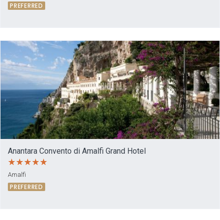
PREFERRED
Anantara Convento di Amalfi Grand Hotel
Amalfi
PREFERRED