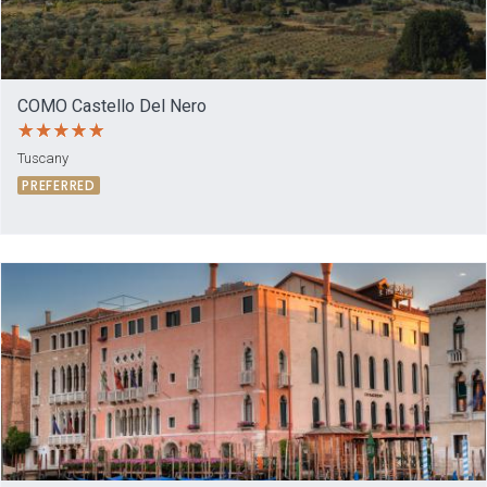
COMO Castello Del Nero
Tuscany
PREFERRED