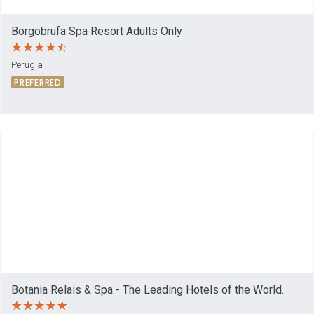
Borgobrufa Spa Resort Adults Only
Perugia
PREFERRED
Botania Relais & Spa - The Leading Hotels of the World.