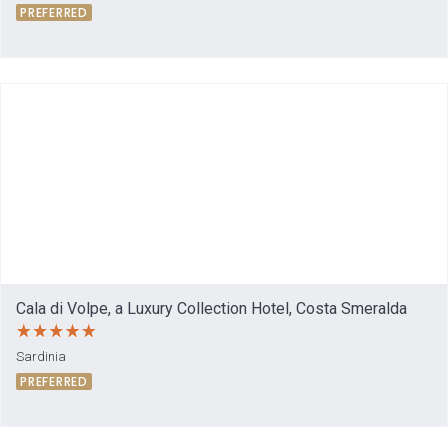
PREFERRED
Cala di Volpe, a Luxury Collection Hotel, Costa Smeralda
Sardinia
PREFERRED