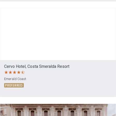
Cervo Hotel, Costa Smeralda Resort
Emerald Coast
PREFERRED