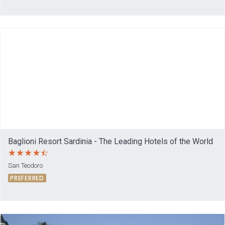
Baglioni Resort Sardinia - The Leading Hotels of the World
San Teodoro
PREFERRED