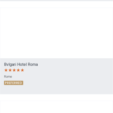
Bvlgari Hotel Roma
Rome
PREFERRED