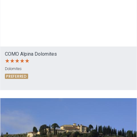
COMO Alpina Dolomites
Dolomites
PREFERRED