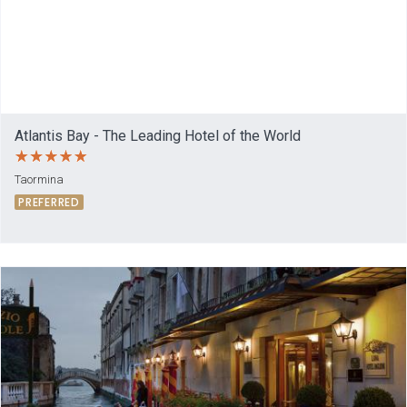
Atlantis Bay - The Leading Hotel of the World
Taormina
PREFERRED