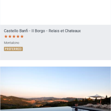
Castello Banfi - Il Borgo - Relais et Chateaux
Montalcino
PREFERRED