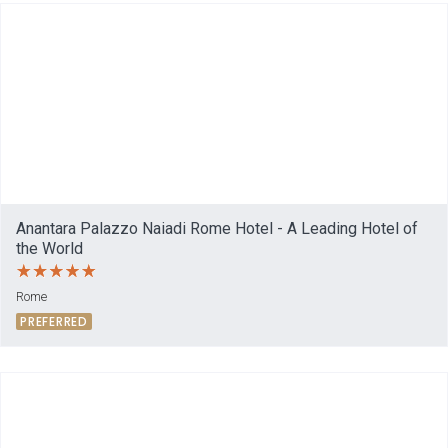
Anantara Palazzo Naiadi Rome Hotel - A Leading Hotel of
the World
Rome
PREFERRED