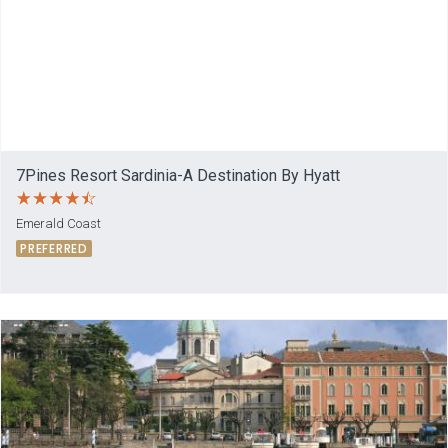
7Pines Resort Sardinia-A Destination By Hyatt
Emerald Coast
PREFERRED