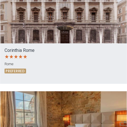
Corinthia Rome
Rome
PREFERRED