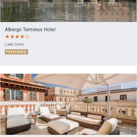
Albergo Terminus Hotel
Lake Como
PREFERRED