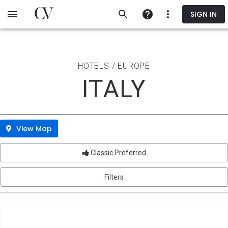
Skip
SIGN IN
to
main
content
HOTELS / EUROPE
ITALY
View Map
Classic Preferred
Filters