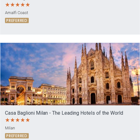
Amalfi Coast
PREFERRED
Casa Baglioni Milan - The Leading Hotels of the World
Milan
PREFERRED