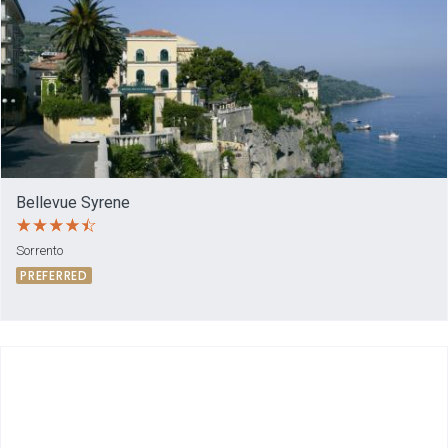
Bellevue Syrene
Sorrento
PREFERRED