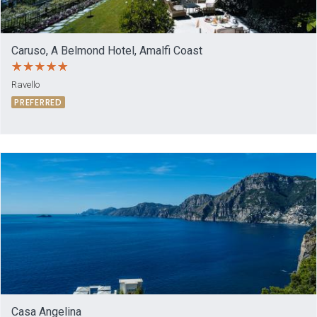
Caruso, A Belmond Hotel, Amalfi Coast
Ravello
PREFERRED
Casa Angelina