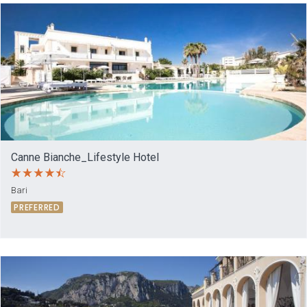
Canne Bianche_Lifestyle Hotel
Bari
PREFERRED