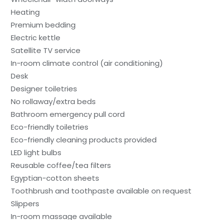
Heating
Premium bedding
Electric kettle
Satellite TV service
In-room climate control (air conditioning)
Desk
Designer toiletries
No rollaway/extra beds
Bathroom emergency pull cord
Eco-friendly toiletries
Eco-friendly cleaning products provided
LED light bulbs
Reusable coffee/tea filters
Egyptian-cotton sheets
Toothbrush and toothpaste available on request
Slippers
In-room massage available