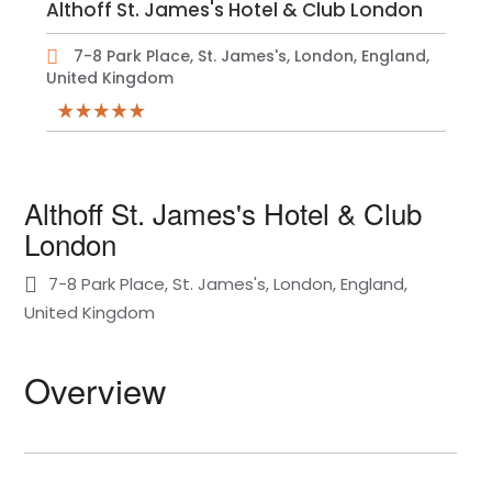
Althoff St. James's Hotel & Club London
7-8 Park Place, St. James's, London, England,
United Kingdom
Althoff St. James's Hotel & Club
London
7-8 Park Place, St. James's, London, England,
United Kingdom
Overview