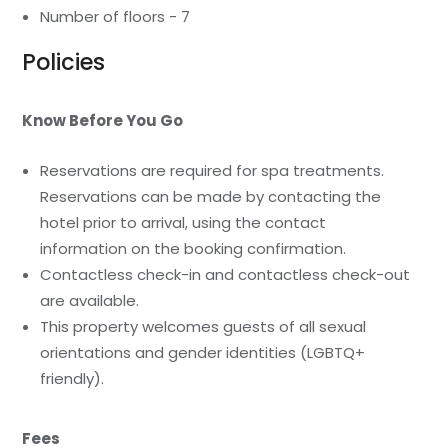
Number of floors - 7
Policies
Know Before You Go
Reservations are required for spa treatments.
Reservations can be made by contacting the
hotel prior to arrival, using the contact
information on the booking confirmation.
Contactless check-in and contactless check-out
are available.
This property welcomes guests of all sexual
orientations and gender identities (LGBTQ+
friendly).
Fees