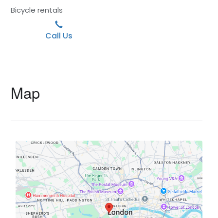
Bicycle rentals
Call Us
Map