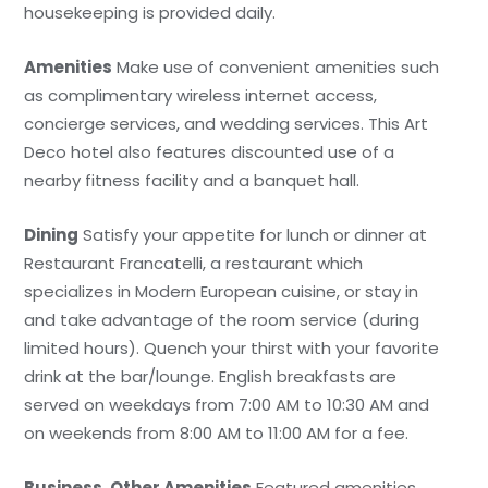
housekeeping is provided daily.
Amenities
Make use of convenient amenities such
as complimentary wireless internet access,
concierge services, and wedding services. This Art
Deco hotel also features discounted use of a
nearby fitness facility and a banquet hall.
Dining
Satisfy your appetite for lunch or dinner at
Restaurant Francatelli, a restaurant which
specializes in Modern European cuisine, or stay in
and take advantage of the room service (during
limited hours). Quench your thirst with your favorite
drink at the bar/lounge. English breakfasts are
served on weekdays from 7:00 AM to 10:30 AM and
on weekends from 8:00 AM to 11:00 AM for a fee.
Business, Other Amenities
Featured amenities