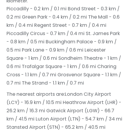
kilometer.
Piccadilly - 0.2 km / 0.1 mi
Bond Street - 0.3 km /
0.2 mi
Green Park - 0.4 km / 0.2 mi
The Mall - 0.6
km / 0.4 mi
Regent Street - 0.7 km / 0.4 mi
Piccadilly Circus - 0.7 km / 0.4 mi
St. James Park
- 0.8 km / 0.5 mi
Buckingham Palace - 0.9 km /
0.5 mi
Park Lane - 0.9 km / 0.6 mi
Leicester
Square - 1 km / 0.6 mi
Sondheim Theatre - 1 km /
0.6 mi
Trafalgar Square - 1 km / 0.6 mi
Charing
Cross - 1.1 km / 0.7 mi
Grosvenor Square - 1.1 km /
0.7 mi
The Strand - 1.1 km / 0.7 mi
The nearest airports are:
London City Airport
(LCY) - 16.9 km / 10.5 mi
Heathrow Airport (LHR) -
26.2 km / 16.3 mi
Gatwick Airport (LGW) - 66.7
km / 41.5 mi
Luton Airport (LTN) - 54.7 km / 34 mi
Stansted Airport (STN) - 65.2 km / 40.5 mi