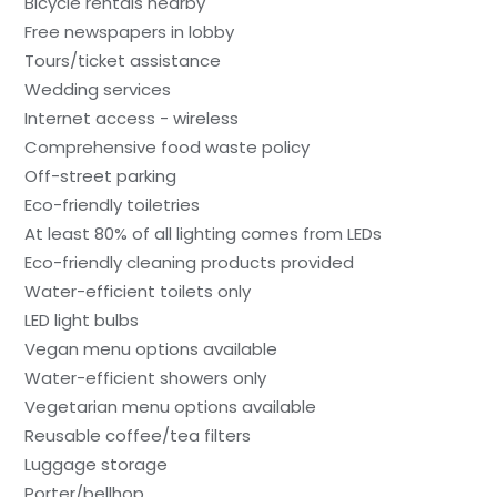
Bicycle rentals nearby
Free newspapers in lobby
Tours/ticket assistance
Wedding services
Internet access - wireless
Comprehensive food waste policy
Off-street parking
Eco-friendly toiletries
At least 80% of all lighting comes from LEDs
Eco-friendly cleaning products provided
Water-efficient toilets only
LED light bulbs
Vegan menu options available
Water-efficient showers only
Vegetarian menu options available
Reusable coffee/tea filters
Luggage storage
Porter/bellhop