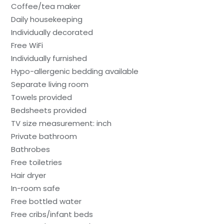
Coffee/tea maker
Daily housekeeping
Individually decorated
Free WiFi
Individually furnished
Hypo-allergenic bedding available
Separate living room
Towels provided
Bedsheets provided
TV size measurement: inch
Private bathroom
Bathrobes
Free toiletries
Hair dryer
In-room safe
Free bottled water
Free cribs/infant beds