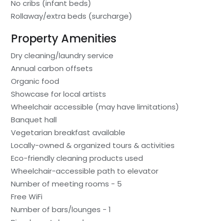
No cribs (infant beds)
Rollaway/extra beds (surcharge)
Property Amenities
Dry cleaning/laundry service
Annual carbon offsets
Organic food
Showcase for local artists
Wheelchair accessible (may have limitations)
Banquet hall
Vegetarian breakfast available
Locally-owned & organized tours & activities
Eco-friendly cleaning products used
Wheelchair-accessible path to elevator
Number of meeting rooms - 5
Free WiFi
Number of bars/lounges - 1