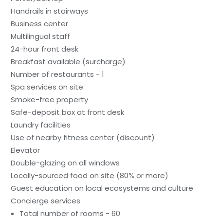
Handrails in stairways
Business center
Multilingual staff
24-hour front desk
Breakfast available (surcharge)
Number of restaurants - 1
Spa services on site
Smoke-free property
Safe-deposit box at front desk
Laundry facilities
Use of nearby fitness center (discount)
Elevator
Double-glazing on all windows
Locally-sourced food on site (80% or more)
Guest education on local ecosystems and culture
Concierge services
Total number of rooms - 60