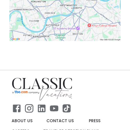
ABOUT US
CONTACT US
PRESS