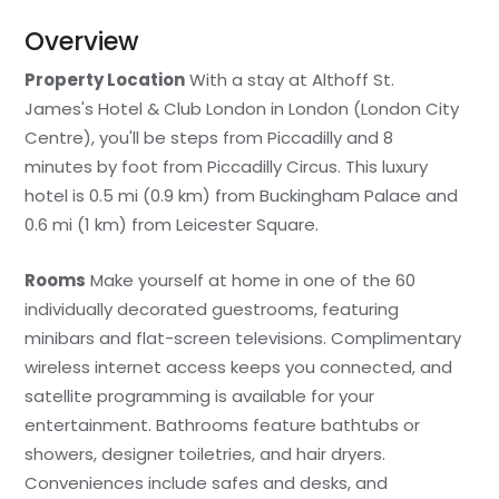
Overview
Property Location
With a stay at Althoff St.
James's Hotel & Club London in London (London City
Centre), you'll be steps from Piccadilly and 8
minutes by foot from Piccadilly Circus. This luxury
hotel is 0.5 mi (0.9 km) from Buckingham Palace and
0.6 mi (1 km) from Leicester Square.
Rooms
Make yourself at home in one of the 60
individually decorated guestrooms, featuring
minibars and flat-screen televisions. Complimentary
wireless internet access keeps you connected, and
satellite programming is available for your
entertainment. Bathrooms feature bathtubs or
showers, designer toiletries, and hair dryers.
Conveniences include safes and desks, and