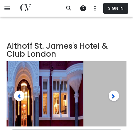
Skip
SIGN IN
to
main
content
Althoff St. James's Hotel &
Club London