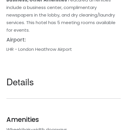
include a business center, complimentary
newspapers in the lobby, and dry cleaning/laundry
services. This hotel has 5 meeting rooms available
for events.
Airport:
LHR - London Heathrow Airport
Details
Amenities
Wheelchair-width doorways