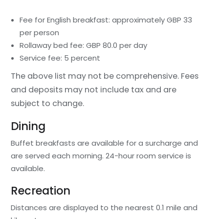
Fee for English breakfast: approximately GBP 33
per person
Rollaway bed fee: GBP 80.0 per day
Service fee: 5 percent
The above list may not be comprehensive. Fees
and deposits may not include tax and are
subject to change.
Dining
Buffet breakfasts are available for a surcharge and
are served each morning. 24-hour room service is
available.
Recreation
Distances are displayed to the nearest 0.1 mile and