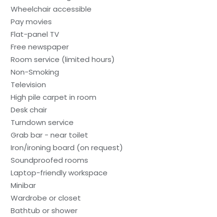
Wheelchair accessible
Pay movies
Flat-panel TV
Free newspaper
Room service (limited hours)
Non-Smoking
Television
High pile carpet in room
Desk chair
Turndown service
Grab bar - near toilet
Iron/ironing board (on request)
Soundproofed rooms
Laptop-friendly workspace
Minibar
Wardrobe or closet
Bathtub or shower