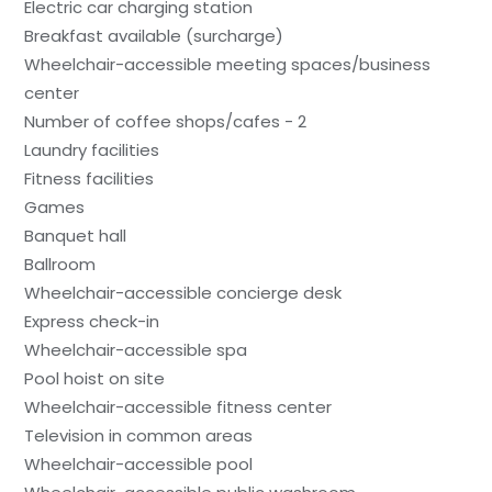
Electric car charging station
Breakfast available (surcharge)
Wheelchair-accessible meeting spaces/business
center
Number of coffee shops/cafes - 2
Laundry facilities
Fitness facilities
Games
Banquet hall
Ballroom
Wheelchair-accessible concierge desk
Express check-in
Wheelchair-accessible spa
Pool hoist on site
Wheelchair-accessible fitness center
Television in common areas
Wheelchair-accessible pool