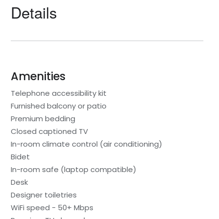
Details
Amenities
Telephone accessibility kit
Furnished balcony or patio
Premium bedding
Closed captioned TV
In-room climate control (air conditioning)
Bidet
In-room safe (laptop compatible)
Desk
Designer toiletries
WiFi speed - 50+ Mbps