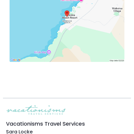
Vacationisms Travel Services
Sara Locke