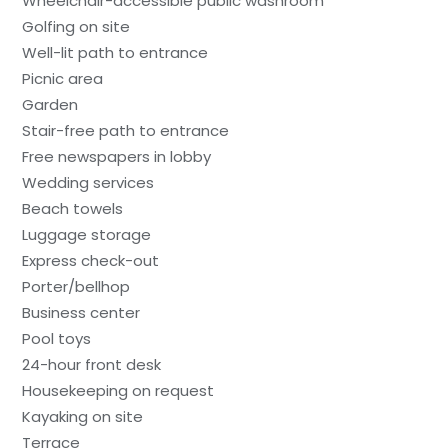
Wheelchair-accessible public washroom
Golfing on site
Well-lit path to entrance
Picnic area
Garden
Stair-free path to entrance
Free newspapers in lobby
Wedding services
Beach towels
Luggage storage
Express check-out
Porter/bellhop
Business center
Pool toys
24-hour front desk
Housekeeping on request
Kayaking on site
Terrace