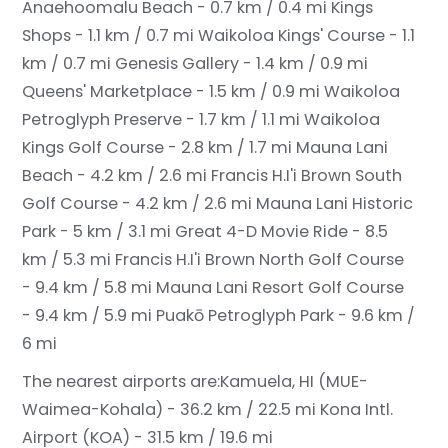
Anaehoomalu Beach - 0.7 km / 0.4 mi
Kings
Shops - 1.1 km / 0.7 mi
Waikoloa Kings' Course - 1.1
km / 0.7 mi
Genesis Gallery - 1.4 km / 0.9 mi
Queens' Marketplace - 1.5 km / 0.9 mi
Waikoloa
Petroglyph Preserve - 1.7 km / 1.1 mi
Waikoloa
Kings Golf Course - 2.8 km / 1.7 mi
Mauna Lani
Beach - 4.2 km / 2.6 mi
Francis H.I'i Brown South
Golf Course - 4.2 km / 2.6 mi
Mauna Lani Historic
Park - 5 km / 3.1 mi
Great 4-D Movie Ride - 8.5
km / 5.3 mi
Francis H.I'i Brown North Golf Course
- 9.4 km / 5.8 mi
Mauna Lani Resort Golf Course
- 9.4 km / 5.9 mi
Puakō Petroglyph Park - 9.6 km /
6 mi
The nearest airports are:
Kamuela, HI (MUE-
Waimea-Kohala) - 36.2 km / 22.5 mi
Kona Intl.
Airport (KOA) - 31.5 km / 19.6 mi