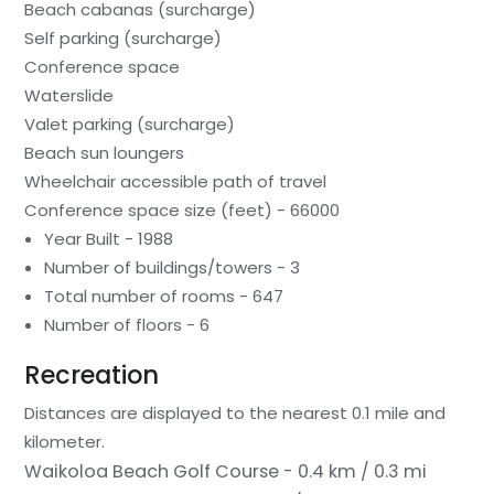
Beach cabanas (surcharge)
Self parking (surcharge)
Conference space
Waterslide
Valet parking (surcharge)
Beach sun loungers
Wheelchair accessible path of travel
Conference space size (feet) - 66000
Year Built - 1988
Number of buildings/towers - 3
Total number of rooms - 647
Number of floors - 6
Recreation
Distances are displayed to the nearest 0.1 mile and
kilometer.
Waikoloa Beach Golf Course - 0.4 km / 0.3 mi