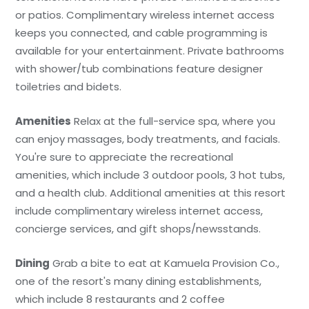
or patios. Complimentary wireless internet access
keeps you connected, and cable programming is
available for your entertainment. Private bathrooms
with shower/tub combinations feature designer
toiletries and bidets.
Amenities
Relax at the full-service spa, where you
can enjoy massages, body treatments, and facials.
You're sure to appreciate the recreational
amenities, which include 3 outdoor pools, 3 hot tubs,
and a health club. Additional amenities at this resort
include complimentary wireless internet access,
concierge services, and gift shops/newsstands.
Dining
Grab a bite to eat at Kamuela Provision Co.,
one of the resort's many dining establishments,
which include 8 restaurants and 2 coffee