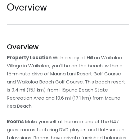
Overview
Statia
Netherlands
Tennessee
St. Barthelemy
Norway
Texas
St. Kitts & Nevis
Portugal
Utah
Overview
Property Location
With a stay at Hilton Waikoloa
St. Martin
Romania
Washington
Village in Waikoloa, you'll be on the beach, within a
15-minute drive of Mauna Lani Resort Golf Course
St. Vincent and The
Scotland
Wyoming
Grenadines
and Waikoloa Beach Golf Course. This beach resort
Spain
is 9.4 mi (15.1 km) from Hāpuna Beach State
Turks & Caicos
Recreation Area and 10.6 mi (17.1 km) from Mauna
Sweden
Kea Beach.
U.S.V.I.
Switzerland
Rooms
Make yourself at home in one of the 647
guestrooms featuring DVD players and flat-screen
Turkey
televisions. Rooms have private furnished balconies