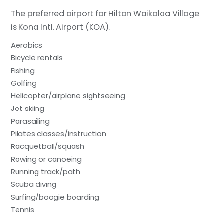
The preferred airport for Hilton Waikoloa Village
is Kona Intl. Airport (KOA).
Aerobics
Bicycle rentals
Fishing
Golfing
Helicopter/airplane sightseeing
Jet skiing
Parasailing
Pilates classes/instruction
Racquetball/squash
Rowing or canoeing
Running track/path
Scuba diving
Surfing/boogie boarding
Tennis