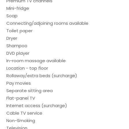
Premium TV channels
Mini-fridge
Soap
Connecting/adjoining rooms available
Toilet paper
Dryer
Shampoo
DVD player
In-room massage available
Location - top floor
Rollaway/extra beds (surcharge)
Pay movies
Separate sitting area
Flat-panel TV
Internet access (surcharge)
Cable TV service
Non-Smoking
Television