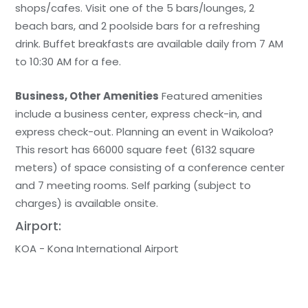
shops/cafes. Visit one of the 5 bars/lounges, 2
beach bars, and 2 poolside bars for a refreshing
drink. Buffet breakfasts are available daily from 7 AM
to 10:30 AM for a fee.
Business, Other Amenities
Featured amenities
include a business center, express check-in, and
express check-out. Planning an event in Waikoloa?
This resort has 66000 square feet (6132 square
meters) of space consisting of a conference center
and 7 meeting rooms. Self parking (subject to
charges) is available onsite.
Airport:
KOA - Kona International Airport