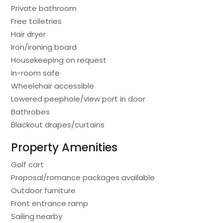
Private bathroom
Free toiletries
Hair dryer
Iron/ironing board
Housekeeping on request
In-room safe
Wheelchair accessible
Lowered peephole/view port in door
Bathrobes
Blackout drapes/curtains
Property Amenities
Golf cart
Proposal/romance packages available
Outdoor furniture
Front entrance ramp
Sailing nearby