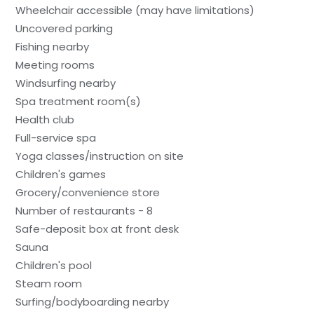
Wheelchair accessible (may have limitations)
Uncovered parking
Fishing nearby
Meeting rooms
Windsurfing nearby
Spa treatment room(s)
Health club
Full-service spa
Yoga classes/instruction on site
Children's games
Grocery/convenience store
Number of restaurants - 8
Safe-deposit box at front desk
Sauna
Children's pool
Steam room
Surfing/bodyboarding nearby