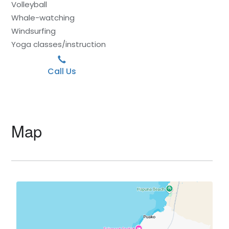
Volleyball
Whale-watching
Windsurfing
Yoga classes/instruction
Call Us
Map