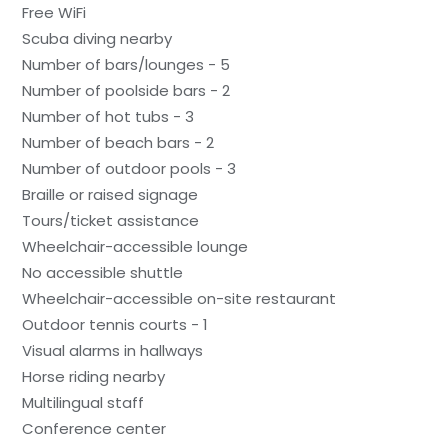
Free WiFi
Scuba diving nearby
Number of bars/lounges - 5
Number of poolside bars - 2
Number of hot tubs - 3
Number of beach bars - 2
Number of outdoor pools - 3
Braille or raised signage
Tours/ticket assistance
Wheelchair-accessible lounge
No accessible shuttle
Wheelchair-accessible on-site restaurant
Outdoor tennis courts - 1
Visual alarms in hallways
Horse riding nearby
Multilingual staff
Conference center