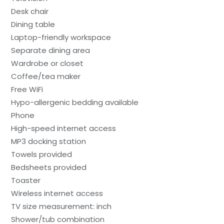
Desk chair
Dining table
Laptop-friendly workspace
Separate dining area
Wardrobe or closet
Coffee/tea maker
Free WiFi
Hypo-allergenic bedding available
Phone
High-speed internet access
MP3 docking station
Towels provided
Bedsheets provided
Toaster
Wireless internet access
TV size measurement: inch
Shower/tub combination