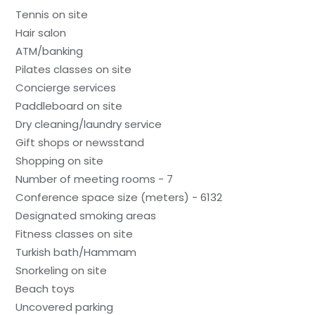
Tennis on site
Hair salon
ATM/banking
Pilates classes on site
Concierge services
Paddleboard on site
Dry cleaning/laundry service
Gift shops or newsstand
Shopping on site
Number of meeting rooms - 7
Conference space size (meters) - 6132
Designated smoking areas
Fitness classes on site
Turkish bath/Hammam
Snorkeling on site
Beach toys
Uncovered parking