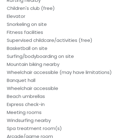
Rafting nearby
Children's club (free)
Elevator
Snorkeling on site
Fitness facilities
Supervised childcare/activities (free)
Basketball on site
Surfing/bodyboarding on site
Mountain biking nearby
Wheelchair accessible (may have limitations)
Banquet hall
Wheelchair accessible
Beach umbrellas
Express check-in
Meeting rooms
Windsurfing nearby
Spa treatment room(s)
Arcade/game room