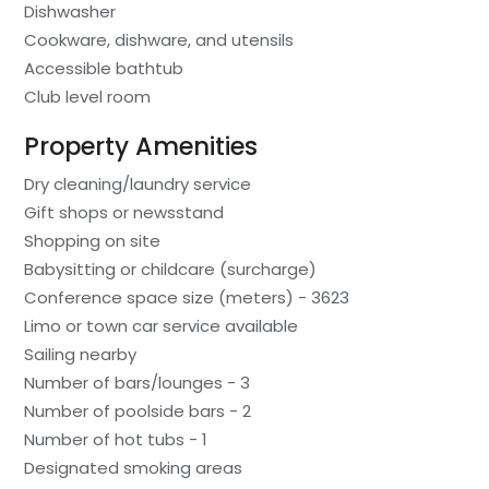
Dishwasher
Cookware, dishware, and utensils
Accessible bathtub
Club level room
Property Amenities
Dry cleaning/laundry service
Gift shops or newsstand
Shopping on site
Babysitting or childcare (surcharge)
Conference space size (meters) - 3623
Limo or town car service available
Sailing nearby
Number of bars/lounges - 3
Number of poolside bars - 2
Number of hot tubs - 1
Designated smoking areas