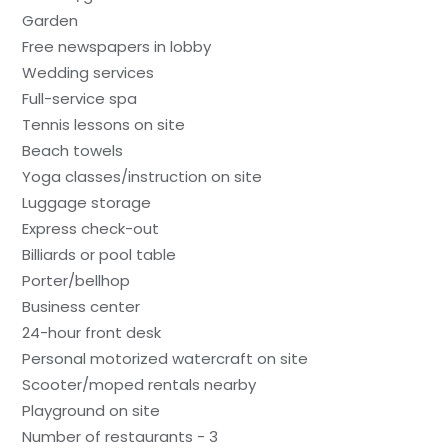
Garden
Free newspapers in lobby
Wedding services
Full-service spa
Tennis lessons on site
Beach towels
Yoga classes/instruction on site
Luggage storage
Express check-out
Billiards or pool table
Porter/bellhop
Business center
24-hour front desk
Personal motorized watercraft on site
Scooter/moped rentals nearby
Playground on site
Number of restaurants - 3