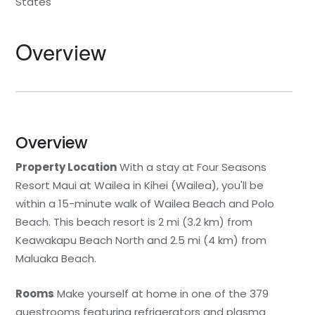
States
Statia
Netherlands
Tennessee
Overview
St. Barthelemy
Norway
Texas
St. Kitts & Nevis
Portugal
Utah
St. Martin
Romania
Washington
Overview
Property Location
St. Vincent and The
Scotland
Wyoming
With a stay at Four Seasons
Grenadines
Resort Maui at Wailea in Kihei (Wailea), you'll be
Spain
within a 15-minute walk of Wailea Beach and Polo
Turks & Caicos
Beach. This beach resort is 2 mi (3.2 km) from
Sweden
Keawakapu Beach North and 2.5 mi (4 km) from
U.S.V.I.
Maluaka Beach.
Switzerland
Rooms
Make yourself at home in one of the 379
Turkey
guestrooms featuring refrigerators and plasma