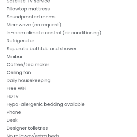
Satellite TV service
Pillowtop mattress
Soundproofed rooms
Microwave (on request)
In-room climate control (air conditioning)
Refrigerator
Separate bathtub and shower
Minibar
Coffee/tea maker
Ceiling fan
Daily housekeeping
Free WiFi
HDTV
Hypo-allergenic bedding available
Phone
Desk
Designer toiletries
No rollaway/extra beds