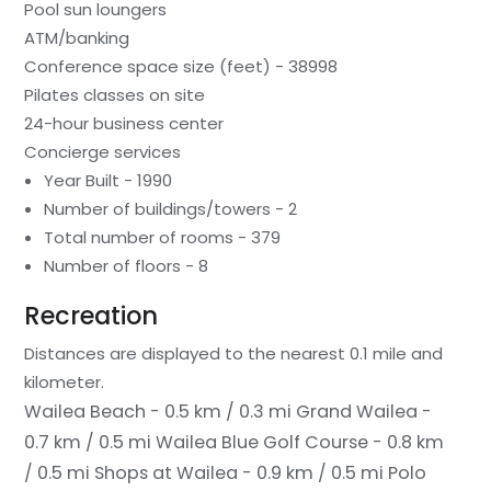
Pool sun loungers
ATM/banking
Conference space size (feet) - 38998
Pilates classes on site
24-hour business center
Concierge services
Year Built - 1990
Number of buildings/towers - 2
Total number of rooms - 379
Number of floors - 8
Recreation
Distances are displayed to the nearest 0.1 mile and
kilometer.
Wailea Beach - 0.5 km / 0.3 mi
Grand Wailea -
0.7 km / 0.5 mi
Wailea Blue Golf Course - 0.8 km
/ 0.5 mi
Shops at Wailea - 0.9 km / 0.5 mi
Polo