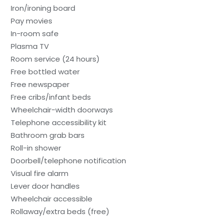
Iron/ironing board
Pay movies
In-room safe
Plasma TV
Room service (24 hours)
Free bottled water
Free newspaper
Free cribs/infant beds
Wheelchair-width doorways
Telephone accessibility kit
Bathroom grab bars
Roll-in shower
Doorbell/telephone notification
Visual fire alarm
Lever door handles
Wheelchair accessible
Rollaway/extra beds (free)