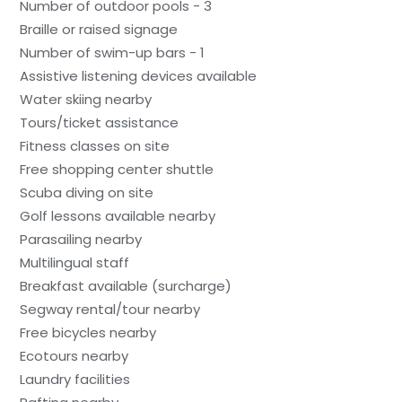
Number of outdoor pools - 3
Braille or raised signage
Number of swim-up bars - 1
Assistive listening devices available
Water skiing nearby
Tours/ticket assistance
Fitness classes on site
Free shopping center shuttle
Scuba diving on site
Golf lessons available nearby
Parasailing nearby
Multilingual staff
Breakfast available (surcharge)
Segway rental/tour nearby
Free bicycles nearby
Ecotours nearby
Laundry facilities