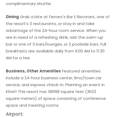
complimentary shuttle.
Dining
Grab a bite at Ferraro's Bar E Ristorant, one of
the resort's 3 restaurants, or stay in and take
advantage of the 24-hour room service. When you
are in need of a refreshing drink, visit the swim-up
bar or one of 3 bars/lounges, or 2 poolside bars. Full
breakfasts are available daily from 6:00 AM to 11:30
AM for a fee.
Business, Other Amenities
Featured amenities
include a 24-hour business center, limo/town car
service, and express check-in. Planning an event in
Kihei? This resort has 38998 square feet (3623
square meters) of space consisting of conference
space and meeting rooms.
Airport: