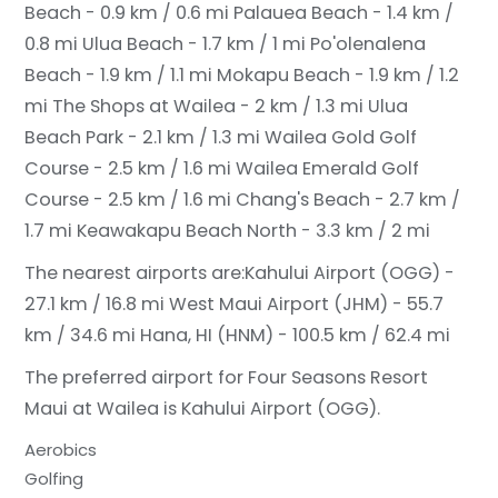
Beach - 0.9 km / 0.6 mi
Palauea Beach - 1.4 km /
0.8 mi
Ulua Beach - 1.7 km / 1 mi
Po'olenalena
Beach - 1.9 km / 1.1 mi
Mokapu Beach - 1.9 km / 1.2
mi
The Shops at Wailea - 2 km / 1.3 mi
Ulua
Beach Park - 2.1 km / 1.3 mi
Wailea Gold Golf
Course - 2.5 km / 1.6 mi
Wailea Emerald Golf
Course - 2.5 km / 1.6 mi
Chang's Beach - 2.7 km /
1.7 mi
Keawakapu Beach North - 3.3 km / 2 mi
The nearest airports are:
Kahului Airport (OGG) -
27.1 km / 16.8 mi
West Maui Airport (JHM) - 55.7
km / 34.6 mi
Hana, HI (HNM) - 100.5 km / 62.4 mi
The preferred airport for Four Seasons Resort
Maui at Wailea is Kahului Airport (OGG).
Aerobics
Golfing