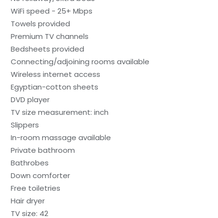
WiFi speed - 25+ Mbps
Towels provided
Premium TV channels
Bedsheets provided
Connecting/adjoining rooms available
Wireless internet access
Egyptian-cotton sheets
DVD player
TV size measurement: inch
Slippers
In-room massage available
Private bathroom
Bathrobes
Down comforter
Free toiletries
Hair dryer
TV size: 42