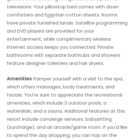
televisions. Your pillowtop bed comes with down
comforters and Egyptian cotton sheets. Rooms
have private furnished lanais. Satellite programming
and DVD players are provided for your
entertainment, while complimentary wireless
internet access keeps you connected. Private
bathrooms with separate bathtubs and showers
feature designer toiletries and hair dryers.
Amenities
Pamper yourself with a visit to the spa,
which offers massages, body treatments, and
facials. You're sure to appreciate the recreational
amenities, which include 3 outdoor pools, a
waterslide, and a sauna. Additional features at this
resort include concierge services, babysitting
(surcharge), and an arcade/game room. If you'd like
to spend the day shopping, you can hop on the