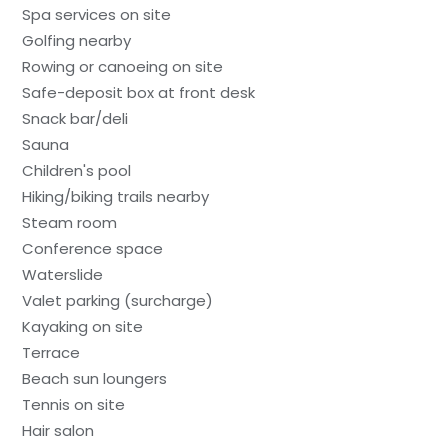
Spa services on site
Golfing nearby
Rowing or canoeing on site
Safe-deposit box at front desk
Snack bar/deli
Sauna
Children's pool
Hiking/biking trails nearby
Steam room
Conference space
Waterslide
Valet parking (surcharge)
Kayaking on site
Terrace
Beach sun loungers
Tennis on site
Hair salon