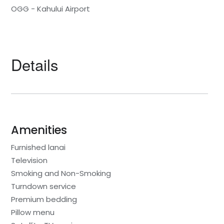
OGG - Kahului Airport
Details
Amenities
Furnished lanai
Television
Smoking and Non-Smoking
Turndown service
Premium bedding
Pillow menu