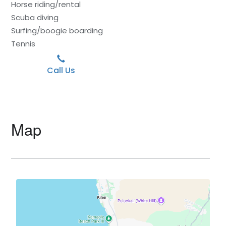
Horse riding/rental
Scuba diving
Surfing/boogie boarding
Tennis
Call Us
Map