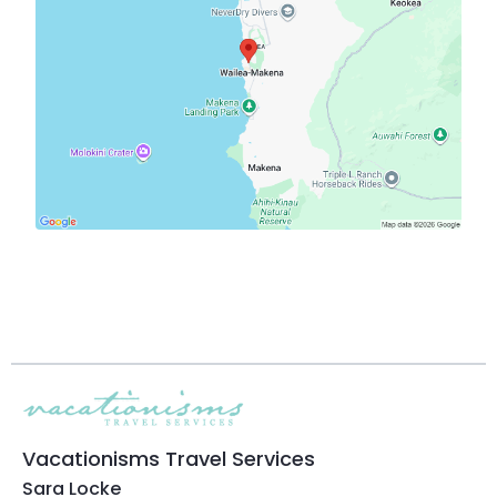
Vacationisms Travel Services
Sara Locke