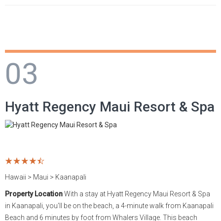
03
Hyatt Regency Maui Resort & Spa
Hawaii > Maui > Kaanapali
Property Location
With a stay at Hyatt Regency Maui Resort & Spa
in Kaanapali, you'll be on the beach, a 4-minute walk from Kaanapali
Beach and 6 minutes by foot from Whalers Village. This beach