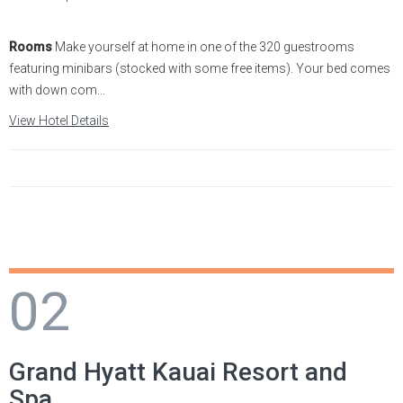
Statia
Netherlands
Tennessee
Rooms
Make yourself at home in one of the 320 guestrooms
featuring minibars (stocked with some free items). Your bed comes
St. Barthelemy
Norway
Texas
with down com...
View Hotel Details
St. Kitts & Nevis
Portugal
Utah
St. Martin
Romania
Washington
St. Vincent and The
Scotland
Wyoming
Grenadines
Spain
Turks & Caicos
02
Sweden
U.S.V.I.
Switzerland
Grand Hyatt Kauai Resort and
Turkey
Spa