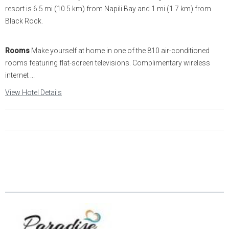
resort is 6.5 mi (10.5 km) from Napili Bay and 1 mi (1.7 km) from
Black Rock.
Rooms
Make yourself at home in one of the 810 air-conditioned
rooms featuring flat-screen televisions. Complimentary wireless
internet ...
View Hotel Details