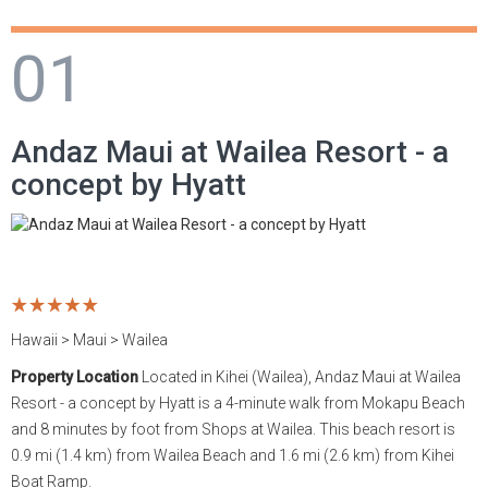
Hawaii
Philippines
Cayman Islands
France
Rakiraki
Los Cabos
Tetiaroa
Kentucky
01
Maldives
Singapore
Curacao
Germany
Yasawa Islands
Manzanillo
Tikehau
Louisiana
Andaz Maui at Wailea Resort - a
Mexico
Taiwan
Dominica
Greece
Merida
Maryland
concept by Hyatt
Seychelles
Thailand
Dominican Republic
Hungary
Mexico City
Massachusetts
Tahiti
Vietnam
Grenada
Iceland
Puerto Vallarta
Montana
United Arab Emirates
Jamaica
Ireland
Punta de Mita
Nevada
Hawaii > Maui > Wailea
United States
Martinique
Italy
Riviera Cancun
New Jersey
Property Location
Located in Kihei (Wailea), Andaz Maui at Wailea
Resort - a concept by Hyatt is a 4-minute walk from Mokapu Beach
Puerto Rico
Monaco
Riviera Maya
New York
and 8 minutes by foot from Shops at Wailea. This beach resort is
0.9 mi (1.4 km) from Wailea Beach and 1.6 mi (2.6 km) from Kihei
Saint Lucia
Montenegro
Riviera Nayarit
South Carolina
Boat Ramp.