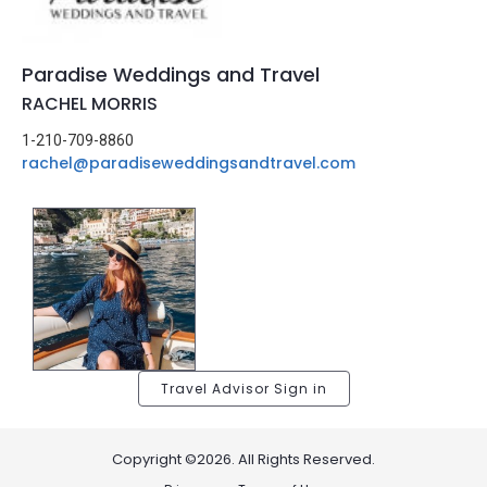
Paradise Weddings and Travel
RACHEL MORRIS
1-210-709-8860
rachel@paradiseweddingsandtravel.com
Travel Advisor Sign in
Copyright ©2026. All Rights Reserved.