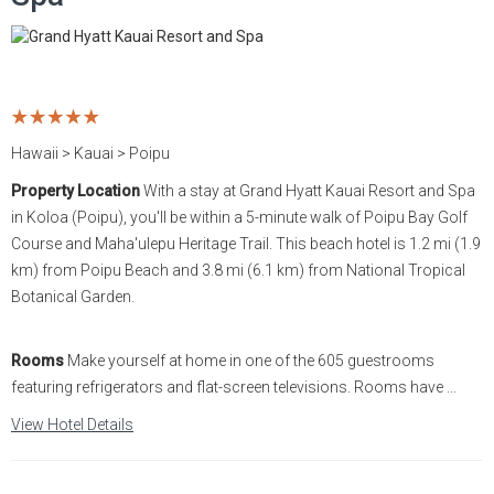
Hawaii > Kauai > Poipu
Property Location
With a stay at Grand Hyatt Kauai Resort and Spa
in Koloa (Poipu), you'll be within a 5-minute walk of Poipu Bay Golf
Course and Maha'ulepu Heritage Trail. This beach hotel is 1.2 mi (1.9
km) from Poipu Beach and 3.8 mi (6.1 km) from National Tropical
Botanical Garden.
Rooms
Make yourself at home in one of the 605 guestrooms
featuring refrigerators and flat-screen televisions. Rooms have ...
View Hotel Details