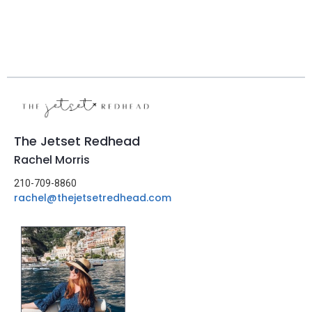
The Jetset Redhead
Rachel Morris
210-709-8860
rachel@thejetsetredhead.com