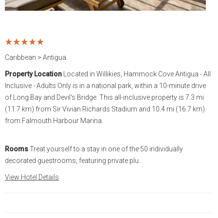
Statia
Netherlands
Tennessee
St. Barthelemy
Norway
Texas
Caribbean > Antigua
St. Kitts & Nevis
Portugal
Utah
Property Location
Located in Willikies, Hammock Cove Antigua - All
Inclusive - Adults Only is in a national park, within a 10-minute drive
St. Martin
Romania
Washington
of Long Bay and Devil's Bridge. This all-inclusive property is 7.3 mi
(11.7 km) from Sir Vivian Richards Stadium and 10.4 mi (16.7 km)
St. Vincent and The
Scotland
Wyoming
from Falmouth Harbour Marina.
Grenadines
Spain
Turks & Caicos
Rooms
Treat yourself to a stay in one of the 50 individually
decorated guestrooms, featuring private plu...
Sweden
U.S.V.I.
View Hotel Details
Switzerland
Turkey