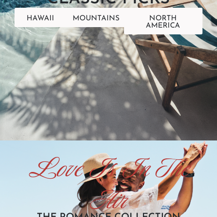
HAWAII
MOUNTAINS
NORTH
AMERICA
Love Is In The
Air