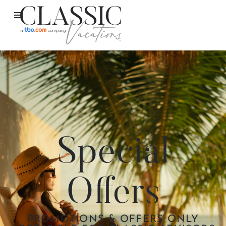
Special
Offers
PROMOTIONS & OFFERS ONLY