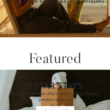
ACCESSIBLE FOR CLASSIC ADVISORS
Featured
5-STAR STAYS
Best-of-the-best offers selected by Classic’s
product experts.