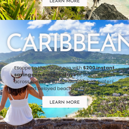
LEARN MORE
CARIBBEA
Escape to the Caribbean with
$200 instant
savings on 4-night stays
at select resorts
across sun-soaked islands, turquoise waters,
and beloved beach destinations.
LEARN MORE