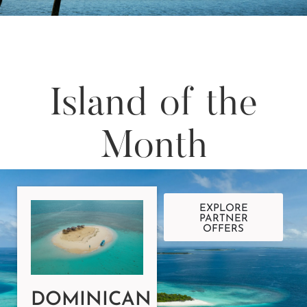
Island of the
Month
EXPLORE
PARTNER
OFFERS
DOMINICAN