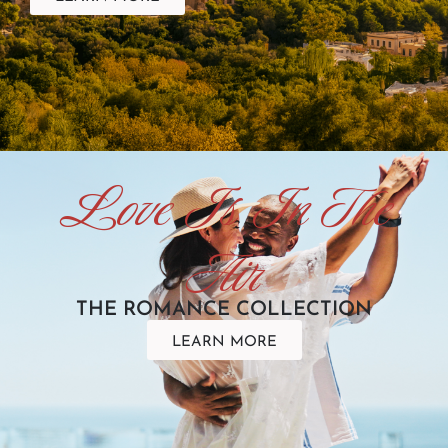
Love Is In The
Air
THE ROMANCE COLLECTION
LEARN MORE