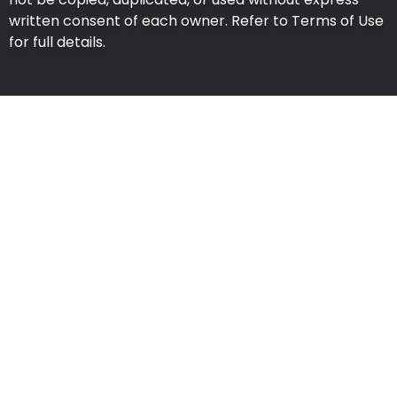
written consent of each owner. Refer to Terms of Use
for full details.