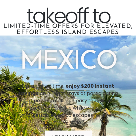
takeoff to
LIMITED-TIME OFFERS FOR ELEVATED,
EFFORTLESS ISLAND ESCAPES
MEXICO
For a limited time,
enjoy $200 instant
savings
on 4-night stays at participating
properties, making it easy to deliver
exceptional value while creating
unforgettable Mexico escapes for every
travel style.