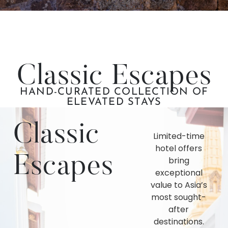
Classic Escapes
HAND-CURATED COLLECTION OF
ELEVATED STAYS
Classic
Limited-time
hotel offers
Escapes
bring
exceptional
value to Asia’s
most sought-
after
destinations.