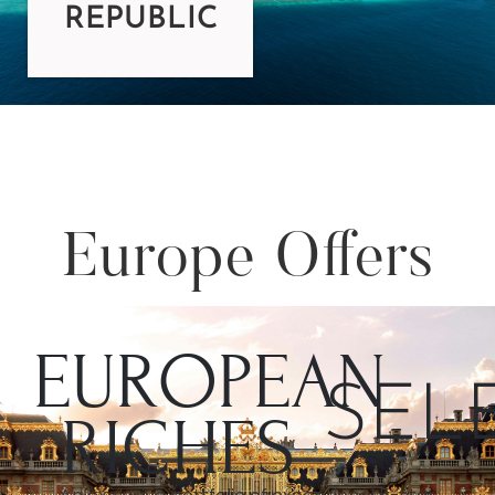
REPUBLIC
Europe Offers
EUROPEAN
SEL
RICHES