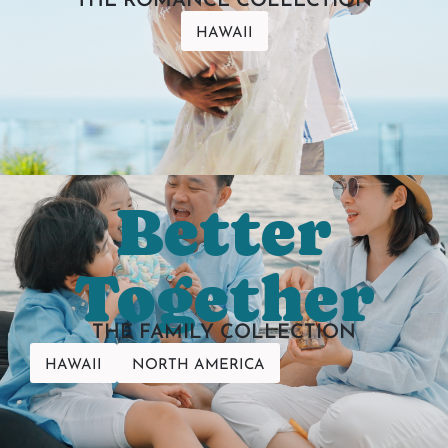
THE ROMANCE COLLECTION
HAWAII
Better
Together
THE FAMILY COLLECTION
HAWAII
NORTH AMERICA