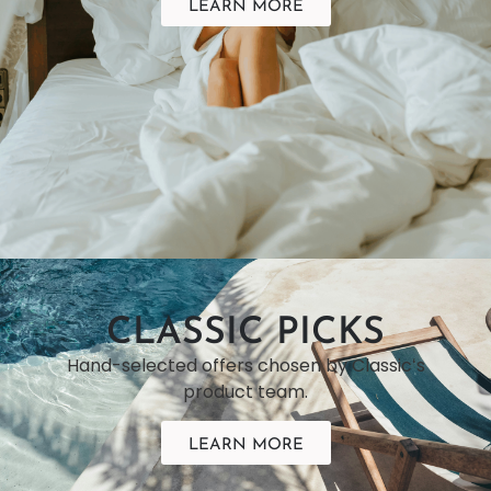
LEARN MORE
CLASSIC PICKS
Hand-selected offers chosen by Classicʻs
product team.
LEARN MORE