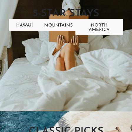
5-STAR STAYS
HAWAII
MOUNTAINS
NORTH
AMERICA
CLASSIC PICKS