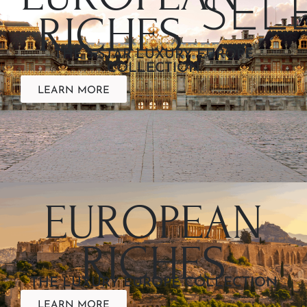
SEL
RICHES
THE 5-STAR LUXURY EUROPE
COLLECTION
LEARN MORE
EUROPEAN
RICHES
THE LUXURY EUROPE COLLECTION
LEARN MORE