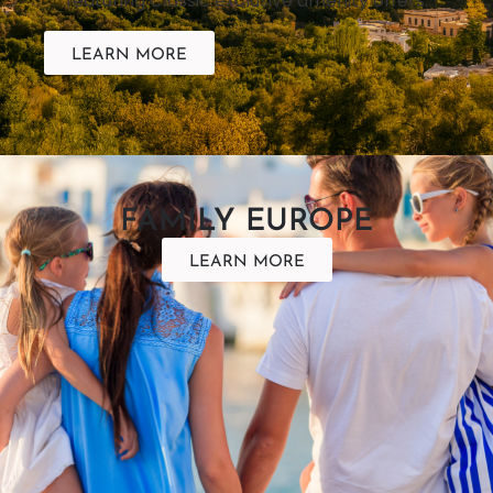
featuring Classic exclusive amenity offers.
LEARN MORE
FAMILY EUROPE
LEARN MORE