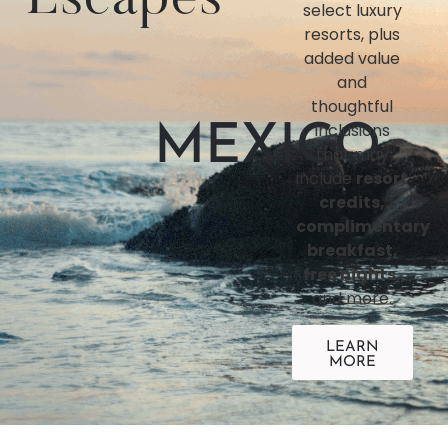
select luxury
resorts, plus
added value
and
thoughtful
inclusions
MEXICO
that may
include
resort
credits,
complimentary
breakfast,
free nights,
and more.
LEARN
MORE