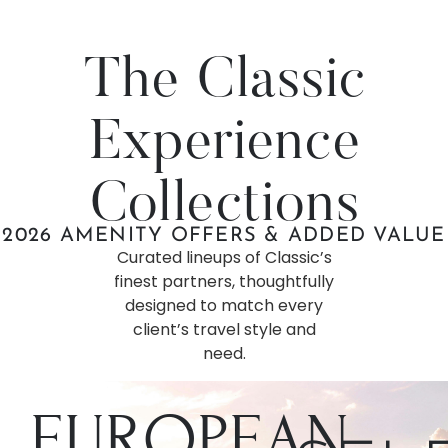
The Classic
Experience
Collections
2026 AMENITY OFFERS & ADDED VALUE
Curated lineups of Classic’s
finest partners, thoughtfully
designed to match every
client’s travel style and
need.
EUROPEAN