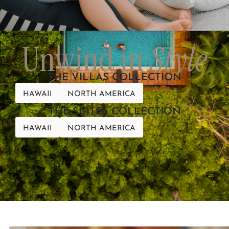
Unwind in
Style
THE VILLAS COLLECTION
HAWAII
NORTH AMERICA
THE SUITES COLLECTION
HAWAII
NORTH AMERICA