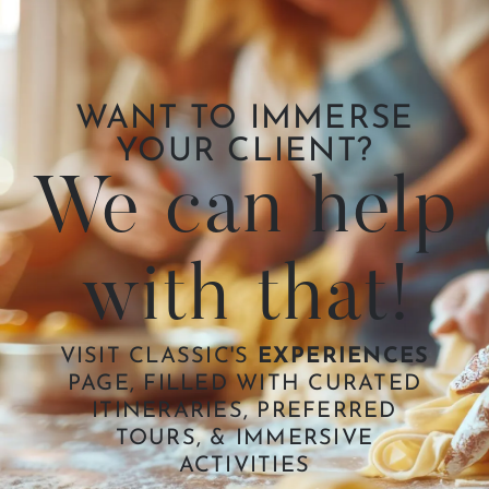
WANT TO IMMERSE
YOUR CLIENT?
We can help
with that!
VISIT CLASSIC'S
EXPERIENCES
PAGE, FILLED WITH CURATED
ITINERARIES, PREFERRED
TOURS, & IMMERSIVE
ACTIVITIES