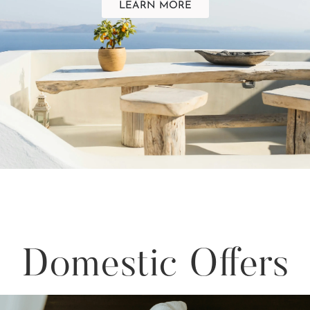
LEARN MORE
Domestic Offers