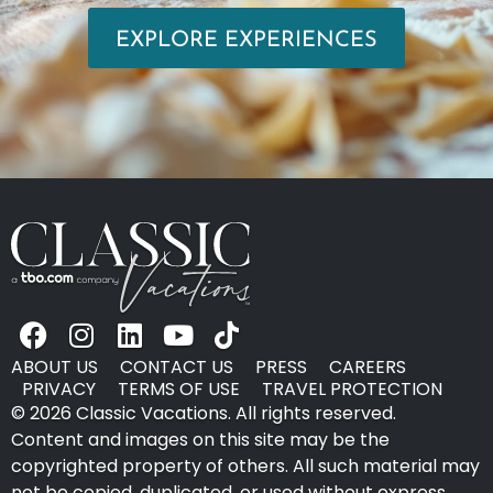
EXPLORE EXPERIENCES
ABOUT US
CONTACT US
PRESS
CAREERS
PRIVACY
TERMS OF USE
TRAVEL PROTECTION
© 2026 Classic Vacations. All rights reserved.
Content and images on this site may be the
copyrighted property of others. All such material may
not be copied, duplicated, or used without express