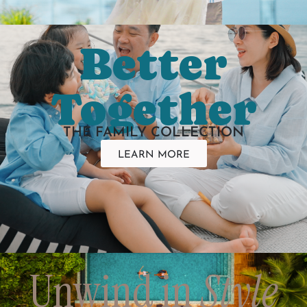
Better
Together
THE FAMILY COLLECTION
LEARN MORE
Unwind in
Style