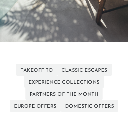
TAKEOFF TO
CLASSIC ESCAPES
EXPERIENCE COLLECTIONS
PARTNERS OF THE MONTH
EUROPE OFFERS
DOMESTIC OFFERS