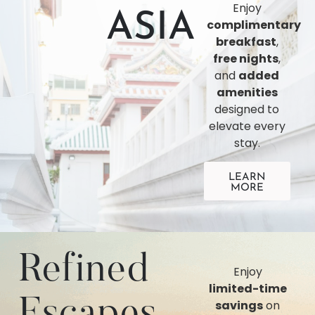
Enjoy
ASIA
complimentary
breakfast
,
free nights
,
and
added
amenities
designed to
elevate every
stay.
LEARN
MORE
Refined
Enjoy
limited-time
Escapes
savings
on