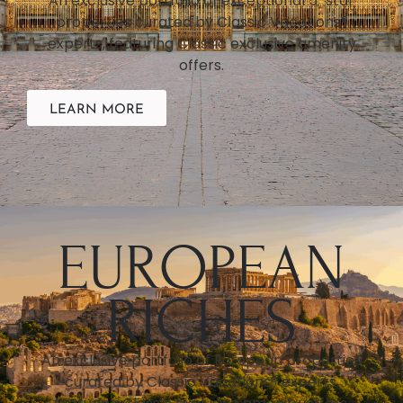
An exclusive portfolio of exceptional 5-star
properties curated by Classic Vacations®
experts, featuring Classic exclusive amenity
offers.
LEARN MORE
EUROPEAN
RICHES
An exclusive portfolio of European properties
curated by Classic Vacations® experts,