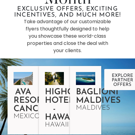
EXCLUSIVE OFFERS, EXCITING
INCENTIVES, AND MUCH MORE!
Take advantage of our customizable
flyers thoughtfully designed to help
you showcase these world-class
properties and close the deal with
your clients.
EXPLORE
PARTNER
OFFERS
AVA
HIGHGATE
BAGLIONI
RESORT
HOTELS
MALDIVES
MALDIVES
CANCUN
-
MEXICO
HAWAII
HAWAII