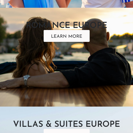
ROMANCE EUROPE
LEARN MORE
VILLAS & SUITES EUROPE