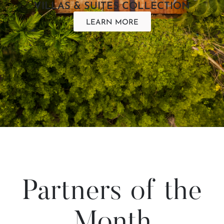
VILLAS & SUITES COLLECTION
LEARN MORE
Partners of the
Month