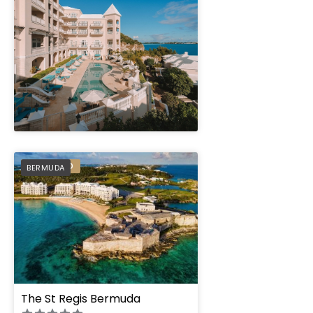
" height="100%"]
PREFERRED
BERMUDA
The St Regis Bermuda