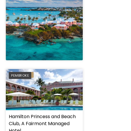
" height="100%"]
PREFERRED
PEMBROKE
Hamilton Princess and Beach
Club, A Fairmont Managed
Hotel