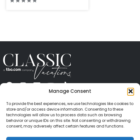
Manage Consent
ABOUT US
CONTACT US
PRESS
CAREERS
PRIVACY
TERMS OF USE
TRAVEL PROTECTION
To provide the best experiences, we use technologies like cookies to
© 2026 Classic Vacations. All rights reserved.
store and/or access device information. Consenting to these
Content and images on this site may be the
technologies will allow us to process data such as browsing
behavior or unique IDs on this site. Not consenting or withdrawing
copyrighted property of others. All such material may
consent, may adversely affect certain features and functions.
not be copied, duplicated, or used without express
written consent of each owner. Refer to Terms of Use