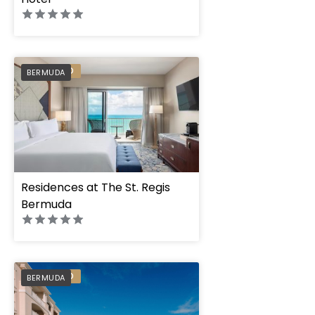
PREFERRED
BERMUDA
Residences at The St. Regis
Bermuda
Rosewood Bermud
PREFERRED
BERMUDA