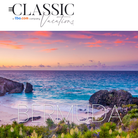
BERMUDA