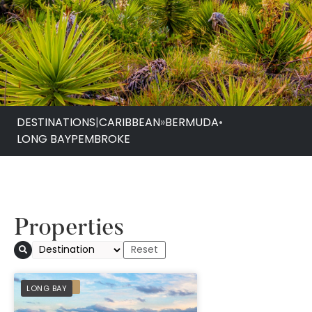
DESTINATIONS
|
CARIBBEAN
»
BERMUDA
•
LONG BAY
PEMBROKE
Properties
Cambridge Beaches
PREFERRED
LONG BAY
Spa