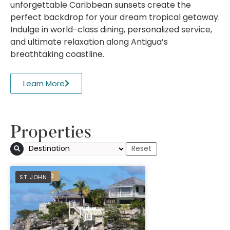
unforgettable Caribbean sunsets create the
perfect backdrop for your dream tropical getaway.
Indulge in world-class dining, personalized service,
and ultimate relaxation along Antigua’s
breathtaking coastline.
Learn More
Properties
PREFERRED
ST. JOHN