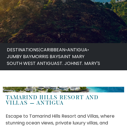
DESTINATIONS
|
CARIBBEAN
»
ANTIGUA
•
JUMBY BAY
MORRIS BAY
SAINT MARY
SOUTH WEST ANTIGUA
ST. JOHN
ST. MARY'S
TAMARIND HILLS RESORT AND
VILLAS – ANTIGUA
Escape to Tamarind Hills Resort and Villas, where
stunning ocean views, private luxury villas, and