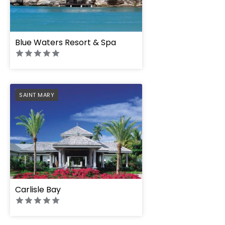
Blue Waters Resort & Spa
PREFERRED
SAINT MARY
Carlisle Bay