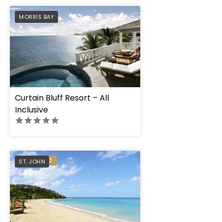
PREFERRED
MORRIS BAY
Curtain Bluff Resort – All
Inclusive
PREFERRED
ST. JOHN