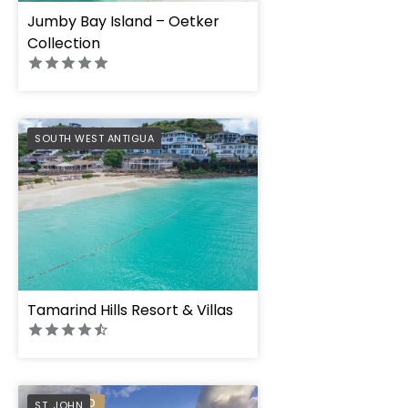
Jumby Bay Island – Oetker
Collection
PREFERRED
SOUTH WEST ANTIGUA
Tamarind Hills Resort & Villas
PREFERRED
ST. JOHN