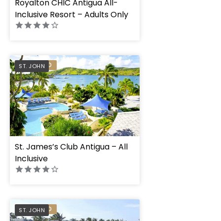
Royalton CHIC Antigua All-
Inclusive Resort – Adults Only
PREFERRED
ST. JOHN
St. James’s Club Antigua – All
Inclusive
PREFERRED
ST. JOHN