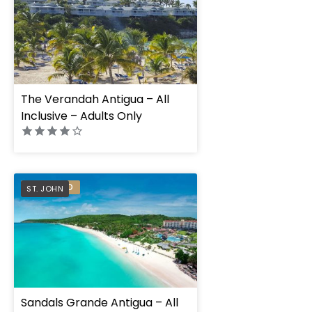
The Verandah Antigua – All
Inclusive – Adults Only
PREFERRED
ST. JOHN
Sandals Grande Antigua – All