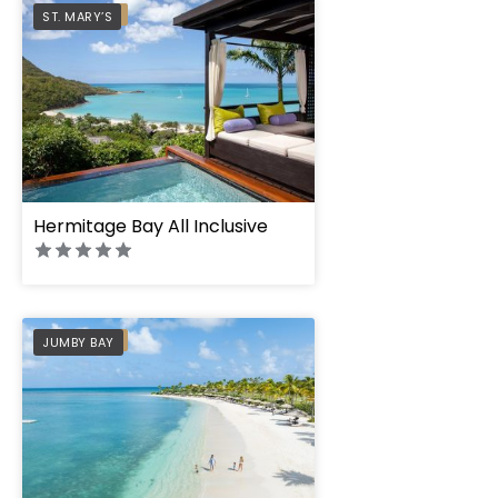
PREFERRED
ST. MARY’S
Hermitage Bay All Inclusive
PREFERRED
JUMBY BAY