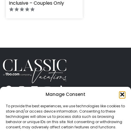
Inclusive – Couples Only
Manage Consent
ABOUT US
CONTACT US
PRESS
CAREERS
PRIVACY
TERMS OF USE
TRAVEL PROTECTION
To provide the best experiences, we use technologies like cookies to
© 2026 Classic Vacations. All rights reserved.
store and/or access device information. Consenting to these
Content and images on this site may be the
technologies will allow us to process data such as browsing
behavior or unique IDs on this site. Not consenting or withdrawing
copyrighted property of others. All such material may
consent, may adversely affect certain features and functions.