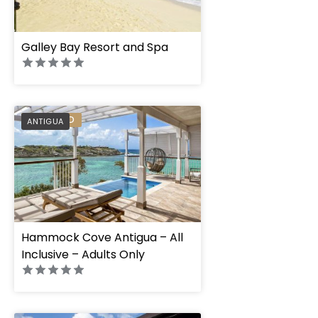
Galley Bay Resort and Spa
PREFERRED
ANTIGUA
Hammock Cove Antigua – All
Inclusive – Adults Only