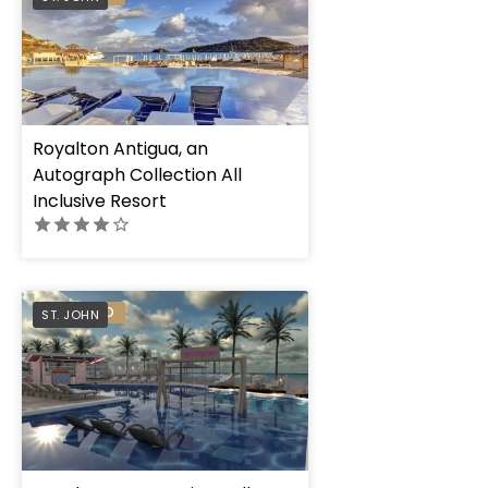
Royalton Antigua, an
Autograph Collection All
Inclusive Resort
PREFERRED
ST. JOHN