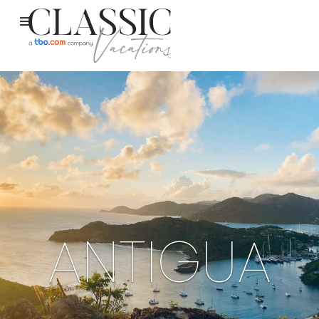
ANTIGUA