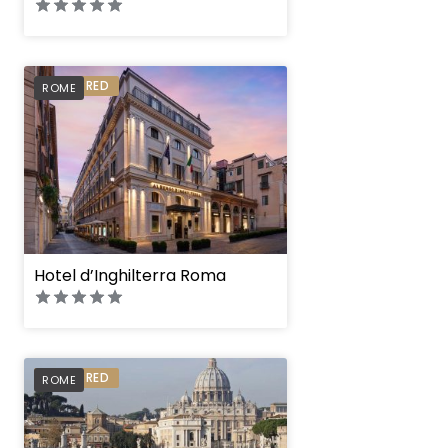
PREFERRED
ROME
Hotel d’Inghilterra Roma
PREFERRED
ROME