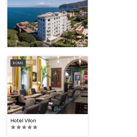
" height="100%"]
PREFERRED
ROME
Hotel Vilon