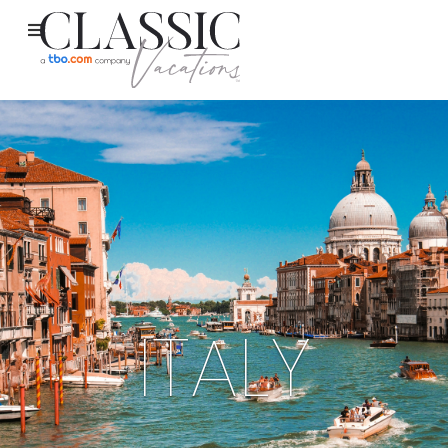
ITALY