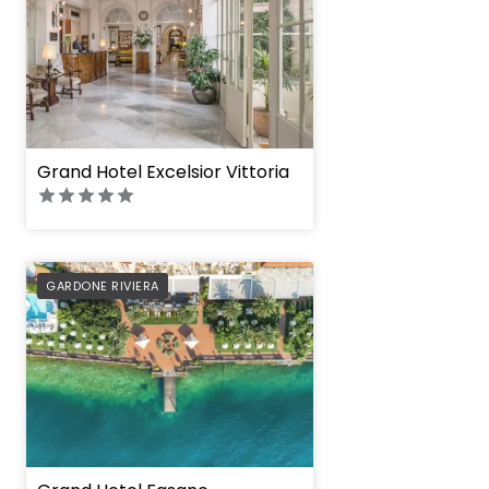
Grand Hotel Excelsior Vittoria
PREFERRED
GARDONE RIVIERA