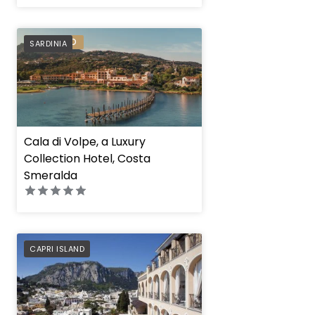
PREFERRED
SARDINIA
Cala di Volpe, a Luxury
Collection Hotel, Costa
Smeralda
PREFERRED
CAPRI ISLAND