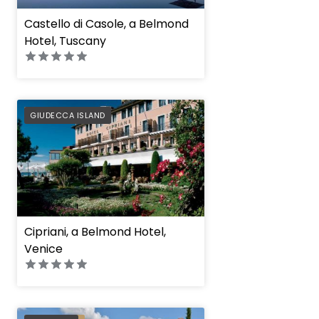
Castello di Casole, a Belmond
Hotel, Tuscany
PREFERRED
GIUDECCA ISLAND
Cipriani, a Belmond Hotel,
Venice