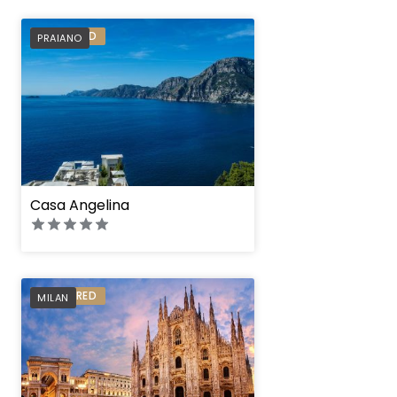
PREFERRED
PRAIANO
Casa Angelina
PREFERRED
MILAN