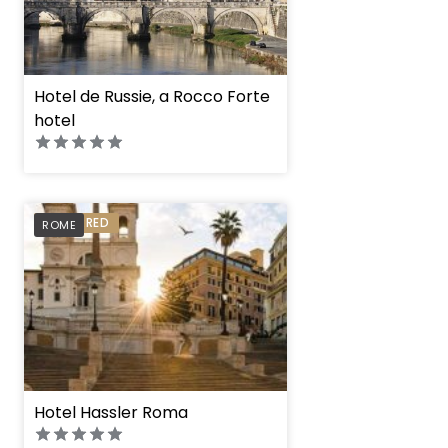
Hotel de Russie, a Rocco Forte
hotel
PREFERRED
ROME
Hotel Hassler Roma