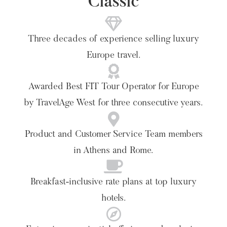
Classic
Three decades of experience selling luxury
Europe travel.
Awarded Best FIT Tour Operator for Europe
by TravelAge West for three consecutive years.
Product and Customer Service Team members
in Athens and Rome.
Breakfast-inclusive rate plans at top luxury
hotels.