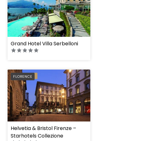
Grand Hotel Villa Serbelloni
PREFERRED
FLORENCE
Helvetia & Bristol Firenze –
Starhotels Collezione