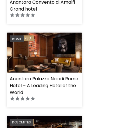
Anantara Convento di Amalfi
Grand hotel
PREFERRED
ROME
Anantara Palazzo Naiadi Rome
Hotel – A Leading Hotel of the
World
PREFERRED
DOLOMITES