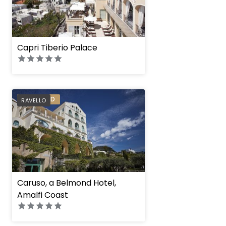
Capri Tiberio Palace
PREFERRED
RAVELLO
Caruso, a Belmond Hotel,
Amalfi Coast