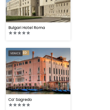
Bulgari Hotel Roma
PREFERRED
VENICE
Ca’ Sagredo