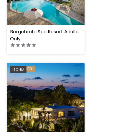
Borgobrufa Spa Resort Adults
Only
Botania Relais & Sp
PREFERRED
ISCHIA