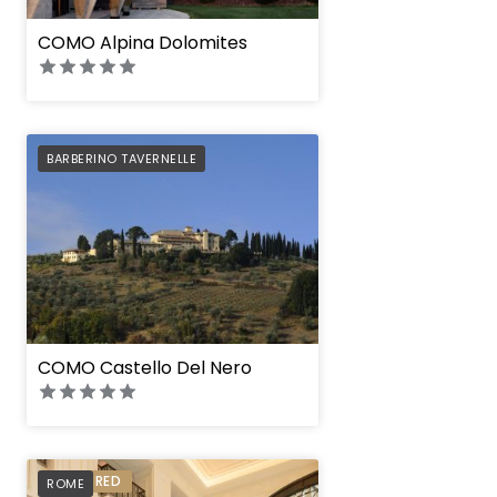
COMO Alpina Dolomites
PREFERRED
BARBERINO TAVERNELLE
COMO Castello Del Nero
Corinthia Rome
PREFERRED
ROME