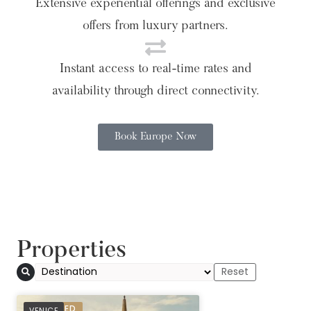
Extensive experiential offerings and exclusive
offers from luxury partners.
Instant access to real-time rates and
availability through direct connectivity.
Book Europe Now
Properties
PREFERRED
VENICE