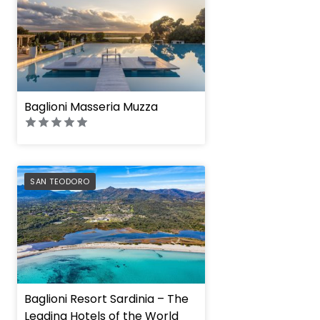
Baglioni Masseria Muzza
PREFERRED
SAN TEODORO
Baglioni Resort Sardinia – The
Leading Hotels of the World