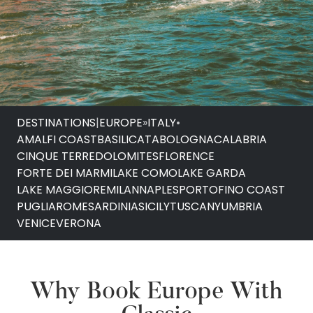
DESTINATIONS
|
EUROPE
»
ITALY
•
AMALFI COAST
BASILICATA
BOLOGNA
CALABRIA
CINQUE TERRE
DOLOMITES
FLORENCE
FORTE DEI MARMI
LAKE COMO
LAKE GARDA
LAKE MAGGIORE
MILAN
NAPLES
PORTOFINO COAST
PUGLIA
ROME
SARDINIA
SICILY
TUSCANY
UMBRIA
VENICE
VERONA
Why Book Europe With