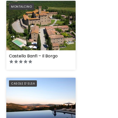
PREFERRED
MONTALCINO
Castello Banfi – Il Borgo
PREFERRED
CASOLE D’ ELSA