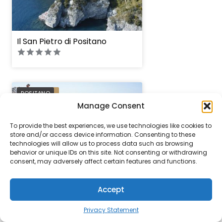
Il San Pietro di Positano
PREFERRED
POSITANO
Manage Consent
To provide the best experiences, we use technologies like cookies to
store and/or access device information. Consenting to these
technologies will allow us to process data such as browsing
behavior or unique IDs on this site. Not consenting or withdrawing
consent, may adversely affect certain features and functions.
Le Sirenuse
Accept
Privacy Statement