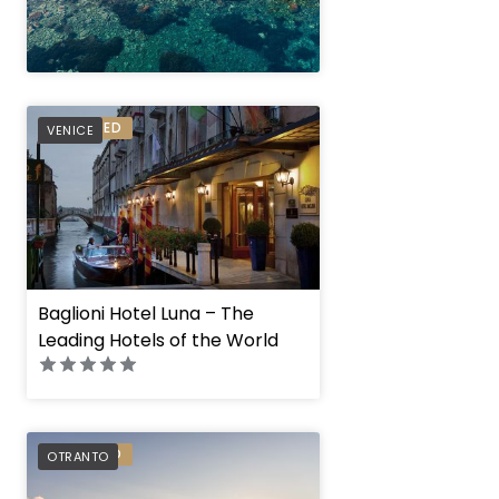
" height="100%"]
PREFERRED
VENICE
Baglioni Hotel Luna – The
Leading Hotels of the World
PREFERRED
OTRANTO