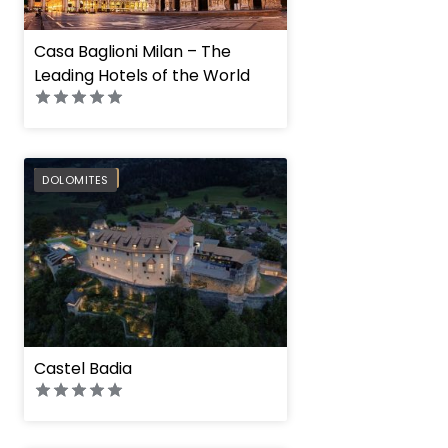
Casa Baglioni Milan – The
Leading Hotels of the World
PREFERRED
DOLOMITES
Castel Badia