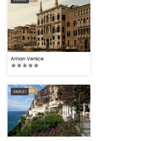
Aman Venice
PREFERRED
AMALFI