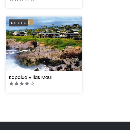
PREFERRED
KAPALUA
Kapalua Villas Maui