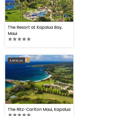
The Resort at Kapalua Bay,
Maui
PREFERRED
KAPALUA
The Ritz-Carlton Maui, Kapalua