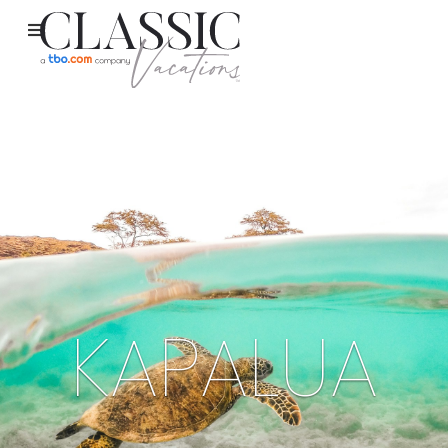
KAPALUA