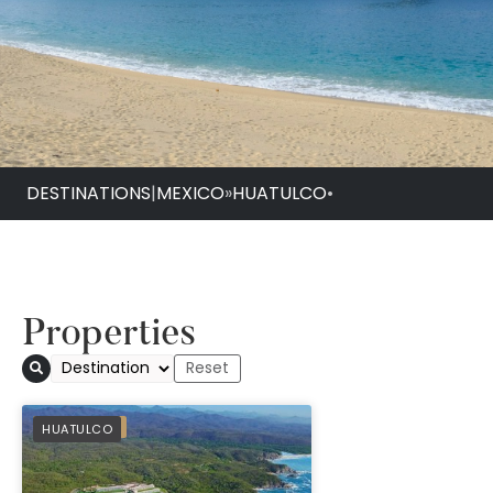
DESTINATIONS
|
MEXICO
»
HUATULCO
•
Properties
PREFERRED
HUATULCO