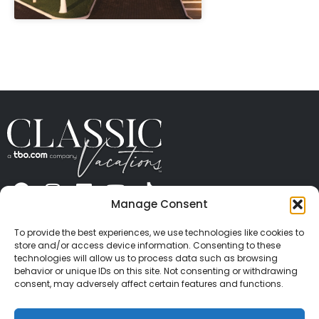
" height="100%"]
Manage Consent
ABOUT US
CONTACT US
PRESS
CAREERS
PRIVACY
TERMS OF USE
TRAVEL PROTECTION
To provide the best experiences, we use technologies like cookies to
© 2026 Classic Vacations. All rights reserved.
store and/or access device information. Consenting to these
Content and images on this site may be the
technologies will allow us to process data such as browsing
behavior or unique IDs on this site. Not consenting or withdrawing
copyrighted property of others. All such material may
consent, may adversely affect certain features and functions.
not be copied, duplicated, or used without express
written consent of each owner. Refer to Terms of Use