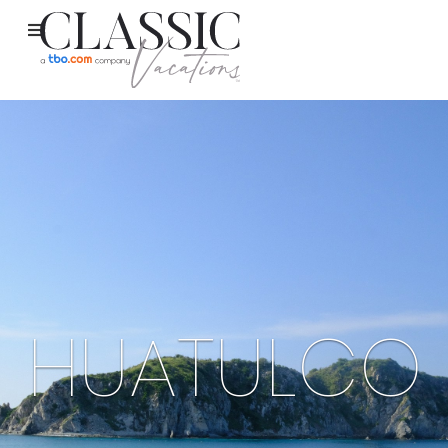
HUATULCO