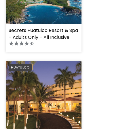
Secrets Huatulco Resort & Spa
– Adults Only – All Inclusive
Dreams Huatulco R
PREFERRED
HUATULCO
Spa