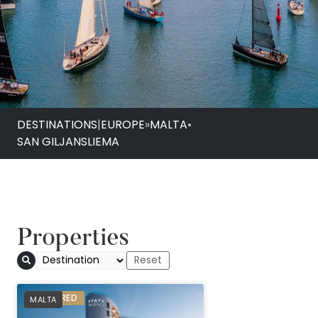
DESTINATIONS
|
EUROPE
»
MALTA
•
SAN GILJAN
SLIEMA
Properties
PREFERRED
MALTA