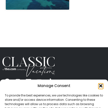
" height="100%"]
Manage Consent
ABOUT US
CONTACT US
PRESS
CAREERS
PRIVACY
TERMS OF USE
TRAVEL PROTECTION
To provide the best experiences, we use technologies like cookies to
© 2026 Classic Vacations. All rights reserved.
store and/or access device information. Consenting to these
Content and images on this site may be the
technologies will allow us to process data such as browsing