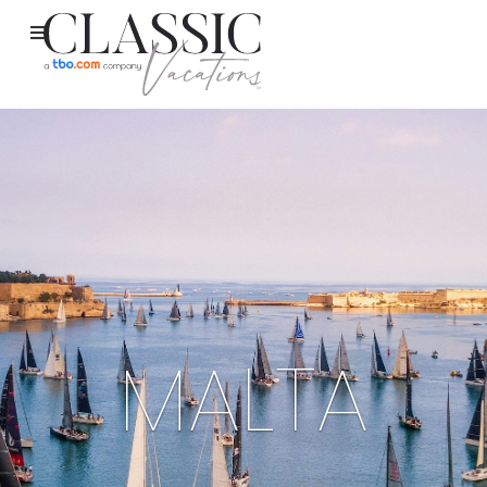
MALTA