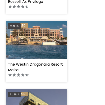
Rosselli Ax Privilege
PREFERRED
MALTA
The Westin Dragonara Resort,
Malta
Verdi Gzira Prome
PREFERRED
SLIEMA