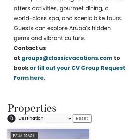
offers activities, gourmet dining, a
world-class spa, and scenic bike tours.
Guests can explore Aruba’s hidden
gems and vibrant culture.
Contact us
at
groups@classicvacations.com
to
book
or fill out your CV Group Request
Form
here
.
Properties
PREFERRED
PALM BEACH