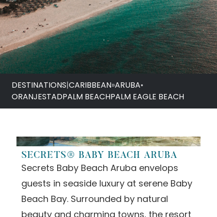
DESTINATIONS
|
CARIBBEAN
»
ARUBA
•
ORANJESTAD
PALM BEACH
PALM EAGLE BEACH
SECRETS® BABY BEACH ARUBA
Secrets Baby Beach Aruba envelops
guests in seaside luxury at serene Baby
Beach Bay. Surrounded by natural
beauty and charming towns, the resort