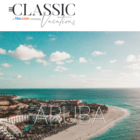
ARUBA