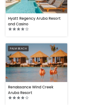
Hyatt Regency Aruba Resort
and Casino
PREFERRED
PALM BEACH
Renaissance Wind Creek
Aruba Resort