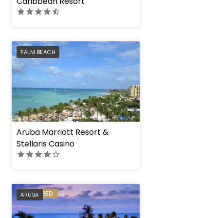
Caribbean Resort
PREFERRED
PALM BEACH
Aruba Marriott Resort &
Stellaris Casino
PREFERRED
ARUBA