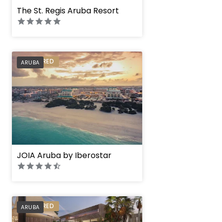
The St. Regis Aruba Resort
PREFERRED
ARUBA
JOIA Aruba by Iberostar
PREFERRED
ARUBA