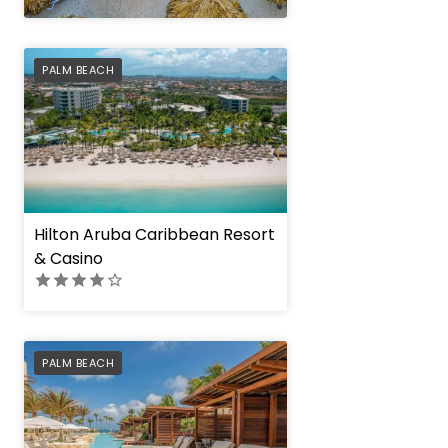
" height="100%"]
PREFERRED
PALM BEACH
Hilton Aruba Caribbean Resort
& Casino
PREFERRED
PALM BEACH