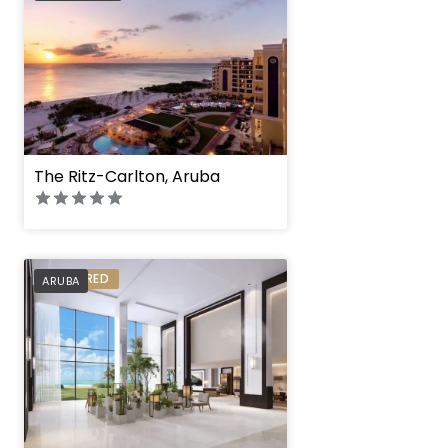
The Ritz-Carlton, Aruba
PREFERRED
ARUBA