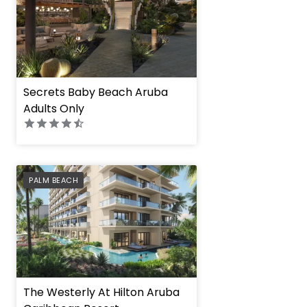
Secrets Baby Beach Aruba
Adults Only
PREFERRED
PALM BEACH
The Westerly At Hilton Aruba