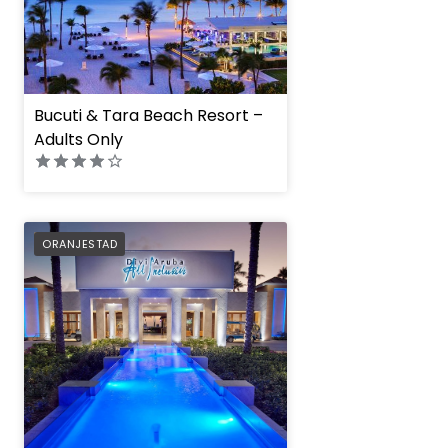
Bucuti & Tara Beach Resort –
Adults Only
Divi Aruba All Inclus
PREFERRED
ORANJESTAD