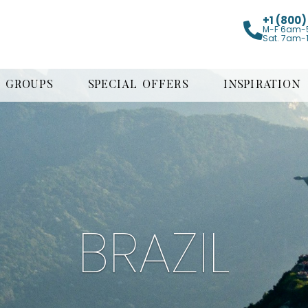
+1 (800
M-F 6am-
Sat. 7am-
GROUPS
SPECIAL OFFERS
INSPIRATION
BRAZIL