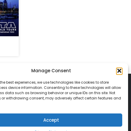
Manage Consent
the best experiences, we use technologies like cookies to store
ess device information. Consenting to these technologies will allow
ss data such as browsing behavior or unique IDs on this site. Not
 or withdrawing consent, may adversely affect certain features and
© 2026 Classic Vacations. All rights reserved.
t be copied, duplicated, or used without
Accept