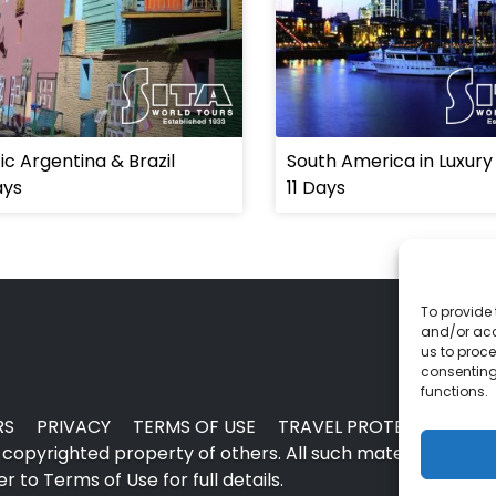
ic Argentina & Brazil
South America in Luxury
ays
11 Days
To provide 
and/or acc
us to proce
consenting
functions.
RS
PRIVACY
TERMS OF USE
TRAVEL PROTECTION
copyrighted property of others. All such material may no
 to Terms of Use for full details.