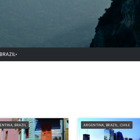
BRAZIL
•
FILIATE
AFFILIATE
ENTINA
,
BRAZIL
ARGENTINA
,
BRAZIL
,
CHILE