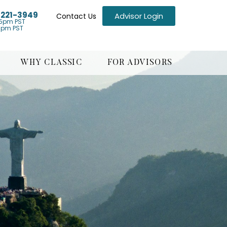
) 221-3949
Advisor Login
Contact Us
5pm PST
1pm PST
WHY CLASSIC
FOR ADVISORS