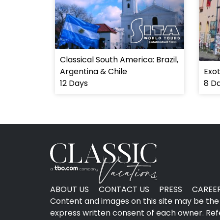
Classical South America: Brazil,
Argentina & Chile
Exot
12 Days
8 D
ABOUT US
CONTACT US
PRESS
CAREE
Content and images on this site may be the 
express written consent of each owner. Refer