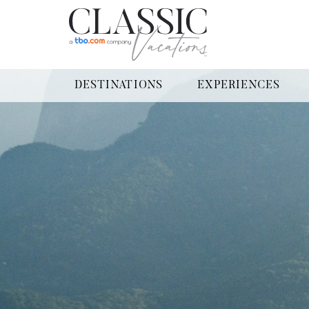
DESTINATIONS
EXPERIENCES