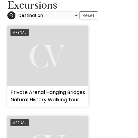
Excursions
ARENAL
Private Arenal Hanging Bridges
Natural History Walking Tour
ARENAL