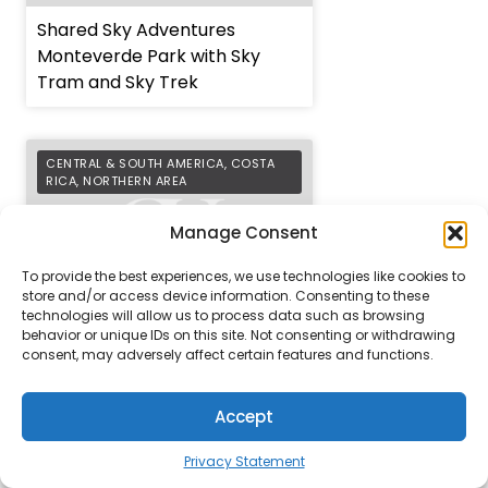
Shared Sky Adventures
Monteverde Park with Sky
Tram and Sky Trek
CENTRAL & SOUTH AMERICA
,
COSTA
RICA
,
NORTHERN AREA
Manage Consent
To provide the best experiences, we use technologies like cookies to
store and/or access device information. Consenting to these
technologies will allow us to process data such as browsing
behavior or unique IDs on this site. Not consenting or withdrawing
Shared Tenorio Volcano
consent, may adversely affect certain features and functions.
National Park and Celeste
Waterfall Hike
Accept
PROPERTIES
EXCURSIONS
Privacy Statement
COSTA RICA