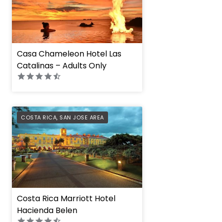
Casa Chameleon Hotel Las
Catalinas – Adults Only
PREFERRED
COSTA RICA
,
SAN JOSE AREA
Costa Rica Marriott Hotel
Hacienda Belen