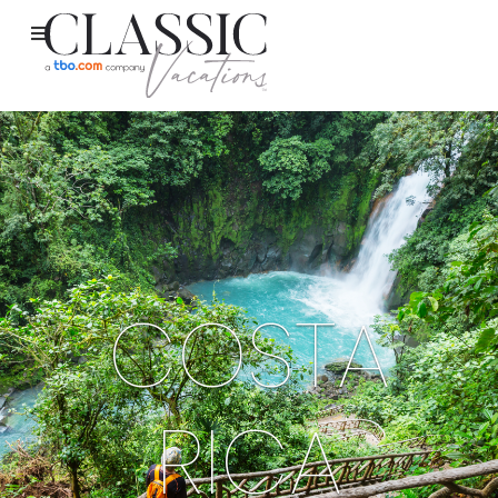
COSTA
RICA