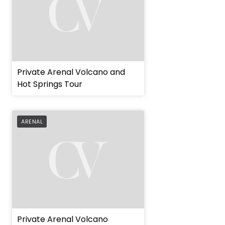
Private Arenal Volcano and
Hot Springs Tour
ARENAL
Private Arenal Volcano