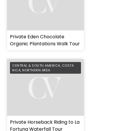
Private Eden Chocolate
Organic Plantations Walk Tour
CENTRAL & SOUTH AMERICA
,
COSTA
RICA
,
NORTHERN AREA
Private Horseback Riding to La
Fortuna Waterfall Tour