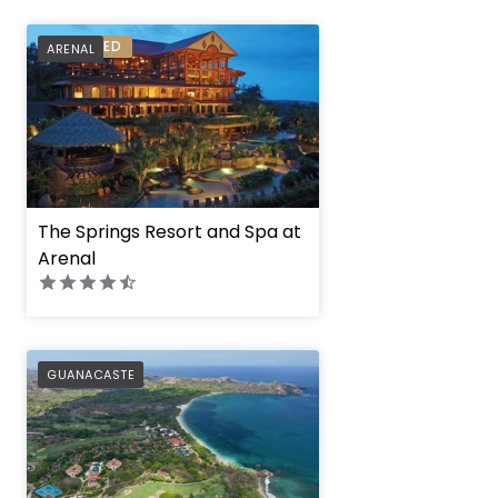
PREFERRED
ARENAL
The Springs Resort and Spa at
Arenal
PREFERRED
GUANACASTE