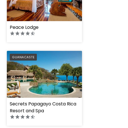
Peace Lodge
PREFERRED
GUANACASTE
Secrets Papagayo Costa Rica
Resort and Spa