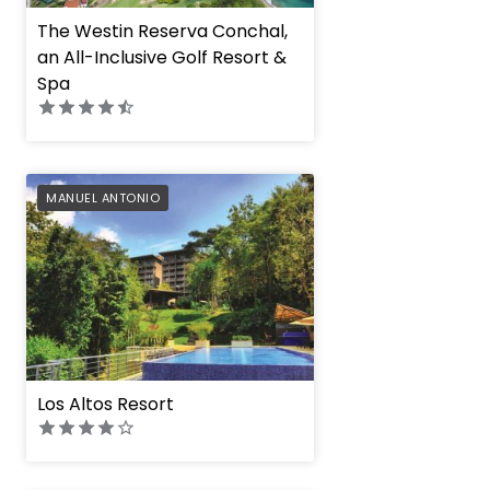
The Westin Reserva Conchal,
an All-Inclusive Golf Resort &
Spa
PREFERRED
MANUEL ANTONIO
Los Altos Resort