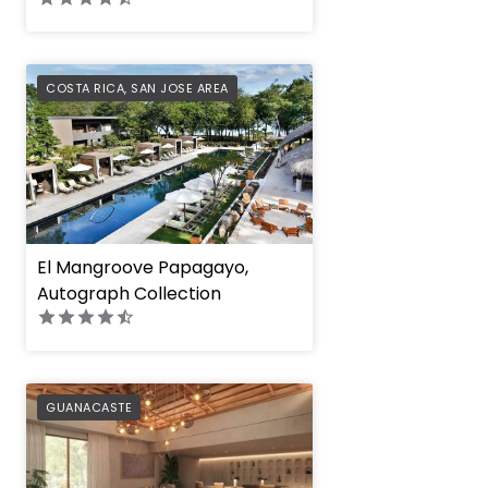
PREFERRED
COSTA RICA
,
SAN JOSE AREA
El Mangroove Papagayo,
Autograph Collection
PREFERRED
GUANACASTE