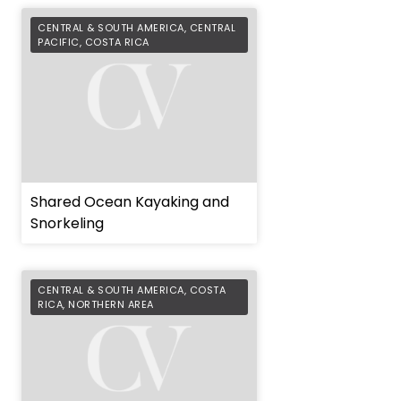
CENTRAL & SOUTH AMERICA
,
CENTRAL
PACIFIC
,
COSTA RICA
Shared Ocean Kayaking and
Snorkeling
CENTRAL & SOUTH AMERICA
,
COSTA
RICA
,
NORTHERN AREA