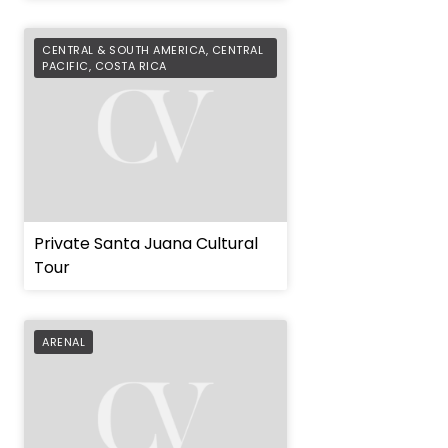
CENTRAL & SOUTH AMERICA
,
CENTRAL
PACIFIC
,
COSTA RICA
Private Santa Juana Cultural
Tour
ARENAL