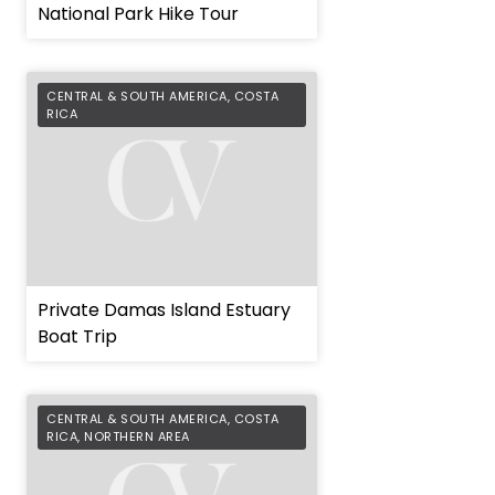
National Park Hike Tour
CENTRAL & SOUTH AMERICA
,
COSTA
RICA
Private Damas Island Estuary
Boat Trip
CENTRAL & SOUTH AMERICA
,
COSTA
RICA
,
NORTHERN AREA