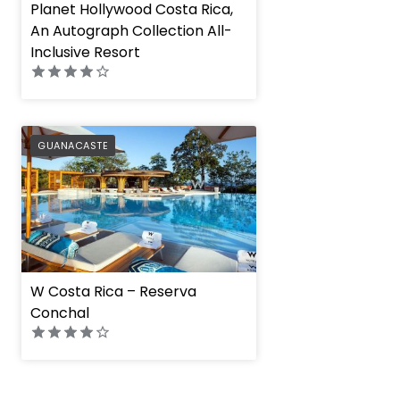
Planet Hollywood Costa Rica,
An Autograph Collection All-
Inclusive Resort
PREFERRED
GUANACASTE
W Costa Rica – Reserva
Conchal