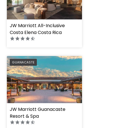
JW Marriott All-Inclusive
Costa Elena Costa Rica
PREFERRED
GUANACASTE
JW Marriott Guanacaste
Resort & Spa