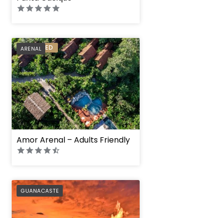
PREFERRED
ARENAL
Amor Arenal – Adults Friendly
PREFERRED
GUANACASTE