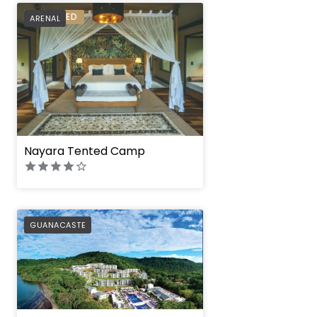
PREFERRED
ARENAL
Nayara Tented Camp
PREFERRED
GUANACASTE