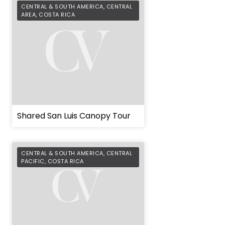
CENTRAL & SOUTH AMERICA
,
CENTRAL
AREA
,
COSTA RICA
Shared San Luis Canopy Tour
CENTRAL & SOUTH AMERICA
,
CENTRAL
PACIFIC
,
COSTA RICA