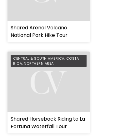
Shared Arenal Volcano
National Park Hike Tour
CENTRAL & SOUTH AMERICA
,
COSTA
RICA
,
NORTHERN AREA
Shared Horseback Riding to La
Fortuna Waterfall Tour