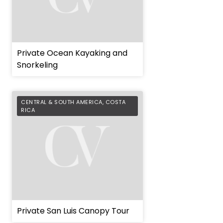
Private Ocean Kayaking and
Snorkeling
CENTRAL & SOUTH AMERICA
,
COSTA
RICA
Private San Luis Canopy Tour