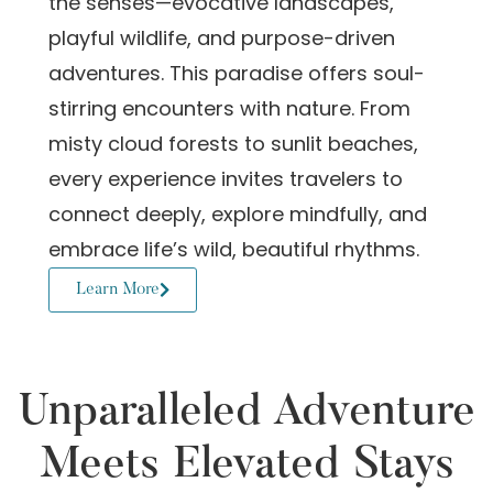
the senses—evocative landscapes,
playful wildlife, and purpose-driven
adventures. This paradise offers soul-
stirring encounters with nature. From
misty cloud forests to sunlit beaches,
every experience invites travelers to
connect deeply, explore mindfully, and
embrace life’s wild, beautiful rhythms.
Learn More
Unparalleled Adventure
Meets Elevated Stays