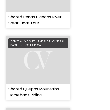
Shared Penas Blancas River
Safari Boat Tour
CENTRAL & SOUTH AMERICA
,
CENTRAL
PACIFIC
,
COSTA RICA
Shared Quepos Mountains
Horseback Riding