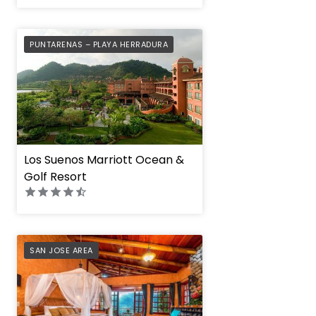
PREFERRED
PUNTARENAS – PLAYA HERRADURA
Los Suenos Marriott Ocean &
Golf Resort
PREFERRED
SAN JOSE AREA