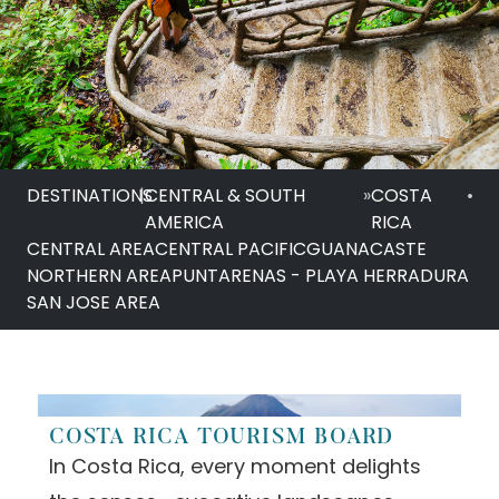
DESTINATIONS
|
CENTRAL & SOUTH
»
COSTA
•
AMERICA
RICA
CENTRAL AREA
CENTRAL PACIFIC
GUANACASTE
NORTHERN AREA
PUNTARENAS - PLAYA HERRADURA
SAN JOSE AREA
COSTA RICA TOURISM BOARD
In Costa Rica, every moment delights