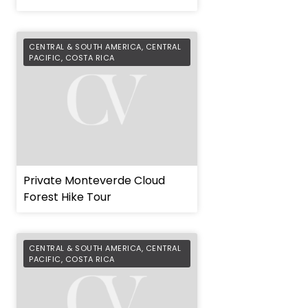
CENTRAL & SOUTH AMERICA
,
CENTRAL
PACIFIC
,
COSTA RICA
Private Monteverde Cloud
Forest Hike Tour
CENTRAL & SOUTH AMERICA
,
CENTRAL
PACIFIC
,
COSTA RICA