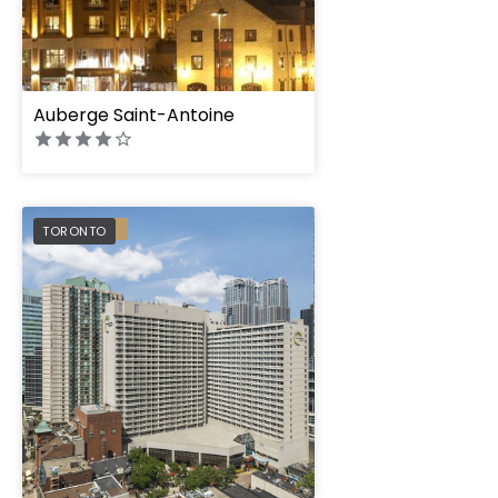
Auberge Saint-Antoine
Chelsea Hotel, Tor
PREFERRED
TORONTO