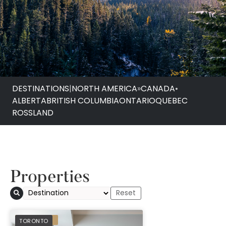
DESTINATIONS
|
NORTH AMERICA
»
CANADA
•
ALBERTA
BRITISH COLUMBIA
ONTARIO
QUEBEC
ROSSLAND
Properties
1 Hotel Toronto
PREFERRED
TORONTO