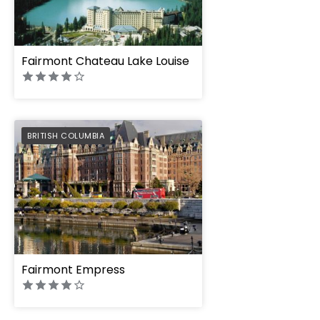
Fairmont Chateau Lake Louise
PREFERRED
BRITISH COLUMBIA
Fairmont Empress