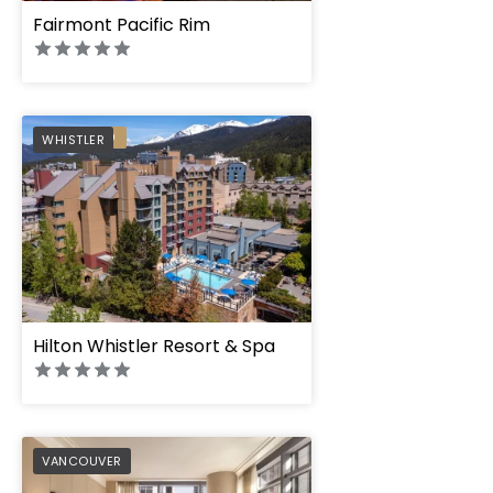
Fairmont Pacific Rim
PREFERRED
WHISTLER
Hilton Whistler Resort & Spa
PREFERRED
VANCOUVER