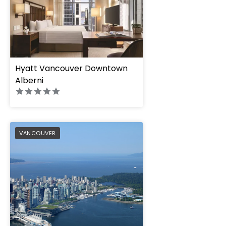
Hyatt Vancouver Downtown
Alberni
Pan Pacific Vancou
PREFERRED
VANCOUVER