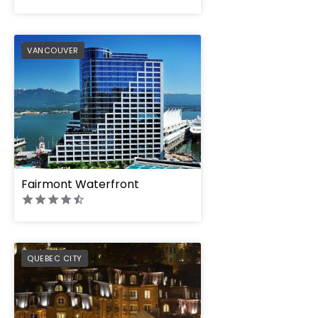
PREFERRED
VANCOUVER
Fairmont Waterfront
PREFERRED
QUEBEC CITY