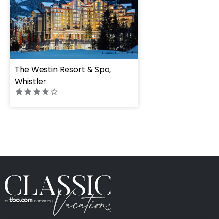
The Westin Resort & Spa,
Whistler