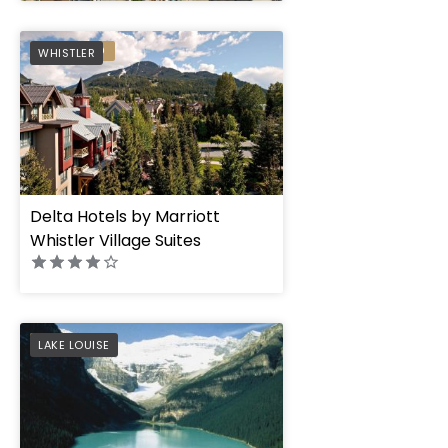
" height="100%"]
PREFERRED
WHISTLER
Delta Hotels by Marriott
Whistler Village Suites
PREFERRED
LAKE LOUISE