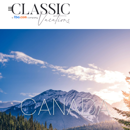
CANADA