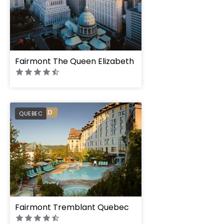
Fairmont The Queen Elizabeth
PREFERRED
QUEBEC
Fairmont Tremblant Quebec