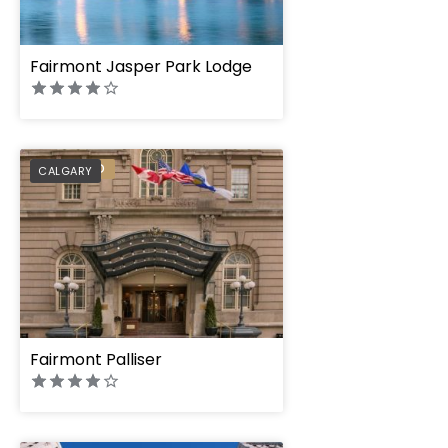
Fairmont Jasper Park Lodge
PREFERRED
CALGARY
Fairmont Palliser