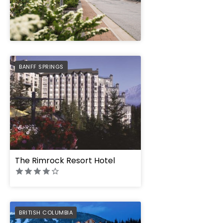
" height="100%"]
PREFERRED
BANFF SPRINGS
The Rimrock Resort Hotel
PREFERRED
BRITISH COLUMBIA