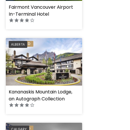
Fairmont Vancouver Airport
In-Terminal Hotel
PREFERRED
ALBERTA
Kananaskis Mountain Lodge,
an Autograph Collection
The Dorian, Autogr
PREFERRED
CALGARY