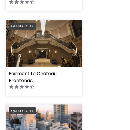
PREFERRED
QUEBEC CITY
Fairmont Le Chateau
Frontenac
PREFERRED
QUEBEC CITY