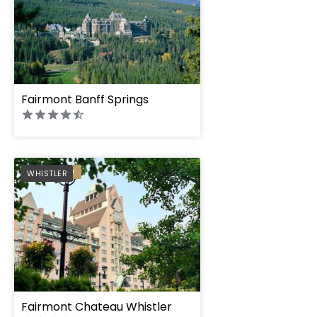
Fairmont Banff Springs
PREFERRED
WHISTLER
Fairmont Chateau Whistler