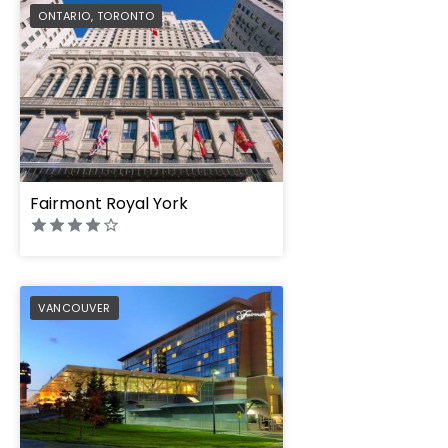
PREFERRED
ONTARIO
,
TORONTO
Fairmont Royal York
PREFERRED
VANCOUVER