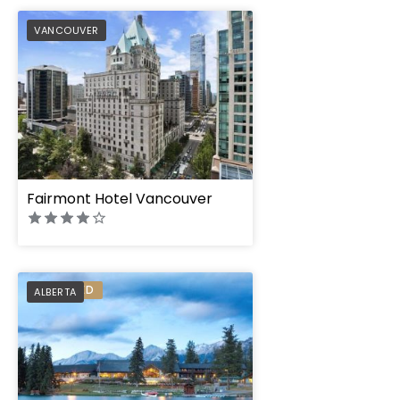
PREFERRED
VANCOUVER
Fairmont Hotel Vancouver
PREFERRED
ALBERTA