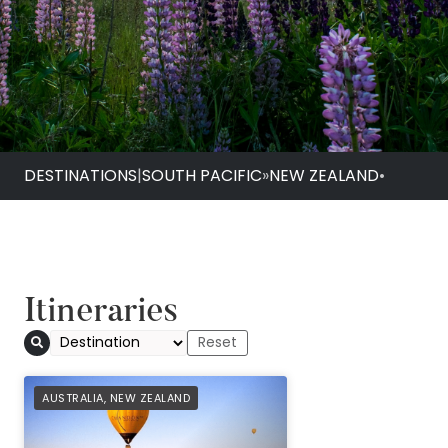
DESTINATIONS
|
SOUTH PACIFIC
»
NEW ZEALAND
•
Itineraries
AFFILIATE
AUSTRALIA
,
NEW ZEALAND