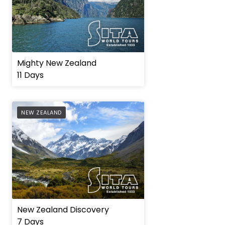
Mighty New Zealand
11 Days
AFFILIATE
NEW ZEALAND
New Zealand Discovery
7 Days