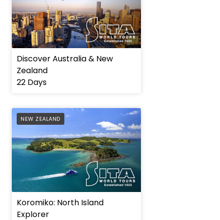
Discover Australia & New
Zealand
22 Days
AFFILIATE
NEW ZEALAND
Koromiko: North Island
Explorer