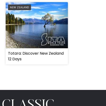
AFFILIATE
NEW ZEALAND
Totara: Discover New Zealand
12 Days