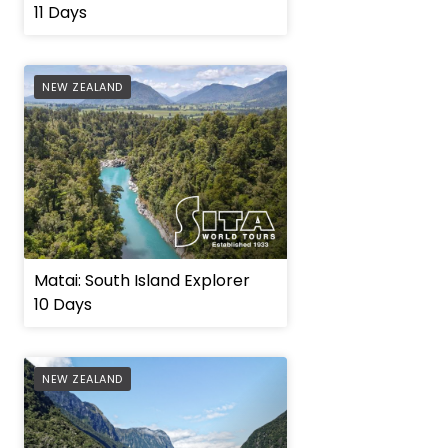
11 Days
AFFILIATE
NEW ZEALAND
Matai: South Island Explorer
10 Days
AFFILIATE
NEW ZEALAND