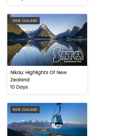
AFFILIATE
NEW ZEALAND
Nikau: Highlights Of New
Zealand
10 Days
AFFILIATE
NEW ZEALAND