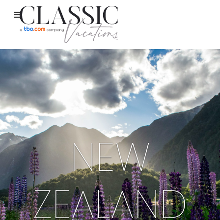
NEW
ZEALAND