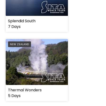
Splendid South
7 Days
AFFILIATE
NEW ZEALAND
Thermal Wonders
5 Days