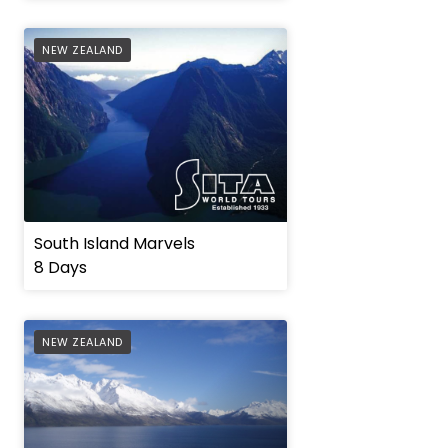
AFFILIATE
NEW ZEALAND
South Island Marvels
8 Days
AFFILIATE
NEW ZEALAND