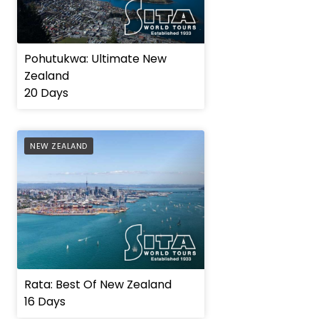
Pohutukwa: Ultimate New
Zealand
20 Days
AFFILIATE
NEW ZEALAND
Rata: Best Of New Zealand
16 Days