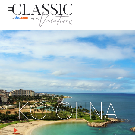
KO OLINA