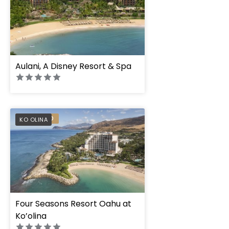
Aulani, A Disney Resort & Spa
PREFERRED
KO OLINA
Four Seasons Resort Oahu at
Ko’olina