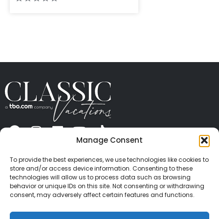
Manage Consent
ABOUT US
CONTACT US
PRESS
CAREERS
PRIVACY
TERMS OF USE
TRAVEL PROTECTION
To provide the best experiences, we use technologies like cookies to
© 2026 Classic Vacations. All rights reserved.
store and/or access device information. Consenting to these
Content and images on this site may be the
technologies will allow us to process data such as browsing
behavior or unique IDs on this site. Not consenting or withdrawing
copyrighted property of others. All such material may
consent, may adversely affect certain features and functions.
not be copied, duplicated, or used without express
written consent of each owner. Refer to Terms of Use