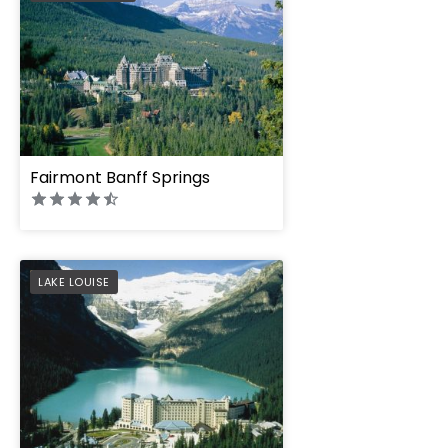
Fairmont Banff Springs
PREFERRED
LAKE LOUISE