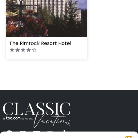
The Rimrock Resort Hotel