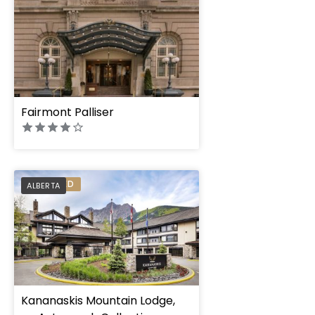
Fairmont Palliser
PREFERRED
ALBERTA
Kananaskis Mountain Lodge,