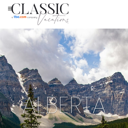
ALBERTA