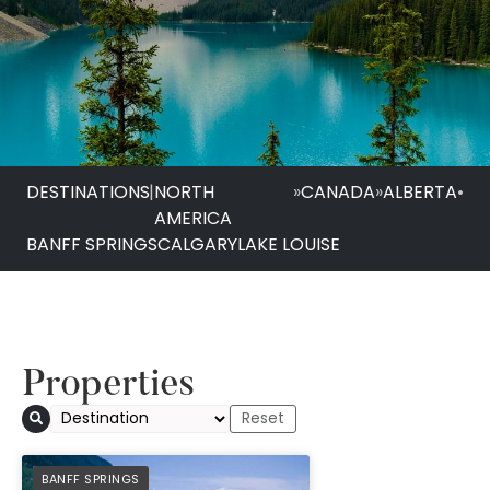
DESTINATIONS
|
NORTH
»
CANADA
»
ALBERTA
•
AMERICA
BANFF SPRINGS
CALGARY
LAKE LOUISE
Properties
PREFERRED
BANFF SPRINGS