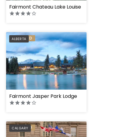
Fairmont Chateau Lake Louise
PREFERRED
ALBERTA
Fairmont Jasper Park Lodge
PREFERRED
CALGARY