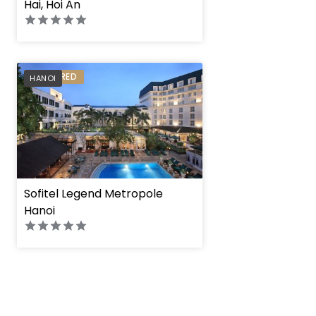
Hai, Hoi An
PREFERRED
HANOI
Sofitel Legend Metropole
Hanoi