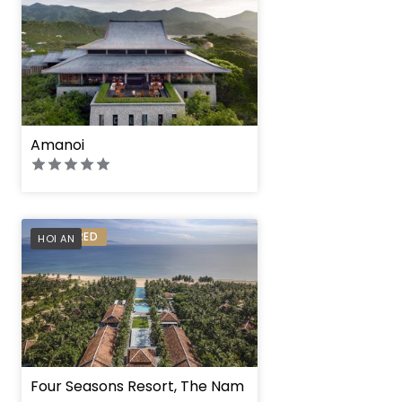
Amanoi
PREFERRED
HOI AN
Four Seasons Resort, The Nam