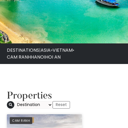
DESTINATIONS
|
ASIA
»
VIETNAM
•
CAM RANH
HANOI
HOI AN
Properties
PREFERRED
CAM RANH