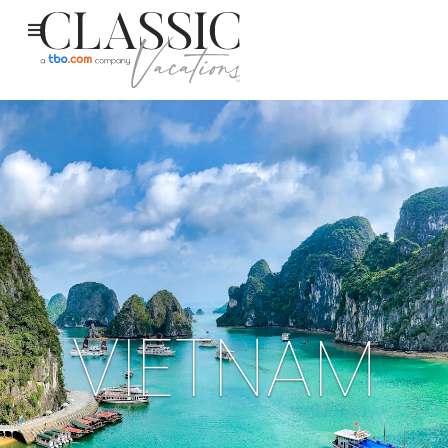
VIETNAM