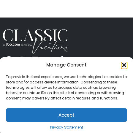
Manage Consent
ABOUT US
CONTACT US
PRESS
CAREERS
PRIVACY
TERMS OF USE
TRAVEL PROTECTION
To provide the best experiences, we use technologies like cookies to
© 2026 Classic Vacations. All rights reserved.
store and/or access device information. Consenting to these
Content and images on this site may be the
technologies will allow us to process data such as browsing
behavior or unique IDs on this site. Not consenting or withdrawing
copyrighted property of others. All such material may
consent, may adversely affect certain features and functions.
not be copied, duplicated, or used without express
written consent of each owner. Refer to Terms of Use
Accept
for full details.
Privacy Statement