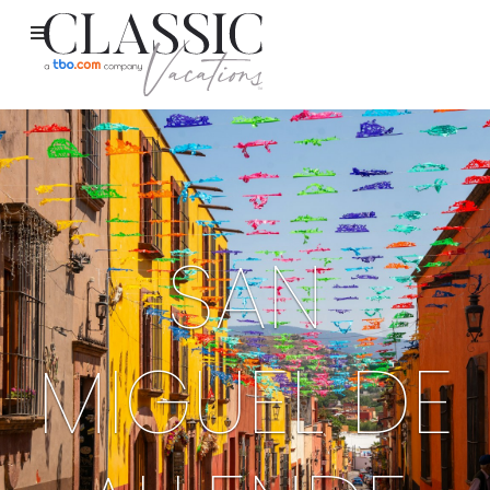
SAN
MIGUEL DE