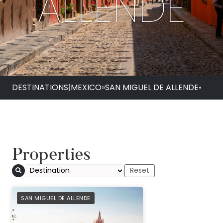
ALLENDE
DESTINATIONS
|
MEXICO
»
SAN MIGUEL DE ALLENDE
•
Properties
Casa de Sierra Nev
PREFERRED
SAN MIGUEL DE ALLENDE
Belmond Hotel, San
Allende