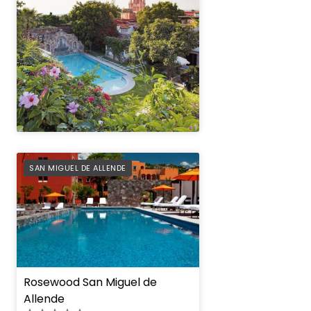
" height="100%"]
PREFERRED
SAN MIGUEL DE ALLENDE
Rosewood San Miguel de
Allende