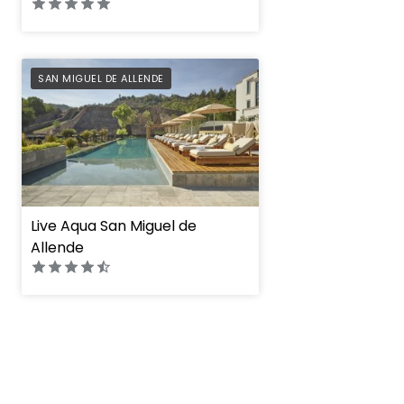
PREFERRED
SAN MIGUEL DE ALLENDE
Live Aqua San Miguel de
Allende