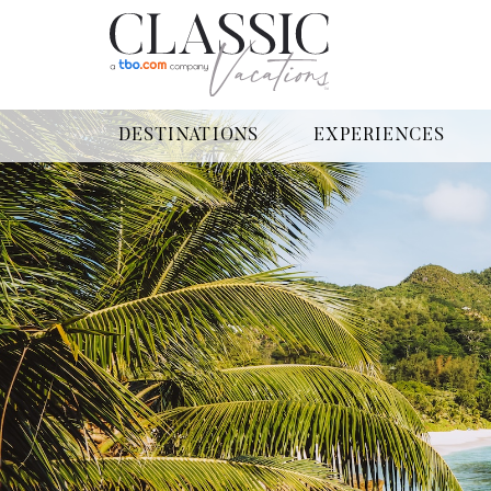
DESTINATIONS
EXPERIENCES