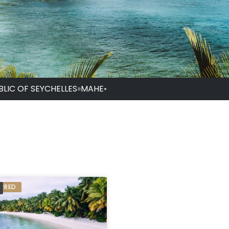
BLIC OF SEYCHELLES
»
MAHE
•
ERRED