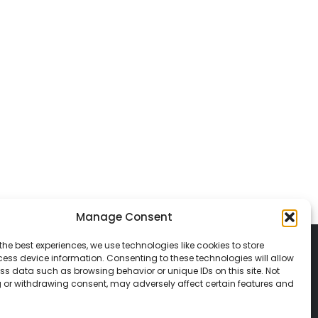
Manage Consent
the best experiences, we use technologies like cookies to store
ess device information. Consenting to these technologies will allow
ss data such as browsing behavior or unique IDs on this site. Not
 or withdrawing consent, may adversely affect certain features and