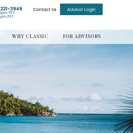
) 221-3949
Advisor Login
Contact Us
5pm PST
1pm PST
WHY CLASSIC
FOR ADVISORS