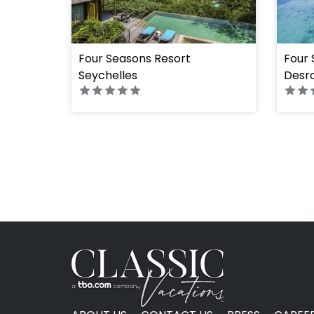
Four Seasons Resort
Four 
Seychelles
Desro