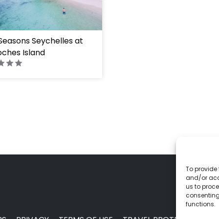
Seasons Seychelles at
ches Island
To provide 
and/or acc
us to proce
consenting
functions.