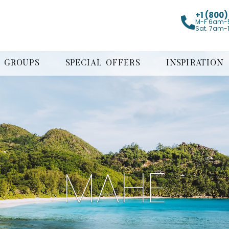
+1 (800
M-F 6am-
Sat. 7am-
GROUPS
SPECIAL OFFERS
INSPIRATION
MAHE