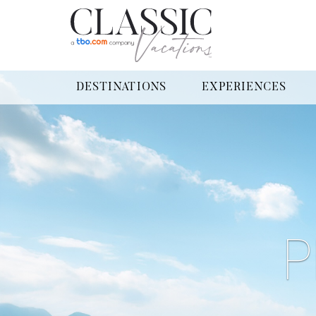
DESTINATIONS
EXPERIENCES
P