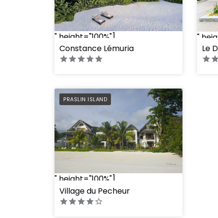
" height="100%"]
" hei
Constance Lémuria
Le D
PREFERRED
PRASLIN ISLAND
" height="100%"]
Village du Pecheur