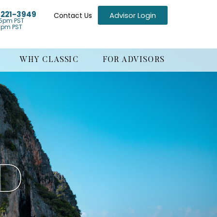
) 221-3949
Advisor Login
Contact Us
5pm PST
1pm PST
WHY CLASSIC
FOR ADVISORS
ND