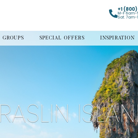
+1 (800
M-F 6am-
Sat. 7am-
GROUPS
SPECIAL OFFERS
INSPIRATION
RASLIN ISLA