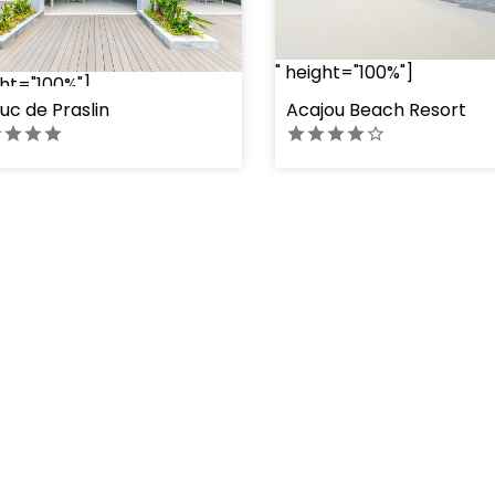
" height="100%"]
ght="100%"]
uc de Praslin
Acajou Beach Resort