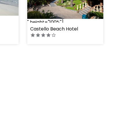
" height="100%"]
Castello Beach Hotel