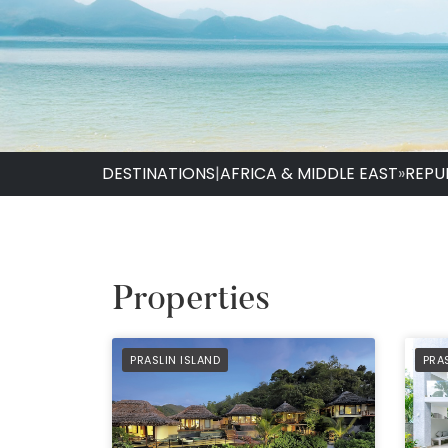
DESTINATIONS
|
AFRICA & MIDDLE EAST
»
REPU
Properties
PREFERRED
PRE
PRASLIN ISLAND
PRA