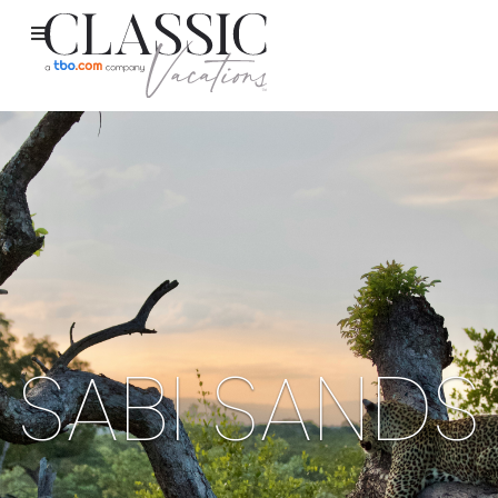
SABI SANDS