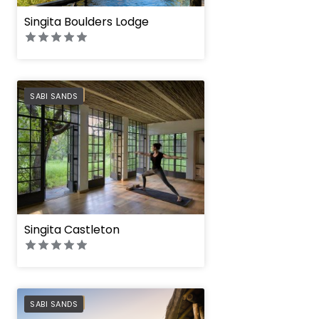
Singita Boulders Lodge
PREFERRED
SABI SANDS
Singita Castleton
PREFERRED
SABI SANDS