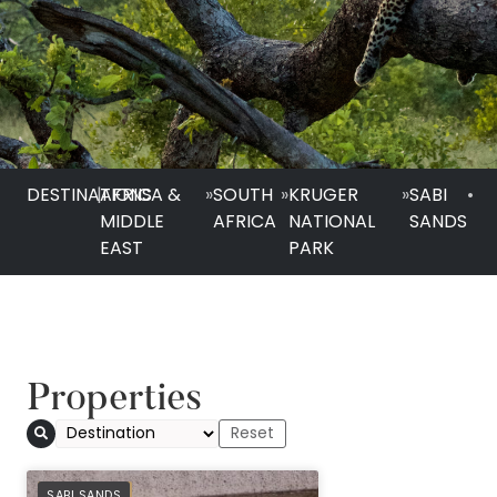
DESTINATIONS
|
AFRICA &
»
SOUTH
»
KRUGER
»
SABI
•
MIDDLE
AFRICA
NATIONAL
SANDS
EAST
PARK
Properties
PREFERRED
SABI SANDS