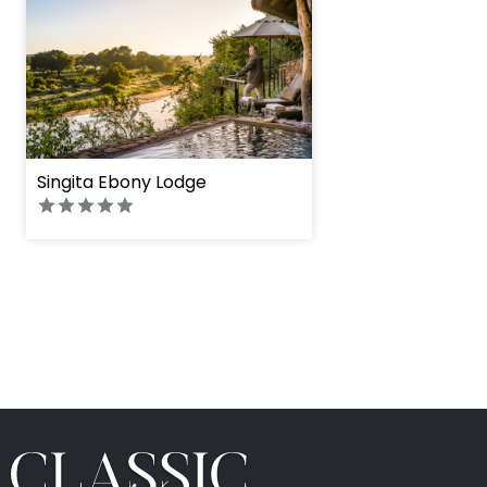
Singita Ebony Lodge