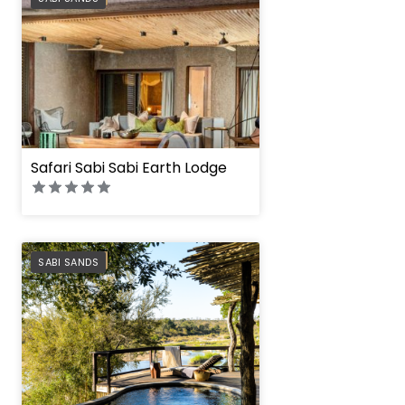
Safari Sabi Sabi Earth Lodge
PREFERRED
SABI SANDS