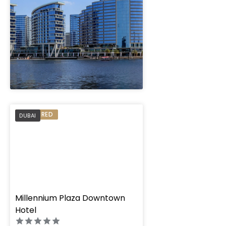
" height="100%"]
PREFERRED
DUBAI
" height="100%"]
Millennium Plaza Downtown
Hotel