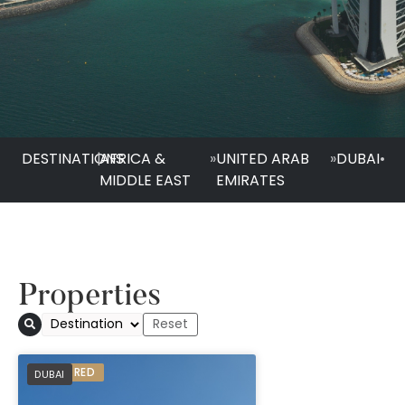
DESTINATIONS
|
AFRICA &
»
UNITED ARAB
»
DUBAI
•
MIDDLE EAST
EMIRATES
Properties
Address Beach Res
PREFERRED
DUBAI