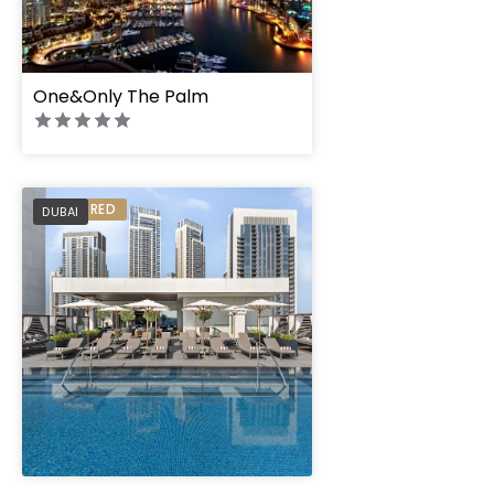
One&Only The Palm
Palace Dubai Creek
PREFERRED
DUBAI
" height="100%"]