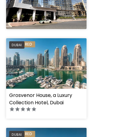
" height="100%"]
PREFERRED
DUBAI
Grosvenor House, a Luxury
Collection Hotel, Dubai
Hilton Dubai Al Hab
PREFERRED
DUBAI