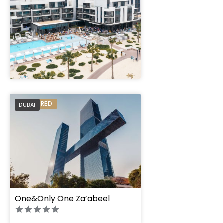
" height="100%"]
PREFERRED
DUBAI
One&Only One Za’abeel