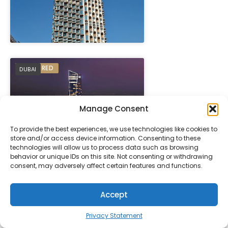
SO/ Uptown Dubai
PREFERRED
DUBAI
Manage Consent
" height="100%"]
To provide the best experiences, we use technologies like cookies to
store and/or access device information. Consenting to these
technologies will allow us to process data such as browsing
behavior or unique IDs on this site. Not consenting or withdrawing
consent, may adversely affect certain features and functions.
Accept
" height="100%"]
Privacy Statement
Sofitel Dubai Jume
PREFERRED
DUBAI