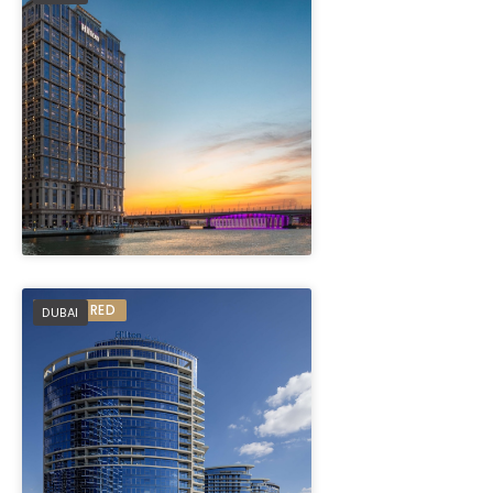
" height="100%"]
Hilton Dubai Creek 
PREFERRED
DUBAI
Residences