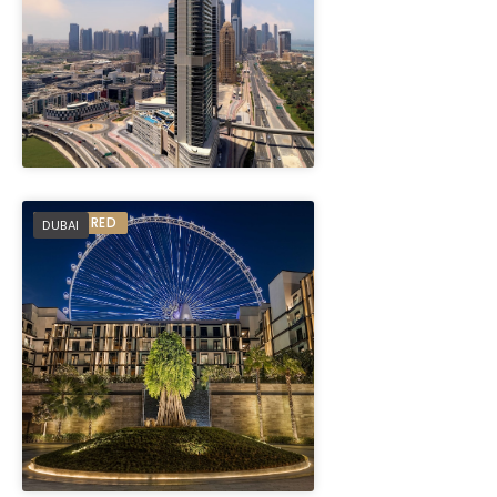
" height="100%"]
Banyan Tree Dubai
PREFERRED
DUBAI