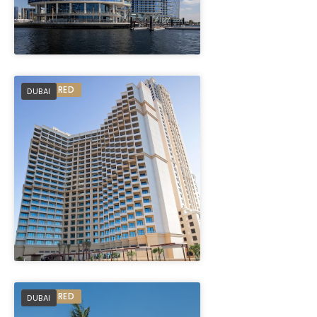
" height="100%"]
JA Ocean View Hote
PREFERRED
DUBAI
Jumeirah Beach Du
JA The Resort - JA
PREFERRED
DUBAI
Hotel, Dubai