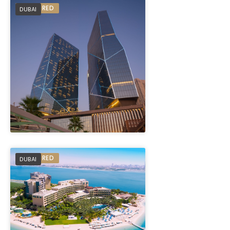
Rixos Premium Duba
PREFERRED
DUBAI
" height="100%"]
PREFERRED
DUBAI
" height="100%"]