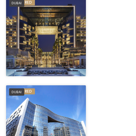
FIVE Palm Jumeirah
PREFERRED
DUBAI
" height="100%"]
Grand Cosmopolita
PREFERRED
DUBAI