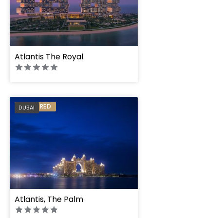
Atlantis The Royal
PREFERRED
DUBAI
Atlantis, The Palm