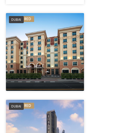
Avani Deira Dubai H
PREFERRED
DUBAI
" height="100%"]
Avani Plus Palm Vie
PREFERRED
DUBAI
Hotel & Suites