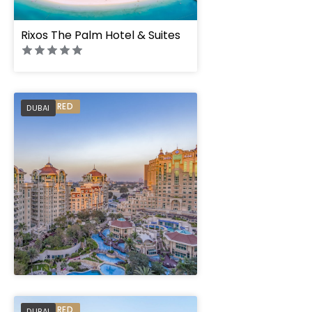
" height="100%"]
Rixos The Palm Hotel & Suites
Roda Al Murooj Res
PREFERRED
DUBAI
" height="100%"]
SIRO One Za abeel
PREFERRED
DUBAI