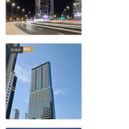
" height="100%"]
Paramount Hotel M
PREFERRED
DUBAI