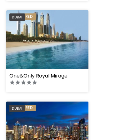
PREFERRED
DUBAI
One&Only Royal Mirage
PREFERRED
DUBAI