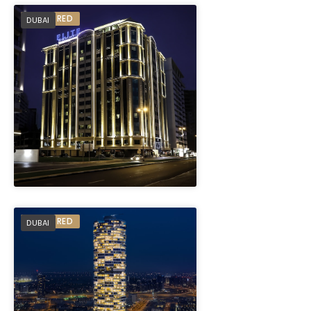
Elite Byblos Hotel
PREFERRED
DUBAI
" height="100%"]
FIVE Jumeirah Villa
PREFERRED
DUBAI