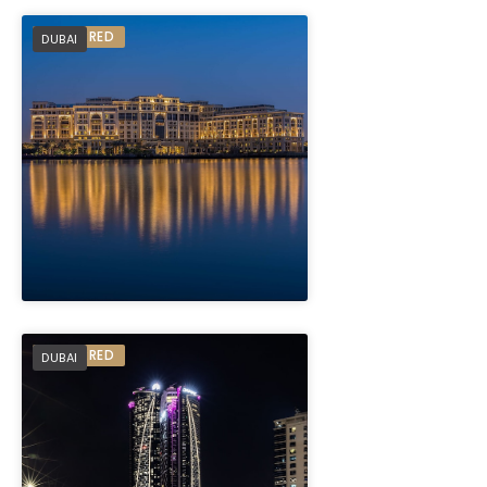
Palazzo Versace Du
PREFERRED
DUBAI
" height="100%"]
Paramount Hotel D
PREFERRED
DUBAI