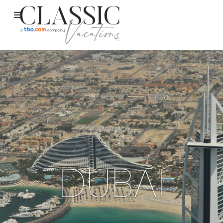
DUBAI