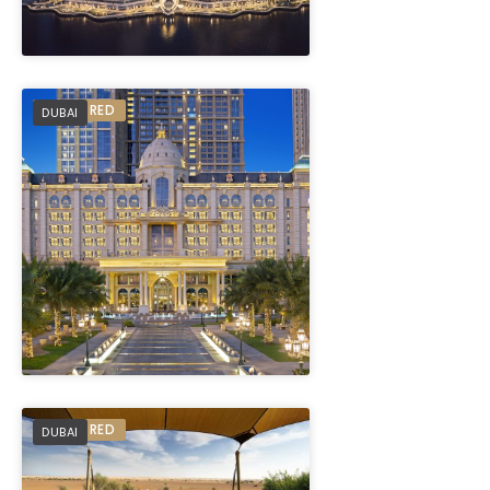
" height="100%"]
Al Habtoor Palace
PREFERRED
DUBAI
" height="100%"]
PREFERRED
DUBAI