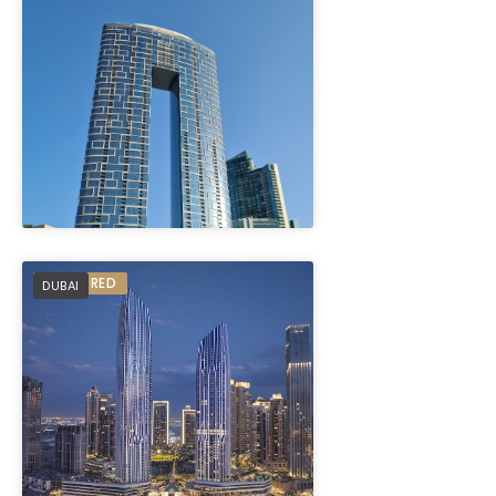
Address Creek Har
PREFERRED
DUBAI
" height="100%"]