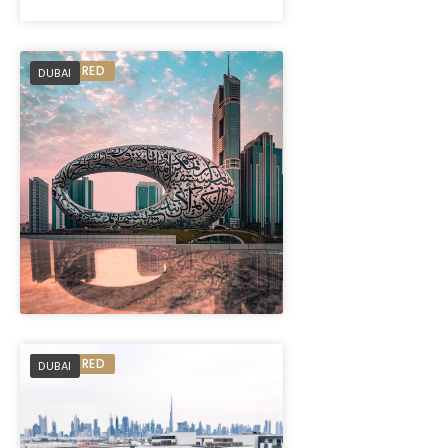
Millennium Plaza 
PREFERRED
DUBAI
Suites
" height="100%"]
Nikki Beach Resort 
PREFERRED
DUBAI
Dubai