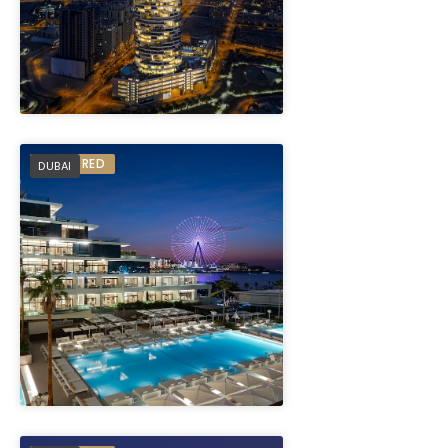
" height="100%"]
FIVE LUXE
PREFERRED
DUBAI
" height="100%"]