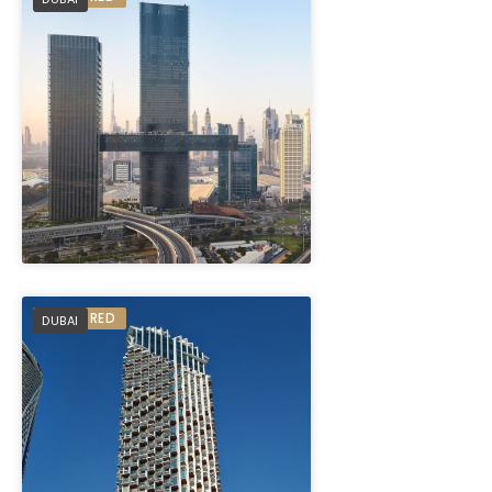
" height="100%"]
SLS Dubai Hotel & R
PREFERRED
DUBAI