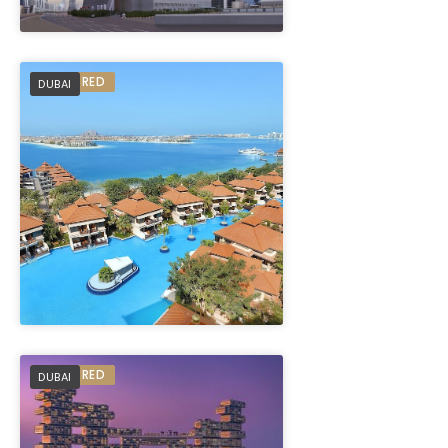
" height="100%"]
Anantara The Palm
PREFERRED
DUBAI
Resort
" height="100%"]
PREFERRED
DUBAI