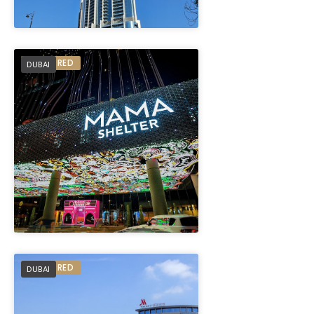
Mama Shelter Duba
PREFERRED
DUBAI
" height="100%"]
" height="100%"]
Marriott Marquis D
PREFERRED
DUBAI