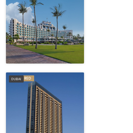
" height="100%"]
" height="100%"]
JW Marriott Hotel 
PREFERRED
DUBAI