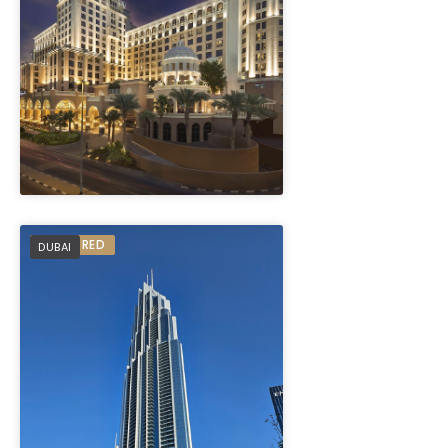
" height="100%"]
Kempinski The Boul
PREFERRED
DUBAI
Dubai