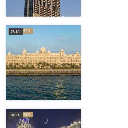
Kempinski Hotel Pa
PREFERRED
DUBAI
Jumeirah
" height="100%"]
" height="100%"]
Kempinski Mall Of 
PREFERRED
DUBAI
Emirates