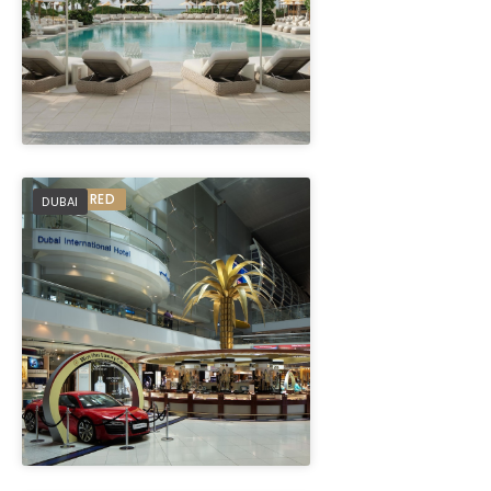
" height="100%"]
Dubai International
PREFERRED
DUBAI
" height="100%"]