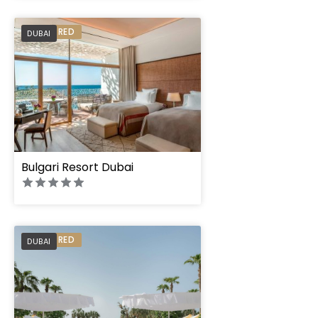
" height="100%"]
PREFERRED
DUBAI
Bulgari Resort Dubai
Delano Dubai
PREFERRED
DUBAI