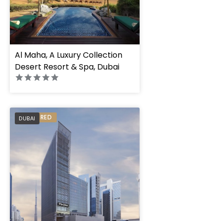
Al Maha, A Luxury Collection
Desert Resort & Spa, Dubai
Anantara Downtow
PREFERRED
DUBAI