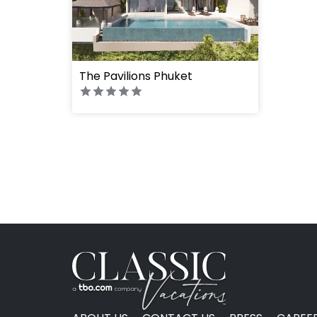
" height="100%"]
The Pavilions Phuket