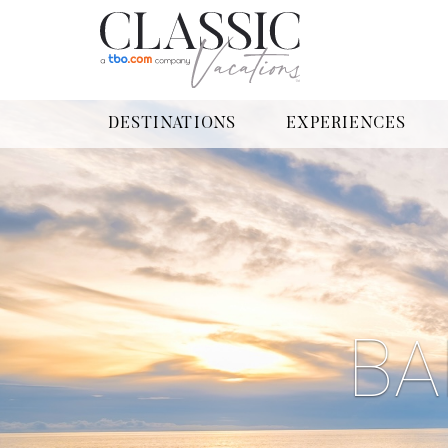
DESTINATIONS
EXPERIENCES
BA