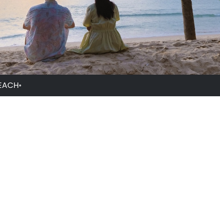
EACH
•