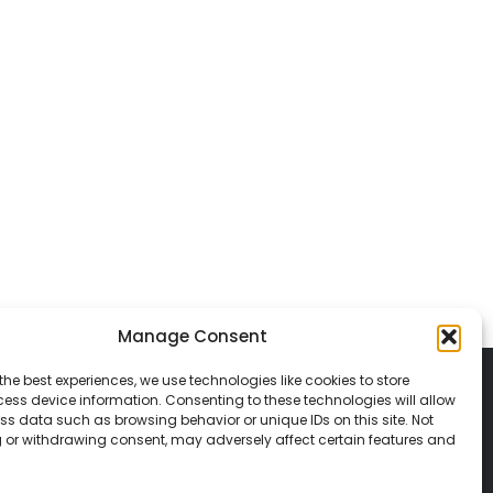
Manage Consent
the best experiences, we use technologies like cookies to store
ess device information. Consenting to these technologies will allow
ss data such as browsing behavior or unique IDs on this site. Not
 or withdrawing consent, may adversely affect certain features and