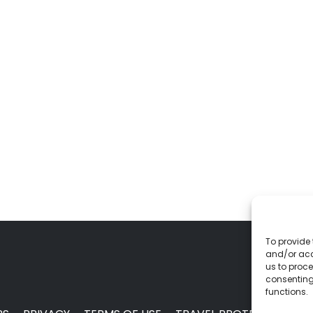
To provide 
and/or acc
us to proce
consenting
functions.