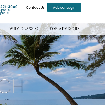
) 221-3949
Advisor Login
Contact Us
5pm PST
1pm PST
WHY CLASSIC
FOR ADVISORS
ACH