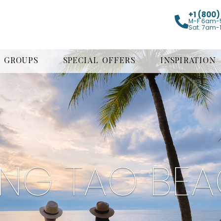
+1 (800
M-F 6am-
Sat. 7am-
GROUPS
SPECIAL OFFERS
INSPIRATION
NG TAO BE