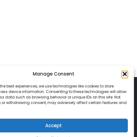
Manage Consent
the best experiences, we use technologies like cookies to store
ess device information. Consenting to these technologies will allow
ss data such as browsing behavior or unique IDs on this site. Not
 or withdrawing consent, may adversely affect certain features and
© 2026 Classic Vacations. All rights reserved.
t be copied, duplicated, or used without
Accept