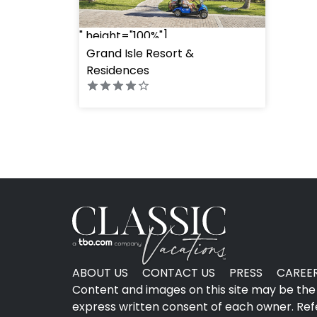
" height="100%"]
Grand Isle Resort &
Residences
ABOUT US
CONTACT US
PRESS
CAREE
Content and images on this site may be the 
express written consent of each owner. Refer