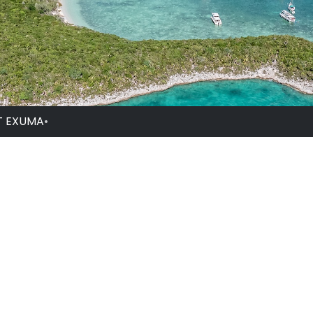
T EXUMA
•