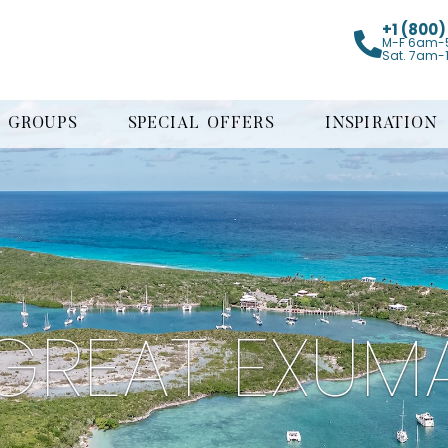
+1 (800
M-F 6am-
Sat. 7am-
GROUPS
SPECIAL OFFERS
INSPIRATION
GREAT EXUM