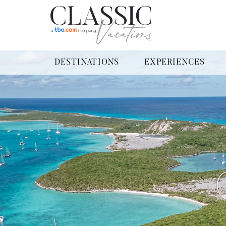
DESTINATIONS
EXPERIENCES