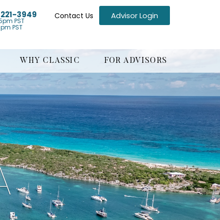
) 221-3949
Advisor Login
Contact Us
5pm PST
1pm PST
WHY CLASSIC
FOR ADVISORS
A