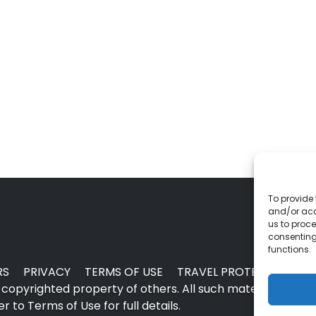
To provide 
and/or acc
us to proce
consenting
functions.
RS
PRIVACY
TERMS OF USE
TRAVEL PROTECTION
copyrighted property of others. All such material may no
 to Terms of Use for full details.