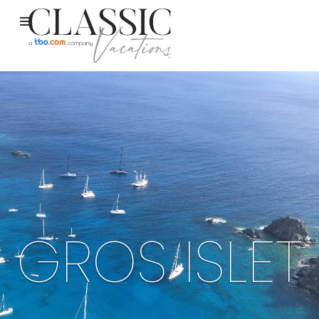
GROS ISLET