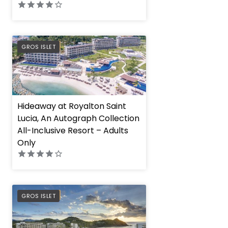
PREFERRED
GROS ISLET
Hideaway at Royalton Saint
Lucia, An Autograph Collection
All-Inclusive Resort – Adults
Only
PREFERRED
GROS ISLET