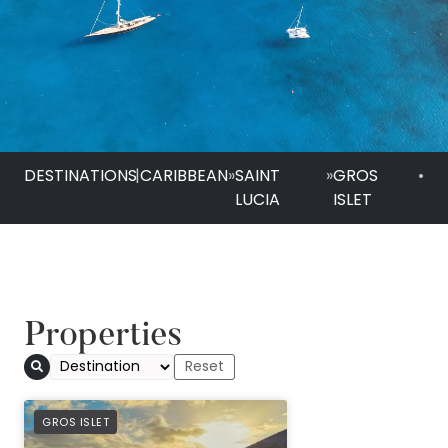
DESTINATIONS
|
CARIBBEAN
»
SAINT
»
GROS
•
LUCIA
ISLET
Properties
PREFERRED
GROS ISLET