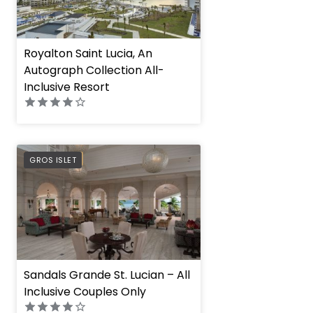
Royalton Saint Lucia, An
Autograph Collection All-
Inclusive Resort
PREFERRED
GROS ISLET
Sandals Grande St. Lucian – All
Inclusive Couples Only