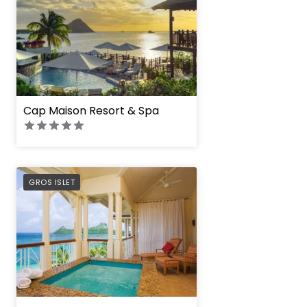
Cap Maison Resort & Spa
PREFERRED
GROS ISLET