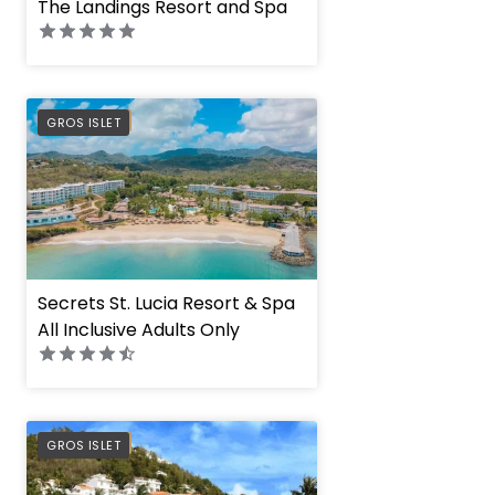
The Landings Resort and Spa
PREFERRED
GROS ISLET
Secrets St. Lucia Resort & Spa
All Inclusive Adults Only
PREFERRED
GROS ISLET