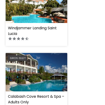
Windjammer Landing Saint
Lucia
PREFERRED
GROS ISLET
Calabash Cove Resort & Spa –
Adults Only