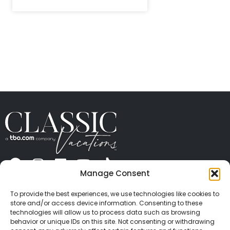
Manage Consent
ABOUT US
CONTACT US
PRESS
CAREERS
PRIVACY
TERMS OF USE
TRAVEL PROTECTION
To provide the best experiences, we use technologies like cookies to
© 2026 Classic Vacations. All rights reserved.
store and/or access device information. Consenting to these
Content and images on this site may be the
technologies will allow us to process data such as browsing
behavior or unique IDs on this site. Not consenting or withdrawing
copyrighted property of others. All such material may