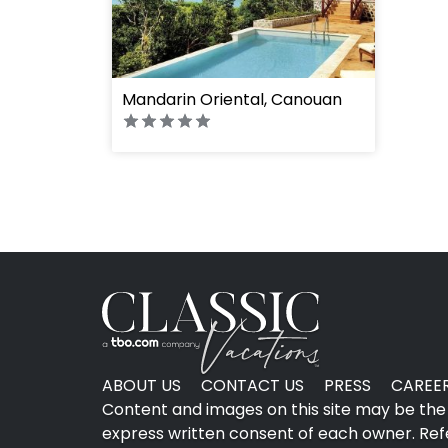
Mandarin Oriental, Canouan
ABOUT US
CONTACT US
PRESS
CAREE
Content and images on this site may be the 
express written consent of each owner. Refer