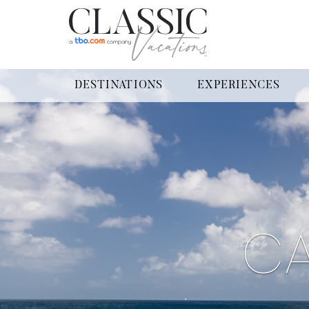
DESTINATIONS
EXPERIENCES
CA