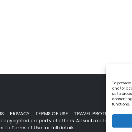
To provide 
and/or acc
us to proce
consenting
functions.
RS
PRIVACY
TERMS OF USE
TRAVEL PROTECTION
copyrighted property of others. All such material may no
 to Terms of Use for full details.