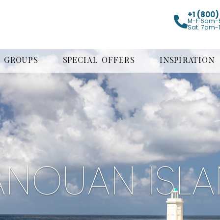
+1 (800
M-F 6am-
Sat. 7am-
GROUPS
SPECIAL OFFERS
INSPIRATION
NOUAN ISL