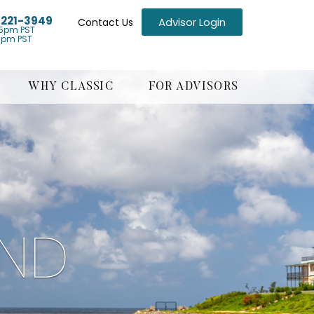
) 221-3949
Advisor Login
Contact Us
5pm PST
1pm PST
WHY CLASSIC
FOR ADVISORS
AND