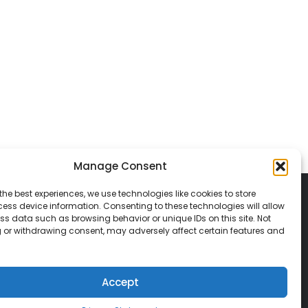
Manage Consent
the best experiences, we use technologies like cookies to store
ess device information. Consenting to these technologies will allow
ss data such as browsing behavior or unique IDs on this site. Not
 or withdrawing consent, may adversely affect certain features and
© 2026 Classic Vacations. All rights reserved.
t be copied, duplicated, or used without
Accept