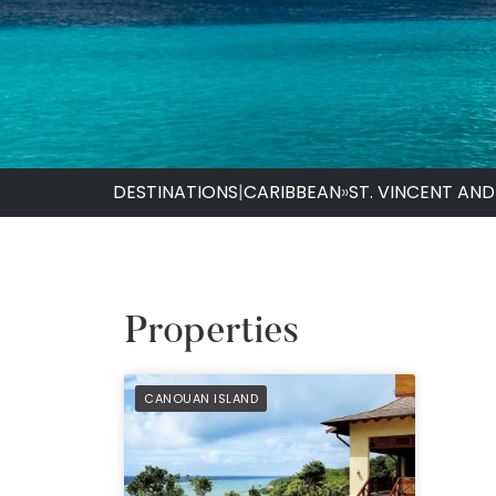
DESTINATIONS
|
CARIBBEAN
»
ST. VINCENT AN
Properties
PREFERRED
CANOUAN ISLAND