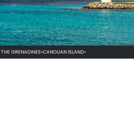
D THE GRENADINES
»
CANOUAN ISLAND
•